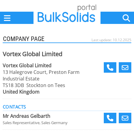
Home
Suppliers
News
Jobs
Events
Articles
COMPANY PAGE
Last update: 10.12.2025
Vortex Global Limited
Vortex Global Limited
13 Halegrove Court, Preston Farm
Industrial Estate
TS18 3DB Stockton on Tees
United Kingdom
CONTACTS
Mr Andreas Gelbarth
Sales Representative, Sales Germany