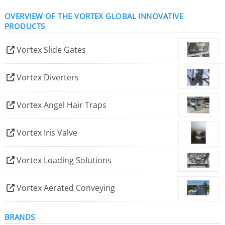
Textiles, Tobacco, Rock and Sand, Alumina, Bauxite,
OVERVIEW OF THE VORTEX GLOBAL INNOVATIVE
Cement, Clinker, Coal, Fly Ash, Glass Cullet and
PRODUCTS
Lime/Limestone – to name a few.
Vortex Slide Gates
Vortex Diverters
Vortex Angel Hair Traps
Vortex Iris Valve
Vortex Loading Solutions
Vortex Aerated Conveying
BRANDS