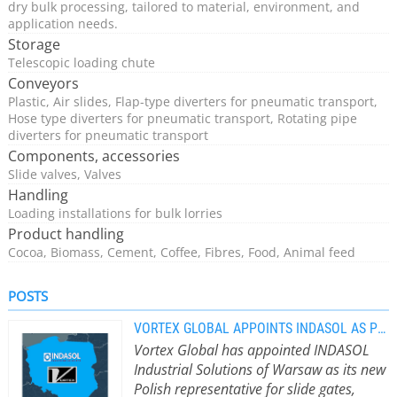
dry bulk processing, tailored to material, environment, and
application needs.
Storage
Telescopic loading chute
Conveyors
Plastic, Air slides, Flap-type diverters for pneumatic transport,
Hose type diverters for pneumatic transport, Rotating pipe
diverters for pneumatic transport
Components, accessories
Slide valves, Valves
Handling
Loading installations for bulk lorries
Product handling
Cocoa, Biomass, Cement, Coffee, Fibres, Food, Animal feed
POSTS
VORTEX GLOBAL APPOINTS INDASOL AS POLISH REPRESENTATIVE
Vortex Global has appointed INDASOL
Industrial Solutions of Warsaw as its new
Polish representative for slide gates,