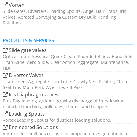
Vortex
Slide Gates, Diverters, Loading Spouts, Angel Hair Traps, Iris
Valves, Aerated Conveying & Custom Dry Bulk Handling
Solutions.
PRODUCTS & SERVICES
Slide gate valves
Orifice, Titan Pressure, Quick Clean, Rounded Blade, Handslide,
Titan Slide, Aero-Slide, Clear Action, Aggregate, Maintenance,
HDP
Diverter Valves
Titan Lined, Aggregate, Flex Tube, Gravity Vee, Pivoting Chute,
Seal Tite, Multi-Port, Wye Line, Fill Pass.
Iris Diaphragm valves
Bulk Bag loading systems, gravity discharge of free-flowing
material from bins, bulk bags, chutes, and hoppers.
Loading Spouts
Vortex Loading Spouts for dustless loading solutions.
Engineered Solutions
Vortex offers millions of custom component design options for