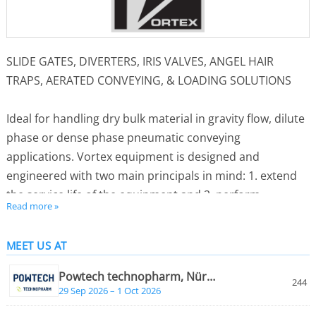
SLIDE GATES, DIVERTERS, IRIS VALVES, ANGEL HAIR
TRAPS, AERATED CONVEYING, & LOADING SOLUTIONS
Ideal for handling dry bulk material in gravity flow, dilute
phase or dense phase pneumatic conveying
applications. Vortex equipment is designed and
engineered with two main principals in mind: 1. extend
the service life of the equipment and 2. perform
Read more »
maintenance without taking the equipment out of line.
MEET US AT
Vortex products serve many industries. Some of the
industries that use the Vortex equipment include:
Powtech technopharm, Nürnberg
244
Agriculture, Chemical, Coffee, Dairy, Foods, Milling, Pet
29 Sep 2026 – 1 Oct 2026
Food, Petrochemical, Pharmaceutical, Plastics, Rubber,