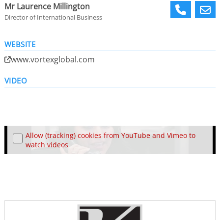
Mr Laurence Millington
Director of International Business
WEBSITE
www.vortexglobal.com
VIDEO
Allow (tracking) cookies from YouTube and Vimeo to
watch videos