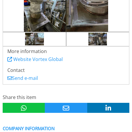
More information
Website Vortex Global
Contact
Send e-mail
Share this item
COMPANY INFORMATION