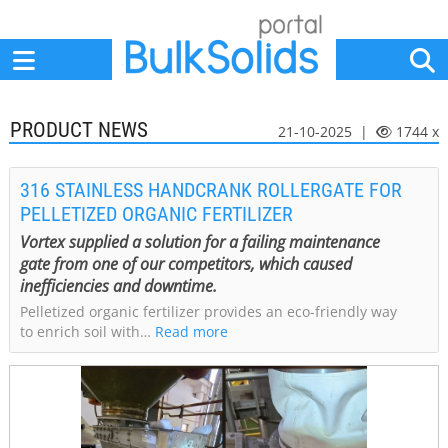
Home
Suppliers
News
Jobs
Events
Articles
PRODUCT NEWS
21-10-2025 |
1744 x
316 STAINLESS HANDCRANK ROLLERGATE FOR
PELLETIZED ORGANIC FERTILIZER
Vortex supplied a solution for a failing maintenance
gate from one of our competitors, which caused
inefficiencies and downtime.
Pelletized organic fertilizer provides an eco-friendly way
to enrich soil with…
Read more