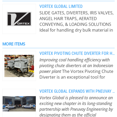
VORTEX GLOBAL LIMITED
SLIDE GATES, DIVERTERS, IRIS VALVES,
ANGEL HAIR TRAPS, AERATED
CONVEYING, & LOADING SOLUTIONS
Ideal for handling dry bulk material in
gravity flow, dilute phase or dense
phase pneumatic conveying
MORE ITEMS
applications. Vortex equipment is
designed and engineered with two
VORTEX PIVOTING CHUTE DIVERTER FOR HANDLING OF COAL
main principals in mind: 1. extend the
Improving coal handling efficiency with
service life of the equipment and 2.
pivoting chute diverters at an Indonesian
perform maintenance without taking
power plant
The Vortex Pivoting Chute
the equipment out of line. Vortex
Diverter is an exceptional tool for
products serve many industries.
managing coal. Crafted with
Some of the industries that use the
meticulous precision, this diverter is
VORTEX GLOBAL EXPANDS WITH PNEUVAY ENGINEERING TO SERVE NEW ZEALAND
Vortex equipment include:
designed to divert heavy-duty and
Vortex Global is pleased to announce an
Agriculture, Chemical, Coffee, Dairy,
abrasive dry bulk solid materials, such
exciting new chapter in its long-standing
Foods, Milling, Pet Food,
as coal, from one source to multiple
partnership with Pneuvay Engineering by
Petrochemical, Pharmaceutical,
destinations. This functionality is
designating them as the official
Plastics, Rubber, Textiles, Tobacco,