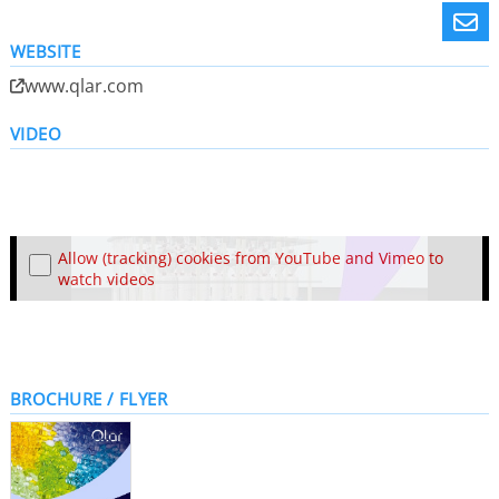
WEBSITE
www.qlar.com
VIDEO
Allow (tracking) cookies from YouTube and Vimeo to
watch videos
BROCHURE / FLYER