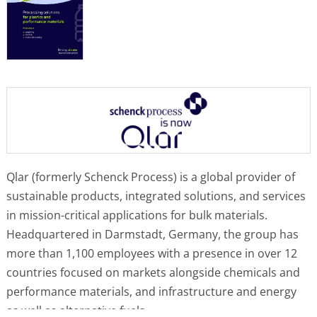
Qlar (formerly Schenck Process) is a global provider of
sustainable products, integrated solutions, and services
in mission-critical applications for bulk materials.
Headquartered in Darmstadt, Germany, the group has
more than 1,100 employees with a presence in over 12
countries focused on markets alongside chemicals and
performance materials, and infrastructure and energy
as well as alternative fuels.