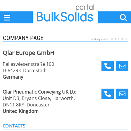
Home
Suppliers
News
Jobs
Events
Articles
COMPANY PAGE
Last update: 16.07.2026
Qlar Europe GmbH
Pallaswiesenstraße 100
D-64293 Darmstadt
Germany
Qlar Pneumatic Conveying UK Ltd
Unit D3, Bryans Close, Harworth,
DN11 8RY Doncaster
United Kingdom
CONTACTS