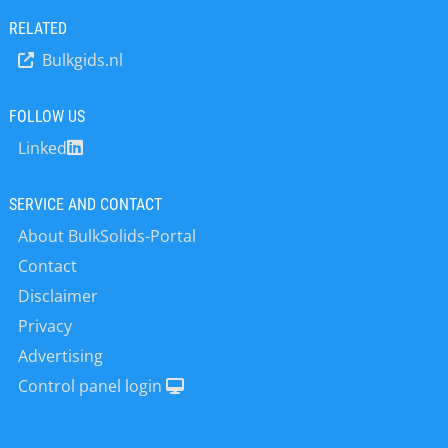
says Dr Jörg Ulrich, CEO of the Qlar
world conditions. After…
Group. ‘It increases transparency for
RELATED
customers, partners and employees
Bulkgids.nl
and makes our progress measurable
and traceable against clear targets.’
The SBTi is a corporate climate action
FOLLOW US
organization that supports
Linked
companies and financial institutions
worldwide in making their
contribution…
SERVICE AND CONTACT
About BulkSolids-Portal
Contact
Disclaimer
Privacy
Advertising
Control panel login