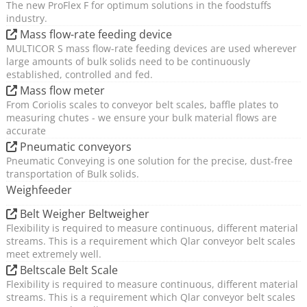
The new ProFlex F for optimum solutions in the foodstuffs
industry.
Mass flow-rate feeding device
MULTICOR S mass flow-rate feeding devices are used wherever
large amounts of bulk solids need to be continuously
established, controlled and fed.
Mass flow meter
From Coriolis scales to conveyor belt scales, baffle plates to
measuring chutes - we ensure your bulk material flows are
accurate
Pneumatic conveyors
Pneumatic Conveying is one solution for the precise, dust-free
transportation of Bulk solids.
Weighfeeder
Belt Weigher Beltweigher
Flexibility is required to measure continuous, different material
streams. This is a requirement which Qlar conveyor belt scales
meet extremely well.
Beltscale Belt Scale
Flexibility is required to measure continuous, different material
streams. This is a requirement which Qlar conveyor belt scales