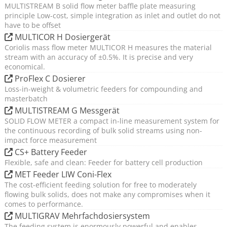
MULTISTREAM B solid flow meter baffle plate measuring
principle Low-cost, simple integration as inlet and outlet do not
have to be offset
MULTICOR H Dosiergerät
Coriolis mass flow meter MULTICOR H measures the material
stream with an accuracy of ±0.5%. It is precise and very
economical.
ProFlex C Dosierer
Loss-in-weight & volumetric feeders for compounding and
masterbatch
MULTISTREAM G Messgerät
SOLID FLOW METER a compact in-line measurement system for
the continuous recording of bulk solid streams using non-
impact force measurement
CS+ Battery Feeder
Flexible, safe and clean: Feeder for battery cell production
MET Feeder LIW Coni-Flex
The cost-efficient feeding solution for free to moderately
flowing bulk solids, does not make any compromises when it
comes to performance.
MULTIGRAV Mehrfachdosiersystem
The feeding system is enormously powerful and enables