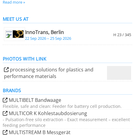
Read more »
The product range includes solutions for industrial
MEET US AT
weighing, feeding, conveying, milling and grinding, and
related digital applications of the CONiQ product family.
InnoTrans, Berlin
H 23 / 345
22 Sep 2026 – 25 Sep 2026
PHOTOS WITH LINK
processing solutions for plastics and
performance materials
BRANDS
MULTIBELT Bandwaage
Flexible, safe and clean: Feeder for battery cell production.
MULTICOR K Kohlestaubdosierung
- Pulsation-free silo extraction - Exact measurement – excellent
feeding performance
MULTISTREAM B Messgerät