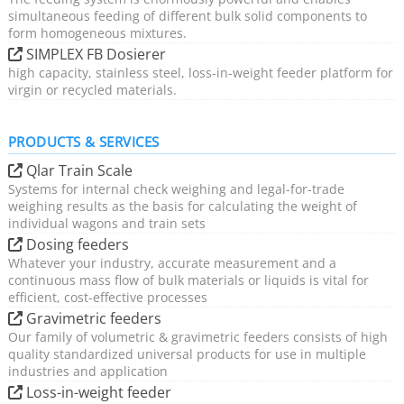
simultaneous feeding of different bulk solid components to
form homogeneous mixtures.
SIMPLEX FB Dosierer
high capacity, stainless steel, loss-in-weight feeder platform for
virgin or recycled materials.
PRODUCTS & SERVICES
Qlar Train Scale
Systems for internal check weighing and legal-for-trade
weighing results as the basis for calculating the weight of
individual wagons and train sets
Dosing feeders
Whatever your industry, accurate measurement and a
continuous mass flow of bulk materials or liquids is vital for
efficient, cost-effective processes
Gravimetric feeders
Our family of volumetric & gravimetric feeders consists of high
quality standardized universal products for use in multiple
industries and application
Loss-in-weight feeder