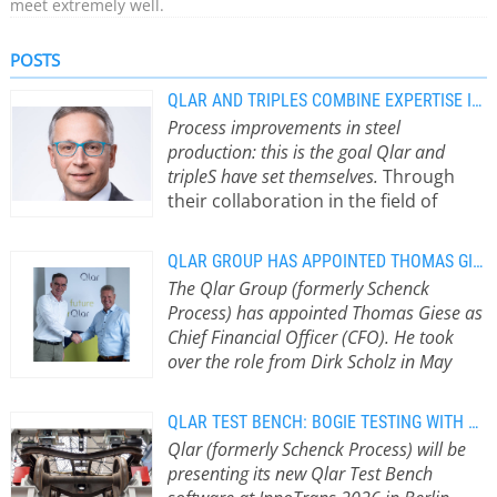
meet extremely well.
POSTS
QLAR AND TRIPLES COMBINE EXPERTISE IN STEEL PRODUCTION
Process improvements in steel
production: this is the goal Qlar and
tripleS have set themselves.
Through
their collaboration in the field of
weighing and dosing systems, they
are focusing on increasing
QLAR GROUP HAS APPOINTED THOMAS GIESE AS NEW CFO
transparency in the steel production
The Qlar Group (formerly Schenck
process and ensuring optimal
Process) has appointed Thomas Giese as
process control. In doing so, both
Chief Financial Officer (CFO). He took
companies are addressing a key
over the role from Dirk Scholz in May
challenge faced by many steel
2026 and has since assumed
producers: cost optimisation through
responsibility for Accounting, Controlling,
increased efficiency. Qlar and tripleS
QLAR TEST BENCH: BOGIE TESTING WITH REAL-TIME MEASUREMENT
Treasury, Tax and Legal.
With Thomas
are joining forces from now on.
Qlar (formerly Schenck Process) will be
Giese on board, the company is
Through this partnership, they aim to
presenting its new Qlar Test Bench
focusing on profitable growth and
create synergies and tap into new