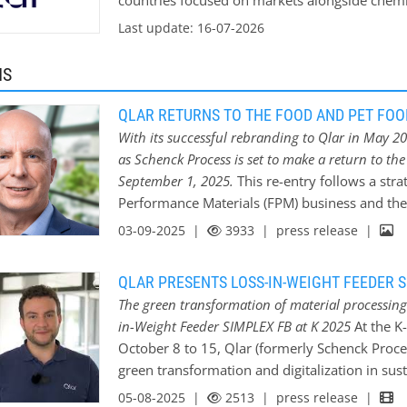
countries focused on markets alongside chem
infrastructure and energy as well as alternativ
Last update: 16-07-2026
for industrial weighing, feeding, conveying, mi
applications of the CONiQ product family.
MS
QLAR RETURNS TO THE FOOD AND PET FOO
With its successful rebranding to Qlar in May 20
as Schenck Process is set to make a return to th
September 1, 2025.
This re-entry follows a str
Performance Materials (FPM) business and th
with Hillenbrand, Inc. (NYSE: HI). Qlar is pois
03-09-2025 |
3933
| press release |
energy-efficient, and hygienically designed 
food manufacturers to deliver on consumer exp
QLAR PRESENTS LOSS-IN-WEIGHT FEEDER S
excellence. Customers can now benefit from c
The green transformation of material processing.
maintenance services, alongside new offering
in-Weight Feeder SIMPLEX FB at K 2025
At the K
industrial challenges. After the sale of its F
October 8 to 15, Qlar (formerly Schenck Process
from the market, Qlar is re-entering the globa
green transformation and digitalization in sus
name and with an invigorated mission. Qlar’s
Hall 10, the company will use the SIMPLEX FB
05-08-2025 |
2513
| press release |
manufacturers navigating stricter safety regu