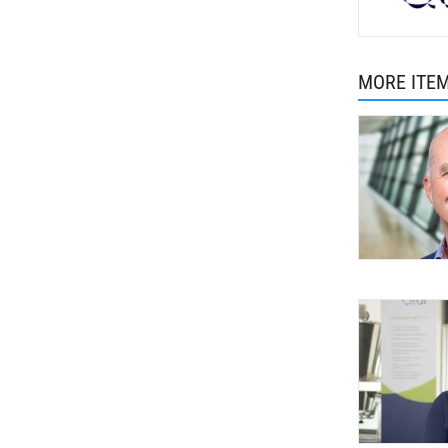
MORE ITE