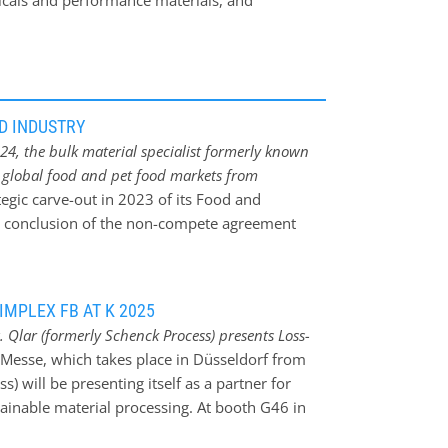
icals and performance materials, and
e fuels. The product range includes solutions
lling and grinding, and related digital
D INDUSTRY
24, the bulk material specialist formerly known
e global food and pet food markets from
ategic carve-out in 2023 of its Food and
e conclusion of the non-compete agreement
ed to address the rising demands for accurate,
processing technology, empowering food and pet
ectations for safety, quality, and operational
IMPLEX FB AT K 2025
omprehensive aftermarket, spare parts, and
 Qlar (formerly Schenck Process) presents Loss-
s designed to address today’s complex
-Messe, which takes place in Düsseldorf from
PM business in September 2023 and a brief pause
) will be presenting itself as a partner for
l food and pet food industry under its new
tainable material processing. At booth G46 in
 renewed approach is focused on supporting
 loss-in-weight feeding system to show how
lations, demanding hygiene standards, and the