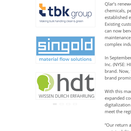
never be disclosed to any
Qlar’s renew
third party.
chemicals, pe
Read our
privacy notice.
established e
Existing cus
can now bene
maintenance 
complex indu
In September
Inc. (NYSE: H
brand. Now, 
brand promise
With this mar
expanded com
digitalizatio
meet the regi
“Our return 