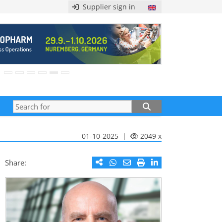
Supplier sign in
01-10-2025 |
2049 x
Share: