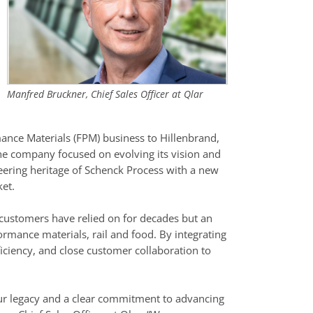
Manfred Bruckner, Chief Sales Officer at Qlar
ance Materials (FPM) business to Hillenbrand,
 the company focused on evolving its vision and
eering heritage of Schenck Process with a new
ket.
at customers have relied on for decades but an
rmance materials, rail and food. By integrating
efficiency, and close customer collaboration to
 our legacy and a clear commitment to advancing