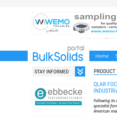
Home
PRODUCT
STAY INFORMED
Subscribe to our monthly
QLAR FOC
newsletter.
INDUSTR
Following its
specialist for
American mar
Your email address will