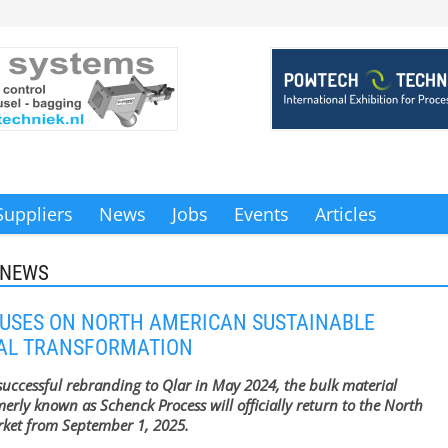
Suppliers
News
Jobs
Events
Articles
 NEWS
USES ON NORTH AMERICAN SUSTAINABLE
IAL TRANSFORMATION
 successful rebranding to Qlar in May 2024, the bulk material
merly known as Schenck Process will officially return to the North
ket from September 1, 2025.