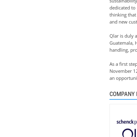
sustainabilit
dedicated to 
thinking that
and new custo
Qlar is duly 
Guatemala, H
handling, pro
As a first st
November 12 t
an opportunit
COMPANY 