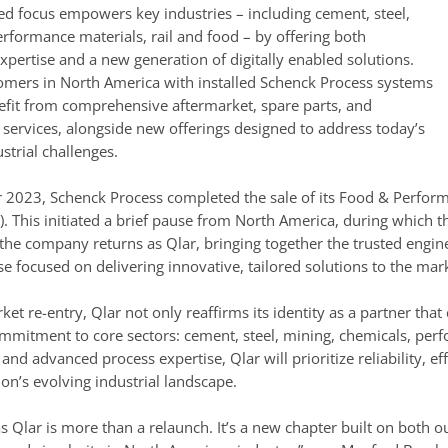
ed focus empowers key industries – including cement, steel,
rformance materials, rail and food – by offering both
xpertise and a new generation of digitally enabled solutions.
tomers in North America with installed Schenck Process systems
fit from comprehensive aftermarket, spare parts, and
services, alongside new offerings designed to address today’s
strial challenges.
 2023, Schenck Process completed the sale of its Food & Perform
I). This initiated a brief pause from North America, during which
the company returns as Qlar, bringing together the trusted engin
 focused on delivering innovative, tailored solutions to the mar
ket re-entry, Qlar not only reaffirms its identity as a partner th
mitment to core sectors: cement, steel, mining, chemicals, perfo
n and advanced process expertise, Qlar will prioritize reliability, 
on’s evolving industrial landscape.
as Qlar is more than a relaunch. It’s a new chapter built on both