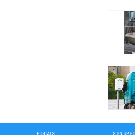
PORTALS
SIGN UP F