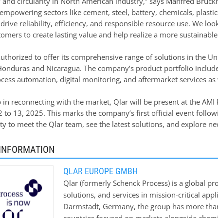
y and circularity in North American industry,” says Manfred Bruckn
empowering sectors like cement, steel, battery, chemicals, plasti
 drive reliability, efficiency, and responsible resource use. We l
mers to create lasting value and help realize a more sustainable 
authorized to offer its comprehensive range of solutions in the Un
onduras and Nicaragua. The company’s product portfolio include
cess automation, digital monitoring, and aftermarket services as w
ep in reconnecting with the market, Qlar will be present at the AM
o 13, 2025. This marks the company’s first official event followin
y to meet the Qlar team, see the latest solutions, and explore ne
INFORMATION
QLAR EUROPE GMBH
Qlar (formerly Schenck Process) is a global pr
solutions, and services in mission-critical app
Darmstadt, Germany, the group has more than