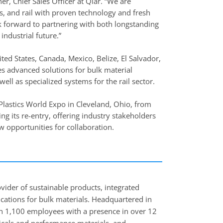
er, Chief Sales Officer at Qlar. “We are
cs, and rail with proven technology and fresh
ook forward to partnering with both longstanding
industrial future.”
ited States, Canada, Mexico, Belize, El Salvador,
s advanced solutions for bulk material
ell as specialized systems for the rail sector.
I Plastics World Expo in Cleveland, Ohio, from
g its re-entry, offering industry stakeholders
w opportunities for collaboration.
ovider of sustainable products, integrated
lications for bulk materials. Headquartered in
 1,100 employees with a presence in over 12