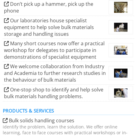
We shall continue to help Industry solve its bulk
Don’t pick up a hammer, pick up the
phone
materials handling issues.
Our laboratories house specialist
equipment to help solve bulk materials
storage and handling issues
Many short courses now offer a practical
workshop for delegates to participate in
demonstrations of specialist equipment
We welcome collaboration from Industry
and Academia to further research studies in
the behaviour of bulk materials
One-stop shop to identify and help solve
bulk materials handling problems.
PRODUCTS & SERVICES
Bulk solids handling courses
identify the problem, learn the solution. We offer online
learning, face to face courses with practical workshops or in-