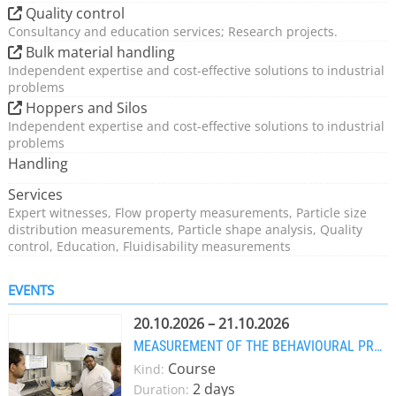
Quality control
Consultancy and education services; Research projects.
Bulk material handling
Independent expertise and cost-effective solutions to industrial
problems
Hoppers and Silos
Independent expertise and cost-effective solutions to industrial
problems
Handling
Services
Expert witnesses, Flow property measurements, Particle size
distribution measurements, Particle shape analysis, Quality
control, Education, Fluidisability measurements
EVENTS
20.10.2026 – 21.10.2026
MEASUREMENT OF THE BEHAVIOURAL PROPERTIES OF POWDERS
Course
Kind:
2 days
Duration: