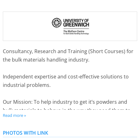
Consultancy, Research and Training (Short Courses) for
the bulk materials handling industry.
Independent expertise and cost-effective solutions to
industrial problems.
Our Mission: To help industry to get it’s powders and
bulk materials to behave in the way they need them to.
Read more »
2024 marked 50 years of service to the bulk solids
PHOTOS WITH LINK
handling industry