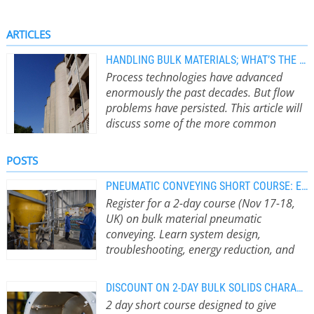
ARTICLES
HANDLING BULK MATERIALS; WHAT’S THE BIG DEAL?
Process technologies have advanced
enormously the past decades. But flow
problems have persisted. This article will
discuss some of the more common
causes. by R.J. Farnish
The movement
and storage of bulk materials within
POSTS
processes has been a fundamental
activity for many plants since the
PNEUMATIC CONVEYING SHORT COURSE: EARLY BIRD FEES UNTIL 31 JULY
event of the industrial revolution in
Register for a 2-day course (Nov 17-18,
the 18th century. Process
UK) on bulk material pneumatic
technologies have advanced
conveying. Learn system design,
enormously in their sophistication
troubleshooting, energy reduction, and
and efficiency over the intervening
ATEX compliance for feeders, conveyors,
period to the current day. If it were
and storage silos from experts. Early Bird
DISCOUNT ON 2-DAY BULK SOLIDS CHARACTERISATION COURSE UNTIL 30 JUNE
possible to bring an engineer from
ends July 31.
Early Bird registration is
2 day short course designed to give
the early days of industrialisation to
open until 31 July 2026 On 17 – 18