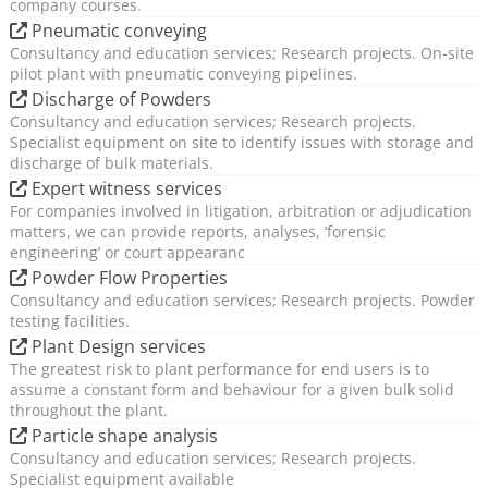
company courses.
Pneumatic conveying
Consultancy and education services; Research projects. On-site
pilot plant with pneumatic conveying pipelines.
Discharge of Powders
Consultancy and education services; Research projects.
Specialist equipment on site to identify issues with storage and
discharge of bulk materials.
Expert witness services
For companies involved in litigation, arbitration or adjudication
matters, we can provide reports, analyses, ’forensic
engineering’ or court appearanc
Powder Flow Properties
Consultancy and education services; Research projects. Powder
testing facilities.
Plant Design services
The greatest risk to plant performance for end users is to
assume a constant form and behaviour for a given bulk solid
throughout the plant.
Particle shape analysis
Consultancy and education services; Research projects.
Specialist equipment available