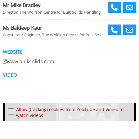
Mr Mike Bradley
Director, The Wolfson Centre for Bulk Solids Handling Technology
Ms Baldeep Kaur
Consultant Engineer, The Wolfson Centre for Bulk Solids Handling Technology
WEBSITE
www.bulksolids.com
VIDEO
Allow (tracking) cookies from YouTube and Vimeo to
watch videos