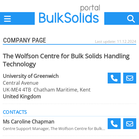
Home
Suppliers
News
Jobs
Events
Articles
COMPANY PAGE
Last update: 11.12.2024
The Wolfson Centre for Bulk Solids Handling
Technology
University of Greenwich
Central Avenue
UK-ME4 4TB Chatham Maritime, Kent
United Kingdom
CONTACTS
Ms Caroline Chapman
Centre Support Manager, The Wolfson Centre for Bulk Solids Handling Technology