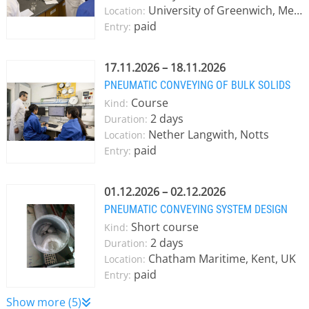
University of Greenwich, Medway campus
Location:
paid
Entry:
17.11.2026 – 18.11.2026
PNEUMATIC CONVEYING OF BULK SOLIDS
Course
Kind:
2 days
Duration:
Nether Langwith, Notts
Location:
paid
Entry:
01.12.2026 – 02.12.2026
PNEUMATIC CONVEYING SYSTEM DESIGN
Short course
Kind:
2 days
Duration:
Chatham Maritime, Kent, UK
Location:
paid
Entry:
Show more (5)