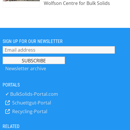
Wolfson Centre for Bulk Solids
Handling Technology was originally a
department within the School of
Engineering at what used to be
Thames Polytechnic, later to become
the University of Greenwich. At this
time, in 1974, the office and
SIGN UP FOR OUR NEWSLETTER
laboratories were based in Woolwich,
where they remained until their
relocation to Medway in Kent in 2005.
The department was set up initially at
Newsletter archive
the request of the then Head of
School who had completed his PhD in
PORTALS
2 phase solid gas flow and discovered
that the Polytechnic did not cater for
✓
BulkSolids-Portal.com
this discipline. He therefore
Schuettgut-Portal
appointed people to continue this
Recycling-Portal
stream of Research which in turn led
to research into general bulk
materials handling, and the Bulk
RELATED