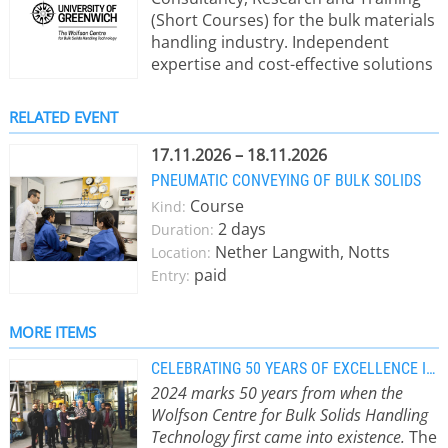
(Short Courses) for the bulk materials
handling industry. Independent
expertise and cost-effective solutions
to industrial problems. Our Mission:
To help industry to get it’s powders
RELATED EVENT
and bulk materials to behave in the
way they need them to. 2024 marked
17.11.2026 – 18.11.2026
50 years of service to the bulk solids
PNEUMATIC CONVEYING OF BULK SOLIDS
handling industry We shall continue
Course
Kind:
to help Industry solve its bulk
2 days
Duration:
materials handling issues.
Nether Langwith, Notts
Location:
paid
Entry:
MORE ITEMS
CELEBRATING 50 YEARS OF EXCELLENCE IN BULK MATERIALS HANDLING
2024 marks 50 years from when the
Wolfson Centre for Bulk Solids Handling
Technology first came into existence.
The