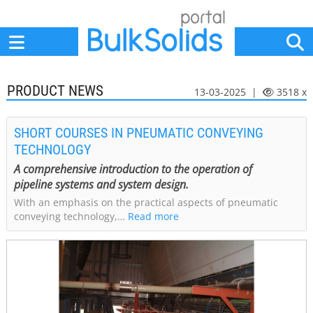
Home
Suppliers
News
Jobs
Events
Articles
PRODUCT NEWS
13-03-2025 |
3518 x
SHORT COURSES IN PNEUMATIC CONVEYING
TECHNOLOGY
A comprehensive introduction to the operation of
pipeline systems and system design.
With an emphasis on the practical aspects of pneumatic
conveying technology,…
Read more