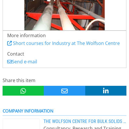
More information
Short courses for Industry at The Wolfson Centre
Contact
Send e-mail
Share this item
COMPANY INFORMATION
THE WOLFSON CENTRE FOR BULK SOLIDS HANDLING TECHNOLOGY
Consultancy, Research and Training