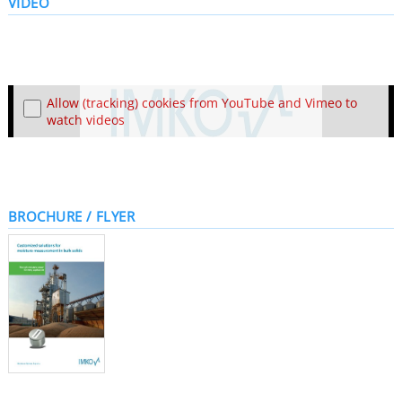
VIDEO
Allow (tracking) cookies from YouTube and Vimeo to
watch videos
BROCHURE / FLYER