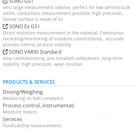
SONO GS1
very large measurement volume, perfect for low-density bulk
solids, contactless measurement possible, high precision,
Sensor surface is made of SS
SONO Ex GS1
Direct moisture measurement in the material, Continuous
recording/monitoring of moisture content/temp., accurate
process control, process stability
SONO VARIO Standard
easy commissioning, pre-installed calibrations, long-term
stability, high precision, wear-resistan
PRODUCTS & SERVICES
Dosing/Weighing
Measuring on belt conveyors
Process control, instrumentati
Moisture meters
Services
Fluidisability measurements