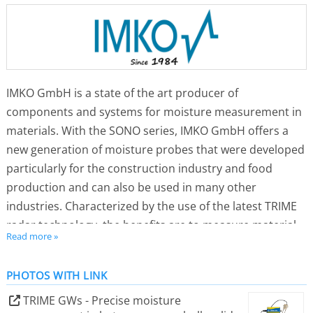
IMKO GmbH is a state of the art producer of
components and systems for moisture measurement in
materials. With the SONO series, IMKO GmbH offers a
new generation of moisture probes that were developed
particularly for the construction industry and food
production and can also be used in many other
industries. Characterized by the use of the latest TRIME
radar technology, the benefits are to measure material
Read more »
moisture precisely, directly, trouble-free, cost-effectively
and plug and play with all control systems in a wide
PHOTOS WITH LINK
variety of applications.
Hardly any other dimension has such a decisive
TRIME GWs - Precise moisture