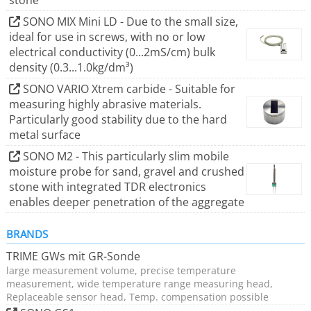
stone
SONO MIX Mini LD - Due to the small size,
ideal for use in screws, with no or low
electrical conductivity (0...2mS/cm) bulk
density (0.3...1.0kg/dm³)
SONO VARIO Xtrem carbide - Suitable for
measuring highly abrasive materials.
Particularly good stability due to the hard
metal surface
SONO M2 - This particularly slim mobile
moisture probe for sand, gravel and crushed
stone with integrated TDR electronics
enables deeper penetration of the aggregate
BRANDS
TRIME GWs mit GR-Sonde
large measurement volume, precise temperature
measurement, wide temperature range measuring head,
Replaceable sensor head, Temp. compensation possible