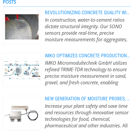
POSTS
REVOLUTIONIZING CONCRETE QUALITY WITH PRECISION MOISTURE MEASUREMENT
In construction, water-to-cement ratios
dictate structural integrity. Our SONO
sensors provide real-time, precise
moisture measurements for aggregates,
ensuring consistent concrete quality from
the mixing plant to the job site.
Robust
IMKO OPTIMIZES CONCRETE PRODUCTION WITH TDR MOISTURE MEASUREMENT
Sensing for All Aggregates and
IMKO Micromodultechnik GmbH utilizes
Environments Our SONO sensors
refined TRIME-TDR technology to ensure
reliably measure the moisture
precise moisture measurement in sand,
content of gravel, sand, and grit up to
gravel, and fresh concrete, enabling
32 mm as well as other aggregates
adherence to strict recipe specifications.
such as expanded clay. Calibration
Innovative TDR Technology for the
curves for all common aggregates are
NEW GENERATION OF MOISTURE PROBES, FOR FOOD, ATEX, AND MORE
Construction Industry For over 40
included as standard. Wear and
Increase your plant safety and save time
years, IMKO has developed
abrasion have no influence on the
and resources through innovative sensor
specialized sensors that surpass
measuring principle, meaning regular
technologies for food, chemical,
traditional measurement methods.
recalibration is not necessary.
pharmaceutical and other industries.
All
The TRIME technology creates a
Specially hardened materials
foodstuffs and bulk solids contain a