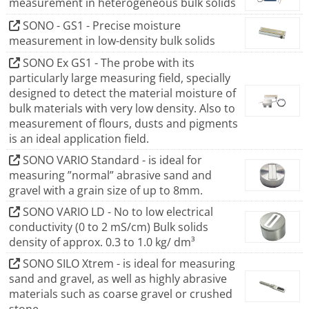
measurement in heterogeneous bulk solids
influence on product quality as the moisture content - in
product development as well as in production itself.
SONO - GS1 - Precise moisture
measurement in low-density bulk solids
The SONO series are used for inline measurements in a
wide variety of materials. The improved process control
SONO Ex GS1 - The probe with its
particularly large measuring field, specially
optimizes output, saves energy, increases productivity
designed to detect the material moisture of
and gives a significant workload relief. Both, time-
bulk materials with very low density. Also to
intensive and labor-intensive sampling for conventional
measurement of flours, dusts and pigments
measuring devices is reduced to a minimum.
is an ideal application field.
SONO VARIO Standard - is ideal for
measuring ”normal” abrasive sand and
gravel with a grain size of up to 8mm.
SONO VARIO LD - No to low electrical
conductivity (0 to 2 mS/cm) Bulk solids
density of approx. 0.3 to 1.0 kg/ dm³
SONO SILO Xtrem - is ideal for measuring
sand and gravel, as well as highly abrasive
materials such as coarse gravel or crushed