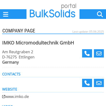
Home
Suppliers
News
Jobs
Events
Articles
COMPANY PAGE
Last update: 05.06.2025
IMKO Micromodultechnik GmbH
Am Reutgraben 2
D-76275 Ettlingen
Germany
CONTACTS
WEBSITE
www.imko.de