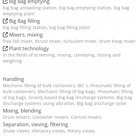
Big Bag emptying
big bag unloading station, big bag emptying station, big bag
emptying plant
Big Bag filling
big bag filling station, big bag filling plant
Mixers, mixing
free-fall mixer, thrust mixer, turbulent mixer, drum hoop mixer
Plant technology
in the fields of screening, mixing, conveying, dosing and
weighing
Handling
Mechanic filling of bulk containers, IBC`s, Pneumatic filling of
bulk containers, Mechanic filling of big bags, Pneumatic filling
of big bags, Gravity based big bag discharge systems, Big bag
discharge systems using vibration, Big bag discharge syste
Mixing, blending
Drum mixers, Container mixers, Conical mixers
Separation, sieving, filtering
Shake sieves, Vibratory sieves, Rotary sieves