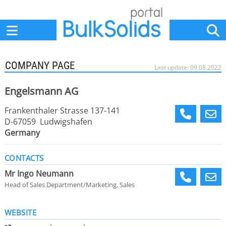
Home
Suppliers
News
Jobs
Events
Articles
COMPANY PAGE
Last update: 09.08.2022
Engelsmann AG
Frankenthaler Strasse 137-141
D-67059 Ludwigshafen
Germany
CONTACTS
Mr Ingo Neumann
Head of Sales Department/Marketing, Sales
WEBSITE