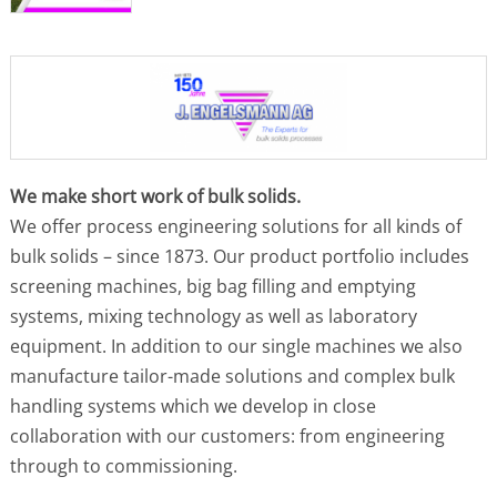
We make short work of bulk solids.
We offer process engineering solutions for all kinds of
bulk solids – since 1873. Our product portfolio includes
screening machines, big bag filling and emptying
systems, mixing technology as well as laboratory
equipment. In addition to our single machines we also
manufacture tailor-made solutions and complex bulk
handling systems which we develop in close
collaboration with our customers: from engineering
through to commissioning.