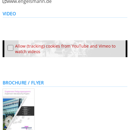
www.engelsmann.de
VIDEO
Allow (tracking) cookies from YouTube and Vimeo to
watch videos
BROCHURE / FLYER