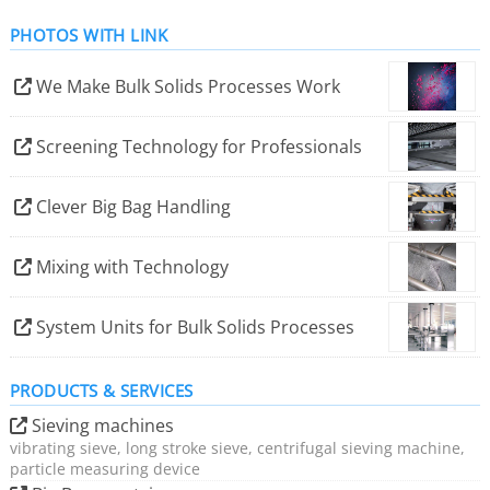
PHOTOS WITH LINK
We Make Bulk Solids Processes Work
Screening Technology for Professionals
Clever Big Bag Handling
Mixing with Technology
System Units for Bulk Solids Processes
PRODUCTS & SERVICES
Sieving machines
vibrating sieve, long stroke sieve, centrifugal sieving machine,
particle measuring device