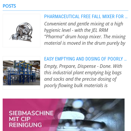
POSTS
PHARMACEUTICAL FREE FALL MIXER FOR HYGIENIC PRODUCTION PROCESSES
Convenient and gentle mixing at a high
hygienic level - with the JEL RRM
”Pharma” drum hoop mixer. The mixing
material is moved in the drum purely by
gravity.
Particularly gentle mixing
processes An advantage for products
EASY EMPTYING AND DOSING OF POORLY FLOWING BULK FROM BAGS AND SACKS
that are sensitive to breakage. Free-
Empty, Prepare, Dispense - Done. With
fall mixers are also in no way inferior
this industrial plant emptying big bags
to compulsory mixers in terms of
and sacks and the precise dosing of
their range of applications: In addition
poorly flowing bulk materials is
to mixing, numerous tasks such as
becoming child’s play.
Precise dosing
coloring, dispersing or dissolving
and gentle conveying of raw materials
liquids in solids can be implemented.
C
to the mixer determine the quality of
The JEL RRM drum hoop mixer is
D
the end product. All the more so if
made up of a drum hoop frame with
t
high-quality films are to be made
drum holder, a mixing container and
C
from them later. If just one of the
a roller conveyor. The roller conveyor
c
many parameters is not correct, this