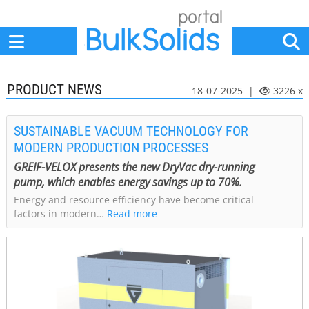
Home
Suppliers
News
Jobs
Events
Articles
PRODUCT NEWS
18-07-2025 |
3226 x
SUSTAINABLE VACUUM TECHNOLOGY FOR
MODERN PRODUCTION PROCESSES
GREIF-VELOX presents the new DryVac dry-running
pump, which enables energy savings up to 70%.
Energy and resource efficiency have become critical
factors in modern…
Read more