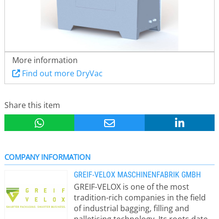
More information
Find out more DryVac
Share this item
COMPANY INFORMATION
GREIF-VELOX MASCHINENFABRIK GMBH
GREIF-VELOX is one of the most
tradition-rich companies in the field
of industrial bagging, filling and