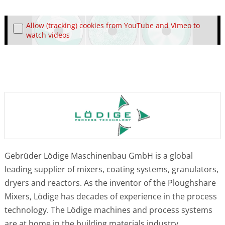
Allow (tracking) cookies from YouTube and Vimeo to
watch videos
Gebrüder Lödige Maschinenbau GmbH is a global
leading supplier of mixers, coating systems, granulators,
dryers and reactors. As the inventor of the Ploughshare
Mixers, Lödige has decades of experience in the process
technology. The Lödige machines and process systems
are at home in the building materials industry,