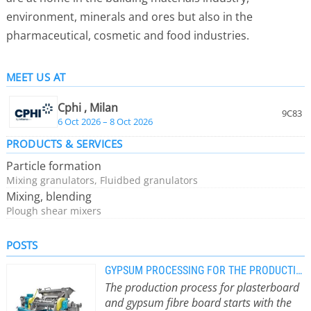
environment, minerals and ores but also in the
pharmaceutical, cosmetic and food industries.
MEET US AT
Cphi , Milan
9C83
6 Oct 2026 – 8 Oct 2026
PRODUCTS & SERVICES
Particle formation
Mixing granulators, Fluidbed granulators
Mixing, blending
Plough shear mixers
POSTS
GYPSUM PROCESSING FOR THE PRODUCTION OF PLASTER BOARDS USING THE RINGL
The production process for plasterboard
and gypsum fibre board starts with the