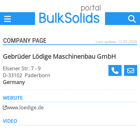
Home
Suppliers
News
Jobs
Events
Articles
COMPANY PAGE
Last update: 12.05.2026
Gebrüder Lödige Maschinenbau GmbH
Elsener Str. 7 - 9
D-33102 Paderborn
Germany
WEBSITE
www.loedige.de
VIDEO