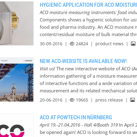
HYGIENIC APPLICATION FOR ACO MOISTU
ACO moisture measuring instruments: food ind
Components shows a hygienic solution for us
food and pharma industry. An ACO moisture 
content/residual moisture of bulk material thr
installation kit has been specially developed
30-09-2016 |
24824
| product news |
This method prevents a direct contact betwe
bulk solids. https://www.acoweb.de/en/produ
NEW ACO-WEBSITE IS AVAILABLE NOW!
Visit us!
The new interactive website of ACO 
information gathering of a moisture measurem
of interactive functions and a wide variation o
measurement and its related mechanical solut
20-06-2016 |
19665
| press release |
ACO AT POWTECH IN NÜRNBERG
April 19.-21.04.2016 - Hall 4/Booth 319
In April 
be opened again! ACO is looking forward to w