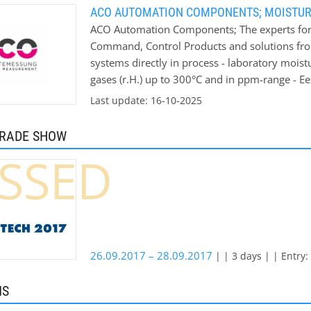
ACO AUTOMATION COMPONENTS; MOISTU
ACO Automation Components; The experts for
Command, Control Products and solutions fr
systems directly in process - laboratory mois
gases (r.H.) up to 300°C and in ppm-range - E
moisture values We won’t leave you on your 
Last update: 16-10-2025
moisture measurements ACO can offer you an in
your measurement conditions. Application ar
TRADE SHOW
concrete industry - ceramic industry - wood-p
SSED
grain industry - chemical industry - clay indus
website you will find a detailed list of pre-
testing new material in-house laboratory on r
26.09.2017 – 28.09.2017
| | 3 days | | Entry:
MS