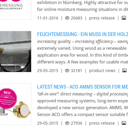
exhibition in Nürnberg. Highly attractive for o
for online moisture measuring situations in di
proudly presents the new developed AMMS-sen
11-01-2016 |
20683
| press release |
Automation Components Team (hall 4/booth 
FEUCHTEMESSUNG - EIN MUSS IN DER HOL
increasing quality – increasing efficiency – sav
extremely varied. Using wood as a renewable e
application area for wood. In this kind of tim
different ways. A few examples for usable mat
wood-pellets, wood-shavings or sawdust. To re
29-05-2015 |
32181
| product news |
wood-burning ovens a moisture measurement i
moisture measurement is able to measure the e
LATEST NEWS - ACO AMMS SENSOR FOR M
quality of all produced wooden bulk-materials
“all-in-one”: direct measuring – digital process
measurement. And on the other hand there is als
approved measuring systems, long-term experi
plant through optimizing cost-intensive drying
developed a new sensor generation: AMMS. W
aspect by installing a moisture measurement s
Sensor ACO offers a compact sensor suitable f
the production plant. Every production plant 
mixtures, paste-like materials and substances 
29-05-2015 |
27936
| press release |