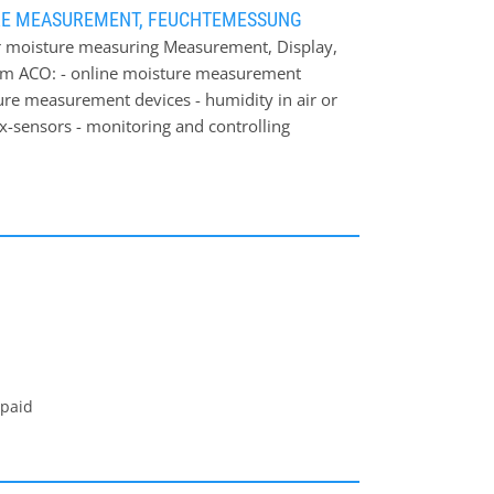
RE MEASUREMENT, FEUCHTEMESSUNG
 moisture measuring Measurement, Display,
om ACO: - online moisture measurement
ture measurement devices - humidity in air or
ex-sensors - monitoring and controlling
own: Through our long-term experience in
dividual and cost-effectively solution for
ea of ACO moisture measurement systems: -
rocessing industry (wood chips, sawdust) -
try - feed industry - food industry On our
measured materials from ACO. Obviously ACO is
equest.
 paid