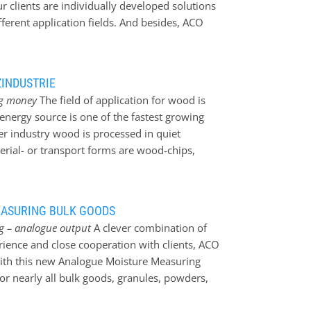
ur clients are individually developed solutions
fferent application fields. And besides, ACO
sor. Best regards from Black Forest ACO –
319)
ZINDUSTRIE
ing money
The field of application for wood is
nergy source is one of the fastest growing
ber industry wood is processed in quiet
erial- or transport forms are wood-chips,
ach a highly effective combustion in the
s absolutely essential. On one hand a
xact residual moisture in the material. The
EASURING BULK GOODS
 increases highly by using a moisture
ing – analogue output
A clever combination of
o the possibility to raise the efficiency of a
ence and close cooperation with clients, ACO
- and irrigation processes. A very important
ith this new Analogue Moisture Measuring
ensor is a well conceived mounting position in
or nearly all bulk goods, granules, powders,
has its own individual…
from various industrial fields. This most