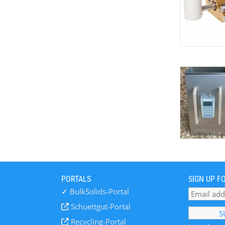
PORTALS
SIGN UP F
✓
BulkSolids-Portal
Schuettgut-Portal
Recycling-Portal