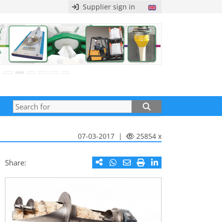
Supplier sign in
07-03-2017 |
25854 x
Share: