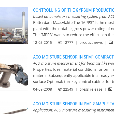
convincing high quality sensor is equipped with
software. Multi calibration up to 10 calibration 
CONTROLLING OF THE GYPSUM PRODUCTIO
process is a big advantage. For easier handling 
based on a moisture measuring system from AC
well. The measuring range or average value can
Rotterdam-Maasvlakte The “MPP3” is the most
sensor. The output of measuring value is mad
plant with the notable gross power rating of 
electronics are embedded as usual in robust du
The “MPP3” wants to reduce the effects on th
resistant ceramic disc. Due to its identical d
to reach an environmental friendly process is 
12-03-2015 |
12777
| product news |
desulphurisation unit. The desulphurisation is
controlled by a moisture measurement. This fl
ACO MOISTURE SENSOR IN SFM1 COMPACT
effective than in other traditional coal fired
ACO moisture measurement for biomass like wo
biomass-combustion up to 30%. Of course the d
Properties: Ideal material conditions for on-
companies.
General description of the proces
material Subsequently applicable in already ex
(CaO) thereby the end product gypsum (calciums
surface Optional: turnkey control cabinet for
the produced gypsum there is an in-house…
SFM1_HACK is specially designed for the deter
04-09-2008 |
22549
| press release |
material in the free fall. While the pneumatic 
SFM1_HACK the falling down material can be
ACO MOISTURE SENSOR IN PM1 SAMPLE T
moisture sensor in constant conditions. The m
Application: ACO moisture measuring instruments
constant density and steady dumping height of