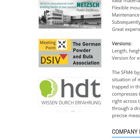
Ideal materi
never be disclosed to any
Flexible mou
third party.
Maintenance 
Read our
privacy notice.
Subsequently
Great experie
Versions:
Length, heig
Version for e
The SFM4 byp
situation of m
trapped in th
compresses th
right across 
through a dro
precise measu
COMPANY 