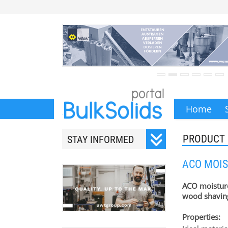
Home
PRODUCT
STAY INFORMED
Subscribe to our monthly
ACO MOIS
newsletter.
ACO moistur
wood shavin
Properties:
Your email address will