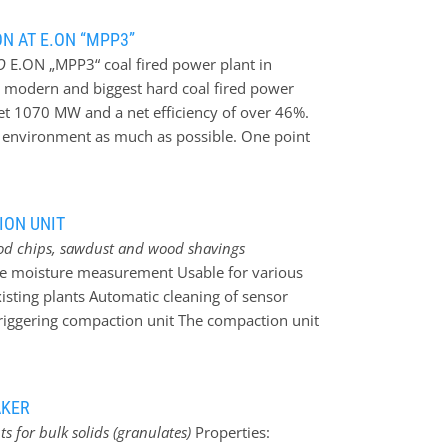
 user-friendly calibration by calibration
points is possible. Calibration directly in
N AT E.ON “MPP3”
calibration directly at the sensor is possible as
O
E.ON „MPP3“ coal fired power plant in
 be adjusted conveniently directly at the
 modern and biggest hard coal fired power
e by analogue output signal 4…20mA. All
net 1070 MW and a net efficiency of over 46%.
rable stainless steel housing with highly
e environment as much as possible. One point
imensions…
the optimisation of the exhaust-
 made by a wet flue gas cleaning unit
ue gas desulphurisation (FGD) is far more
ION UNIT
 power plants. Beyond the “MPP3” can reach a
od chips, sawdust and wood shavings
istrict heating is used from the adjacent
line moisture measurement Usable for various
s
The desulphurisation is based on burnt lime
isting plants Automatic cleaning of sensor
ulfad-dihydrat) arises. For the analysis of
 triggering compaction unit The compaction unit
mination of residual moisture also of coarse
cylinder moves the ”back panel” of the
 compacted and pushed across the ACO
AKER
easuring surface is cleaned automatically. The
 for bulk solids (granulates)
Properties:
 the material enables great measuring results.