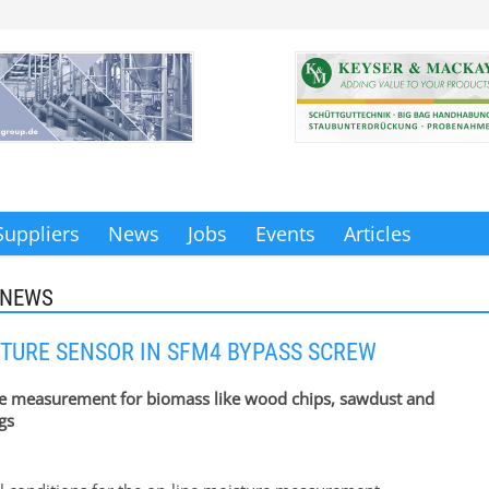
Suppliers
News
Jobs
Events
Articles
 NEWS
TURE SENSOR IN SFM4 BYPASS SCREW
e measurement for biomass like wood chips, sawdust and
gs