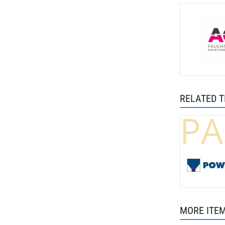
RELATED 
PA
MORE ITE