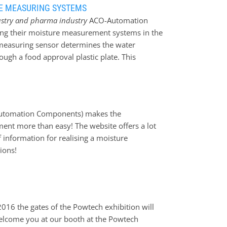
RE MEASURING SYSTEMS
ustry and pharma industry
ACO-Automation
ing their moisture measurement systems in the
measuring sensor determines the water
ough a food approval plastic plate. This
 for measuring bulk goods in screw conveyors.
en the moisture measurement sensor and the
kte
(Automation Components) makes the
ent more than easy! The website offers a lot
f information for realising a moisture
ions!
2016 the gates of the Powtech exhibition will
elcome you at our booth at the Powtech