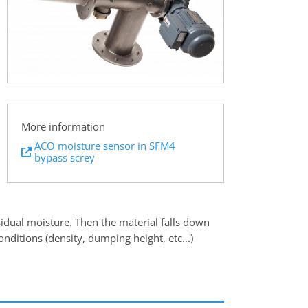
More information
ACO moisture sensor in SFM4
bypass screy
sidual moisture. Then the material falls down
nditions (density, dumping height, etc...)