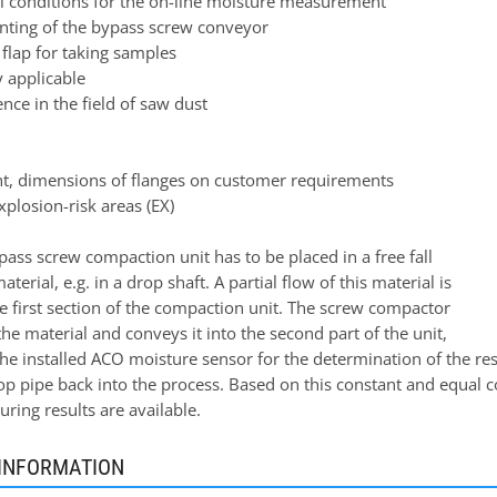
al conditions for the on-line moisture measurement
nting of the bypass screw conveyor
flap for taking samples
 applicable
nce in the field of saw dust
ht, dimensions of flanges on customer requirements
xplosion-risk areas (EX)
ass screw compaction unit has to be placed in a free fall
aterial, e.g. in a drop shaft. A partial flow of this material is
e first section of the compaction unit. The screw compactor
e material and conveys it into the second part of the unit,
the installed ACO moisture sensor for the determination of the re
p pipe back into the process. Based on this constant and equal co
ring results are available.
INFORMATION