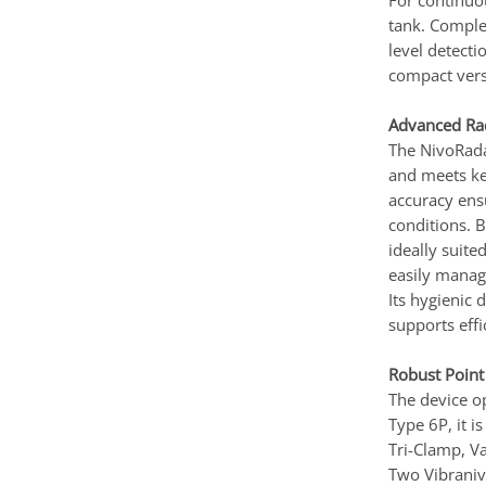
For continuo
tank. Comple
level detect
compact versi
Advanced Rad
The NivoRada
and meets ke
accuracy ens
conditions. 
ideally suite
easily manag
Its hygienic 
supports effi
Robust Point
The device op
Type 6P, it i
Tri-Clamp, Va
Two Vibraniv