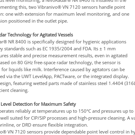
us level monitoring, a NivoRadar® NR 8400 is installed in the
menting this, two Vibranivo® VN 7120 sensors handle point
ion: one with extension for maximum level monitoring, and one
on positioned in the outlet pipe.
ar Technology for Agitated Vessels
r® NR 8400 is specifically designed for hygienic applications
y standards such as EC 1935/2004 and FDA. Its ± 1 mm
ures stable and precise measurement results, even in agitated
Based on 80 GHz free-space radar technology, the sensor is
d for liquids like milk. Interference caused by agitators can be
ed via the UWT LevelApp, PACTware, or the integrated display.
design, featuring wetted parts made of stainless steel 1.4404 (31
cient cleaning.
 Level Detection for Maximum Safety
erates reliably at temperatures up to 150°C and pressures up to 
s well suited for CIP/SIP processes and high-pressure cleaning. A 
rinline, or DRD ensure flexible integration.
o® VN 7120 sensors provide dependable point level control in hy