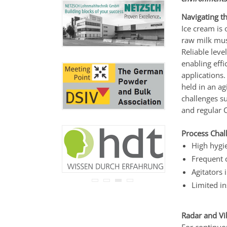
never be disclosed to any
third party.
Navigating t
Read our
privacy notice.
Ice cream is 
raw milk must
Reliable lev
enabling effi
applications.
held in an ag
challenges su
and regular 
Process Chal
High hygi
Frequent 
Agitators 
Limited in
Radar and V