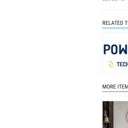
RELATED 
MORE ITE