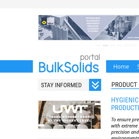
Home
PRODUCT 
STAY INFORMED
Subscribe to our monthly
HYGIENIC
newsletter.
PRODUCT
To ensure pr
with extreme 
precision and
Your email address will
environments