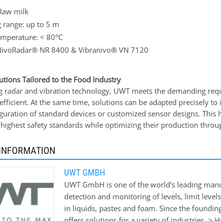
Raw milk
 range: up to 5 m
emperature: < 80°C
NivoRadar® NR 8400 & Vibranivo® VN 7120
utions Tailored to the Food Industry
 radar and vibration technology, UWT meets the demanding requi
 efficient. At the same time, solutions can be adapted precisely t
iguration of standard devices or customized sensor designs. This 
 highest safety standards while optimizing their production throu
INFORMATION
UWT GMBH
UWT GmbH is one of the world’s leading manu
detection and monitoring of levels, limit levels
in liquids, pastes and foam. Since the foundin
offers solutions for a variety of industries. 