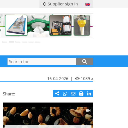
Supplier sign in
16-04-2026 |
1039 x
Share: