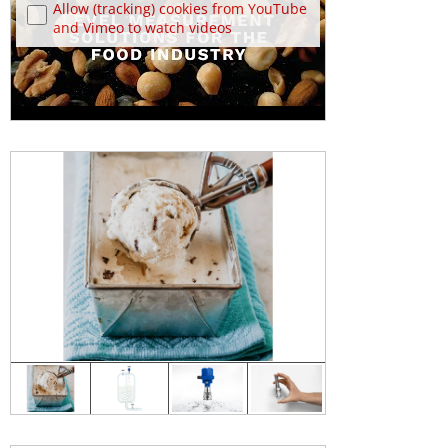
Allow (tracking) cookies from YouTube
and Vimeo to watch videos