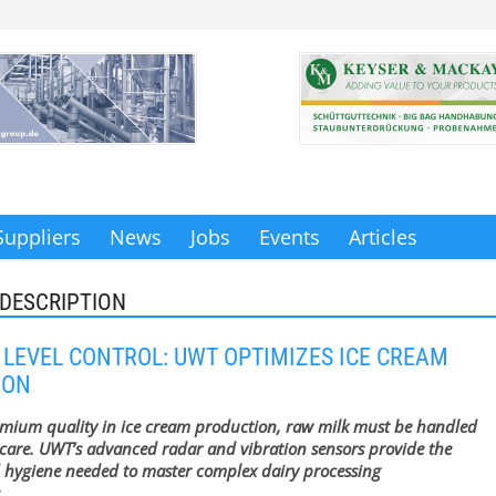
Suppliers
News
Jobs
Events
Articles
DESCRIPTION
 LEVEL CONTROL: UWT OPTIMIZES ICE CREAM
ION
emium quality in ice cream production, raw milk must be handled
care. UWT’s advanced radar and vibration sensors provide the
 hygiene needed to master complex dairy processing
.