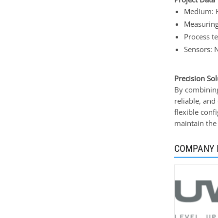
Medium: 
Measuring
Process t
Sensors: 
Precision Sol
By combining
reliable, and
flexible conf
maintain the
COMPANY 