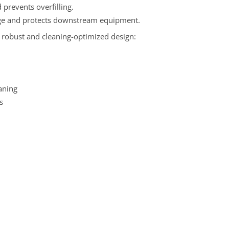
prevents overfilling.
arge and protects downstream equipment.
s robust and cleaning-optimized design:
aning
s