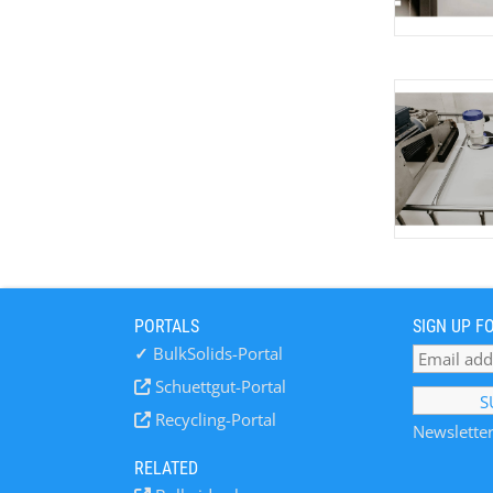
PORTALS
SIGN UP F
✓
BulkSolids-Portal
Schuettgut-Portal
Recycling-Portal
Newsletter
RELATED