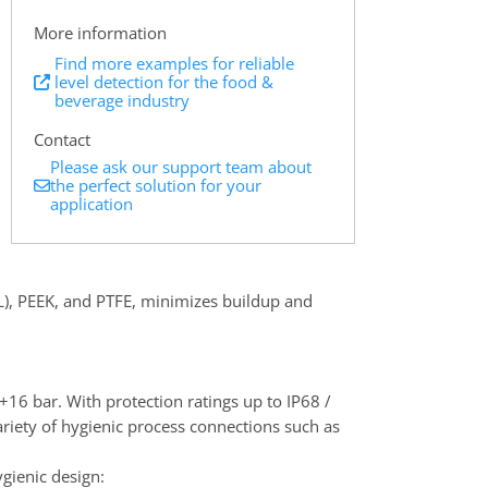
More information
Find more examples for reliable
level detection for the food &
beverage industry
Contact
Please ask our support team about
the perfect solution for your
application
6L), PEEK, and PTFE, minimizes buildup and
+16 bar. With protection ratings up to IP68 /
variety of hygienic process connections such as
gienic design: