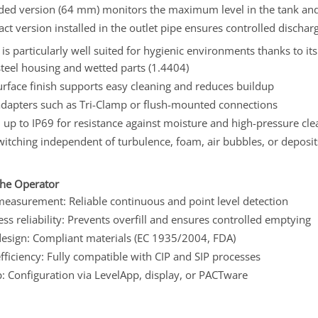
ded version (64 mm) monitors the maximum level in the tank and 
ct version installed in the outlet pipe ensures controlled disch
s particularly well suited for hygienic environments thanks to it
steel housing and wetted parts (1.4404)
rface finish supports easy cleaning and reduces buildup
adapters such as Tri-Clamp or flush-mounted connections
 up to IP69 for resistance against moisture and high-pressure cle
witching independent of turbulence, foam, air bubbles, or deposit
the Operator
measurement: Reliable continuous and point level detection
ss reliability: Prevents overfill and ensures controlled emptying
design: Compliant materials (EC 1935/2004, FDA)
fficiency: Fully compatible with CIP and SIP processes
: Configuration via LevelApp, display, or PACTware