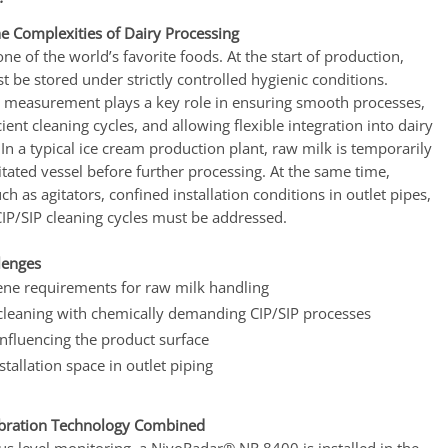
he Complexities of Dairy Processing
one of the world’s favorite foods. At the start of production,
 be stored under strictly controlled hygienic conditions.
el measurement plays a key role in ensuring smooth processes,
cient cleaning cycles, and allowing flexible integration into dairy
 In a typical ice cream production plant, raw milk is temporarily
itated vessel before further processing. At the same time,
ch as agitators, confined installation conditions in outlet pipes,
CIP/SIP cleaning cycles must be addressed.
lenges
ene requirements for raw milk handling
cleaning with chemically demanding CIP/SIP processes
influencing the product surface
stallation space in outlet piping
ibration Technology Combined