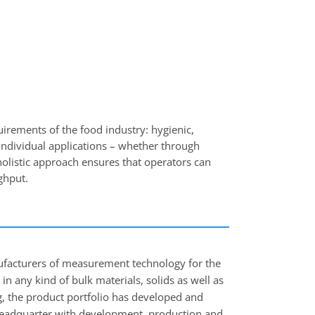
rements of the food industry: hygienic,
o individual applications – whether through
holistic approach ensures that operators can
ghput.
facturers of measurement technology for the
 in any kind of bulk materials, solids as well as
g, the product portfolio has developed and
> Headquarter with development, production and