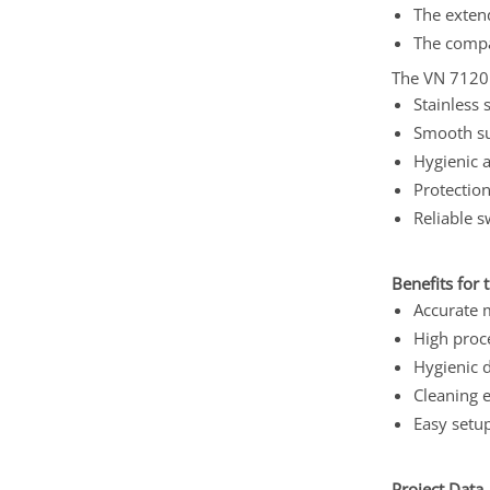
The exten
The compa
The VN 7120 i
Stainless 
Smooth su
Hygienic 
Protection
Reliable s
Benefits for 
Accurate 
High proce
Hygienic 
Cleaning e
Easy setup
Project Data