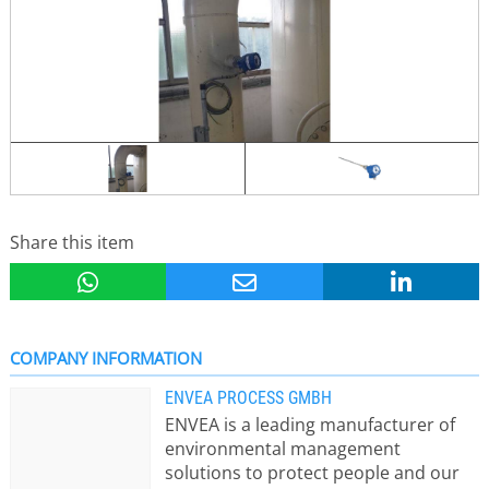
Share this item
COMPANY INFORMATION
ENVEA PROCESS GMBH
ENVEA is a leading manufacturer of
environmental management
solutions to protect people and our