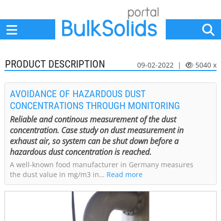
Home
Suppliers
News
Jobs
Events
Articles
PRODUCT DESCRIPTION
09-02-2022 |
5040 x
AVOIDANCE OF HAZARDOUS DUST
CONCENTRATIONS THROUGH MONITORING
Reliable and continous measurement of the dust
concentration. Case study on dust measurement in
exhaust air, so system can be shut down before a
hazardous dust concentration is reached.
A well-known food manufacturer in Germany measures
the dust value in mg/m3 in…
Read more