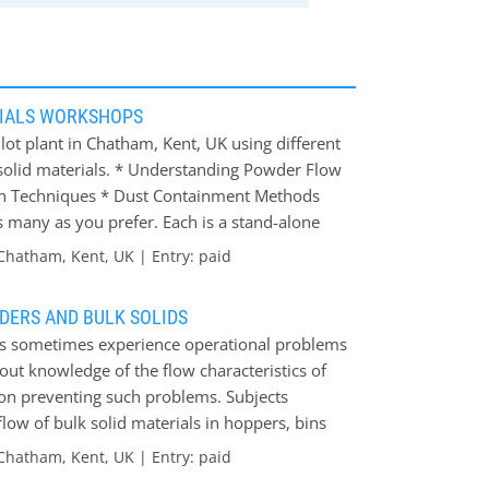
RIALS WORKSHOPS
ilot plant in Chatham, Kent, UK using different
 solid materials. * Understanding Powder Flow
ion Techniques * Dust Containment Methods
s many as you prefer. Each is a stand-alone
t relevant to specific topic areas of interest.
Chatham, Kent, UK | Entry: paid
stions from the experts. The aim of the
an insight into how and why the various
DERS AND BULK SOLIDS
e bulk materials handling services offered to
ials sometimes experience operational problems
ut knowledge of the flow characteristics of
s on preventing such problems. Subjects
flow of bulk solid materials in hoppers, bins
 of bulk solids * Determination of hopper
Chatham, Kent, UK | Entry: paid
rs and feeding * Hopper discharge aids *