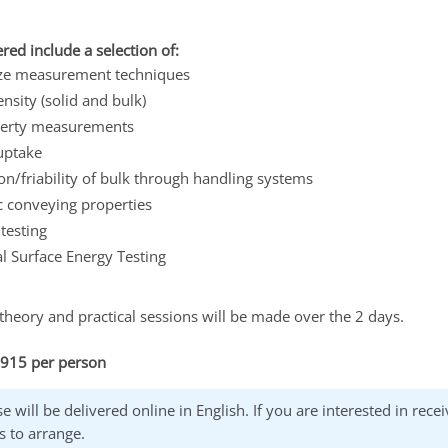
red include a selection of:
size measurement techniques
ensity (solid and bulk)
perty measurements
uptake
n/friability of bulk through handling systems
 conveying properties
testing
l Surface Energy Testing
theory and practical sessions will be made over the 2 days.
£915 per person
e will be delivered online in English. If you are interested in rec
s to arrange.