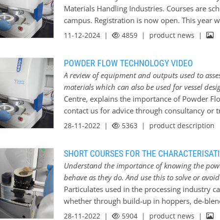
such as particle size measurement and density,
Materials Handling Industries. Courses are sch
testing and the new Mechanical Surface Effect
campus. Registration is now open. This year 
Caking and Lump Formation in Powders; An exp
and we have also arranged a week of practical
11-12-2024 |
4859
| product news |
use some of the new as well as the tried-and-
supervision of our experts. Online training We 
POWDER FLOW TECHNOLOGY VIDEO
examining the different issues encountered 
A review of equipment and outputs used to asses
particulate materials. Each course looks at m
materials which can also be used for vessel desi
encountered in different situations allowing d
Centre, explains the importance of Powder Flo
troubleshoot issues themselves. In January *
contact us for advice through consultancy or tra
Behaviour of Particulate Materials - An overv
first instance will cost nothing but your time.
28-11-2022 |
5363
| product description
SHORT COURSES FOR THE CHARACTERISAT
Understand the importance of knowing the powd
behave as they do. And use this to solve or avoi
Particulates used in the processing industry c
whether through build-up in hoppers, de-blen
degradation, dust build-up……the problems go 
28-11-2022 |
5904
| product news |