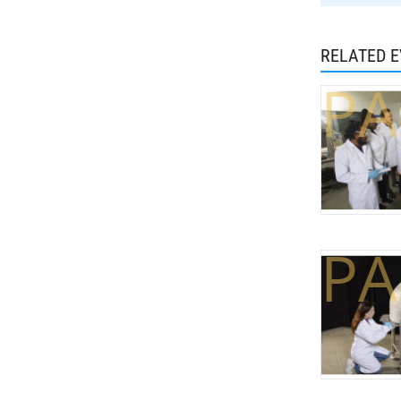
RELATED 
PA
PA