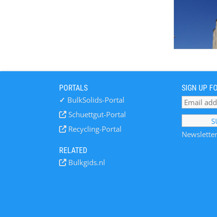
PORTALS
SIGN UP F
✓
BulkSolids-Portal
Schuettgut-Portal
Recycling-Portal
Newsletter
RELATED
Bulkgids.nl