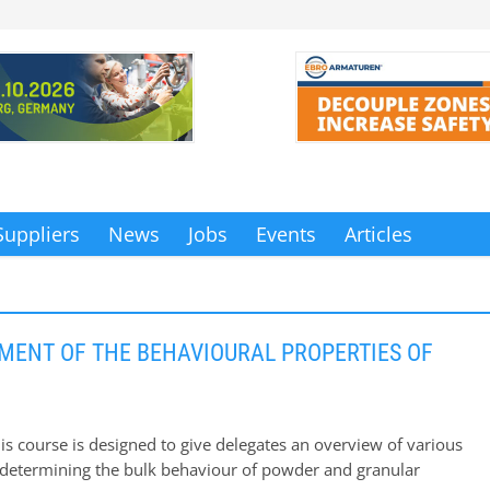
Suppliers
News
Jobs
Events
Articles
ENT OF THE BEHAVIOURAL PROPERTIES OF
is course is designed to give delegates an overview of various
determining the bulk behaviour of powder and granular