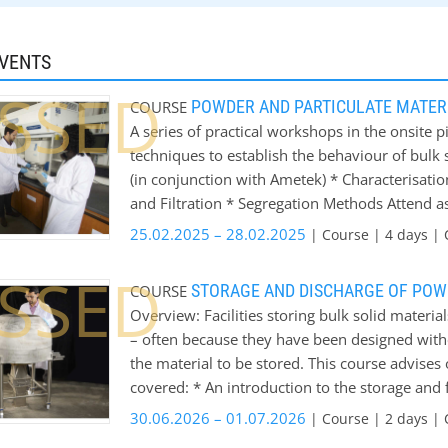
EVENTS
SSED
POWDER AND PARTICULATE MATE
COURSE
A series of practical workshops in the onsite p
techniques to establish the behaviour of bulk
(in conjunction with Ametek) * Characterisat
and Filtration * Segregation Methods Attend a
session. Delegates will be able to use equipmen
25.02.2025 – 28.02.2025
| Course | 4 days | 
There will be plenty of opportunity to ask que
SSED
Workshop Week sessions is to give delegates 
STORAGE AND DISCHARGE OF POW
COURSE
techniques are used, and how these can enhanc
Overview: Facilities storing bulk solid mater
Industry.
– often because they have been designed witho
the material to be stored. This course advise
covered: * An introduction to the storage and 
and bunkers * Determining the flow properties
30.06.2026 – 01.07.2026
| Course | 2 days | 
geometry * Predicting discharge rates * Feede