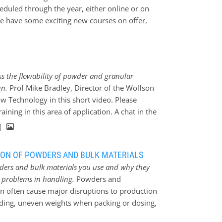
 moisture uptake, explosibility, dustiness
eduled through the year, either online or on
 Tester. 27 and 28 January; 14:00 – 17:00 hrs
we have some exciting new courses on offer,
loration of issues relating to keeping…
 workshops to allow delegates the chance to
tested pieces of equipment under the
start with a series of online courses,
when storing and handling powders and
s the flowability of powder and granular
ethods to avoid or resolve problems
gn.
Prof Mike Bradley, Director of the Wolfson
elegates to gain the knowledge to help
w Technology in this short video. Please
 Measurement of the Properties and Bulk
ining in this area of application. A chat in the
iew of…
 |
ION OF POWDERS AND BULK MATERIALS
ers and bulk materials you use and why they
d problems in handling.
Powders and
an often cause major disruptions to production
ding, uneven weights when packing or dosing,
on. Experts at the Wolfson Centre for Bulk