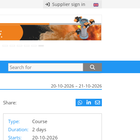
Supplier sign in
20-10-2026 – 21-10-2026
Share:
Type:
Course
Duration:
2 days
Starts:
20-10-2026