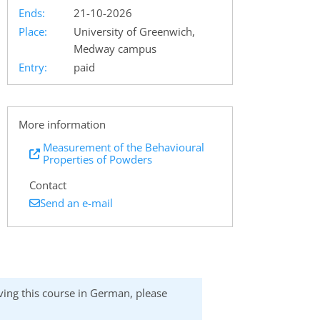
Ends:
21-10-2026
Place:
University of Greenwich,
Medway campus
Entry:
paid
More information
Measurement of the Behavioural
Properties of Powders
Contact
Send an e-mail
eiving this course in German, please