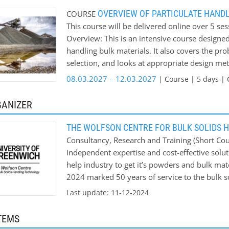
Prediction of wall loadings and their effect o
OVERVIEW OF PARTICULATE HAND
COURSE
period Course fee: from £915 on campus
This course will be delivered online over 5 se
Overview: This is an intensive course designed
handling bulk materials. It also covers the pr
selection, and looks at appropriate design met
covered: * Sampling * Characterisation of Bul
08.03.2027 – 12.03.2027
| Course | 5 days | 
* Product Feeders * Segregation of Bulk Mater
Pneumatic Conveying * Caking of Bulk Materia
GANIZER
THE WOLFSON CENTRE FOR BULK SOLIDS 
Consultancy, Research and Training (Short Cour
Independent expertise and cost-effective solut
help industry to get it’s powders and bulk mat
2024 marked 50 years of service to the bulk s
help Industry solve its bulk materials handling
Last update: 11-12-2024
TEMS