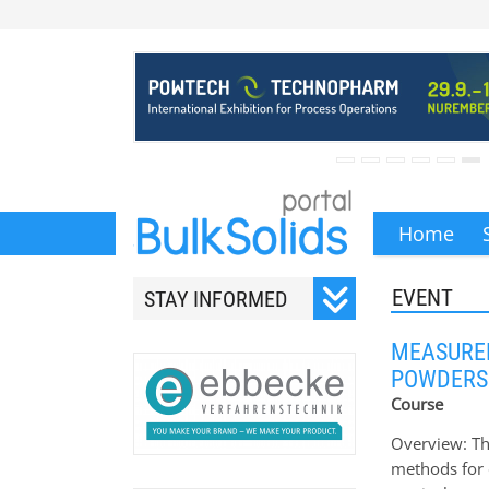
Home
EVENT
STAY INFORMED
Subscribe to our monthly
MEASUREM
newsletter.
POWDERS
Course
Overview: Th
methods for 
Your email address will