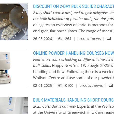
DISCOUNT ON 2-DAY BULK SOLIDS CHARACT
2 day short course designed to give delegates a
the bulk behaviour of powder and granular part
delegates an overview of various methods for
and granular particulates. The range of meas
will: * Introduce relevance to real-world indus
26-05-2026 |
1264
| product news |
technique works and where it would be most us
of the following topics: * Particle size measur
ONLINE POWDER HANDLING COURSES NOW
bulk) * Flow property measurements * Moistur
Four short courses looking at different characte
blending * Degradation/friability of bulk thr
bulk solids
Happy New Year! We begin 2025 with
of bulk materials in storage * Explosability *
handling and flow. Following these is a week 
testing * Mechanical Surface Energy Testing T
Wolfson Centre and use some of our powder h
techniques. Register before 30 June to receive
different techniques available. Dr Vivek Garg
02-01-2025 |
10100
| product news |
Innovation Award 2024 at BULKEX for his work 
will be leading these courses and will be avai
BULK MATERIALS HANDLING SHORT COURS
January; 14:00 – 17:00 hrs Measurement of the
2025 Calendar is out now
Experts at the Wolfso
Materials; An overview of methods for determi
at the University of Greenwich in UK are ready