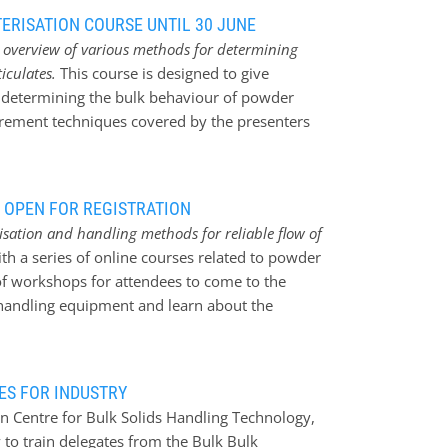
ERISATION COURSE UNTIL 30 JUNE
n overview of various methods for determining
iculates.
This course is designed to give
 determining the bulk behaviour of powder
urement techniques covered by the presenters
trial scenarios * Describe how the particular
eful. You will learn about a chosen selection
ement techniques * Particle Density (solid and
 OPEN FOR REGISTRATION
e uptake * Propensity for Segregation/de-
risation and handling methods for reliable flow of
ough handling systems * Caking/agglomeration
 a series of online courses related to powder
 Pneumatic conveying properties * Dustiness
of workshops for attendees to come to the
here will be demonstrations of some of the
andling equipment and learn about the
 a discounted fee.
, recently awarded the prestigious MHEA
with the Mechanical Surface Effect Tester,
lable to answer your queries. 20 and 21
ES FOR INDUSTRY
 Properties and Bulk Behaviour of Particulate
n Centre for Bulk Solids Handling Technology,
ning bulk behaviour of particulate materials
 to train delegates from the Bulk Bulk