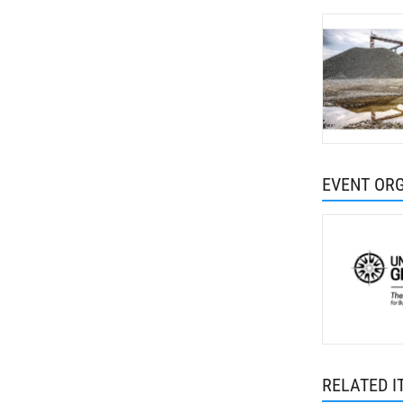
EVENT OR
RELATED I