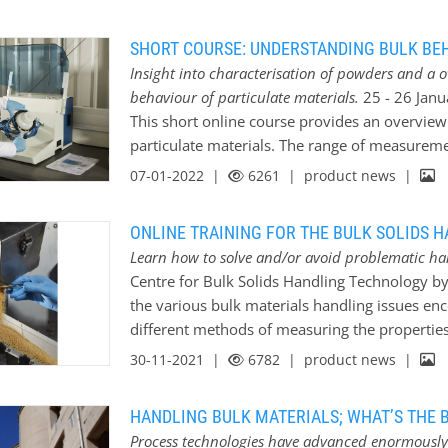
Solids Handling Technology have put together a
identify potential issues before they become
SHORT COURSE: UNDERSTANDING BULK BE
solve or avoid the problems that may otherwis
Insight into characterisation of powders and a 
at different characterisation methods include
behaviour of particulate materials.
25 - 26 Janu
Behaviour of Particulate Materials; Jan 2023 
This short online course provides an overvie
Processes and Equipment; Feb 2023 * Caking
particulate materials. The range of measureme
Materials; May 2023 * Dust Control for Proces
introduce relevance to real-world industrial s
07-01-2022 |
6261
| product news |
Handling; Dec 2023 These courses are all deli
technique works and where it would be most us
of the following topics: Topics * Particle siz
ONLINE TRAINING FOR THE BULK SOLIDS 
(solid and bulk) * Flow property measurement
Learn how to solve and/or avoid problematic ha
Segregation/de-blending * Degradation/friabil
Centre for Bulk Solids Handling Technology by 
Caking/agglomeration of bulk materials in sto
the various bulk materials handling issues enc
properties * Dustiness testing New for 2022 - 
different methods of measuring the properties
take part in a practical workshop to see demo
will be described and situations given to wher
30-11-2021 |
6782
| product news |
course. This takes…
techniques include Particle size measurement t
and Flow property measurements. This is foll
HANDLING BULK MATERIALS; WHAT’S THE B
concentrating on specific aspects of flowabili
Process technologies have advanced enormously