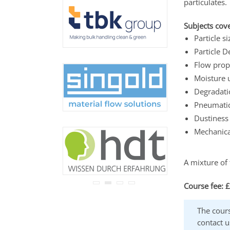
particulates.
never be disclosed to any
third party.
Read our
privacy notice.
Subjects cove
Particle 
Particle D
Flow pro
Moisture 
Degradatio
Pneumatic
Dustiness 
Mechanica
A mixture of 
Course fee: 
The cours
contact u