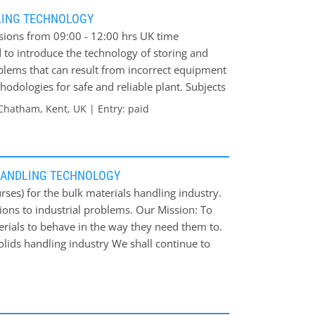
n structural design * Discussion/troubleshooting
LING TECHNOLOGY
ssions from 09:00 - 12:00 hrs UK time
 to introduce the technology of storing and
oblems that can result from incorrect equipment
hodologies for safe and reliable plant. Subjects
k Solids * Storage Equipment * Discharge Aids
Chatham, Kent, UK | Entry: paid
ials * Degradation of Bulk Materials *
ls * Dust Control Course fee: £850 per person
HANDLING TECHNOLOGY
ses) for the bulk materials handling industry.
ions to industrial problems. Our Mission: To
erials to behave in the way they need them to.
olids handling industry We shall continue to
 issues.