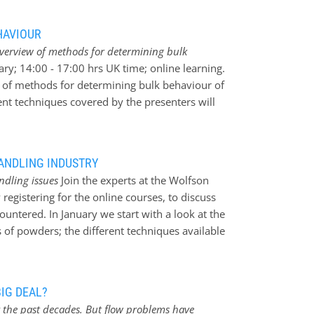
 series of training courses to help delegates
 a major headache and advise on how to help
HAVIOUR
e occur. Some of the courses looking in detail
overview of methods for determining bulk
: * The Measurement of the Properties and Bulk
ary; 14:00 - 17:00 hrs UK time; online learning.
* Undesired Deblending and Separation in
w of methods for determining bulk behaviour of
 and Lump Formation in Powders and Bulk
nt techniques covered by the presenters will
ses; June 2023 * Electrostatics in Powder
cenarios and describe how the particular
vered online in English…
eful. You will learn about a chosen selection
e measurement techniques * Particle Density
HANDLING INDUSTRY
s * Moisture uptake * Propensity for
ndling issues
Join the experts at the Wolfson
ity of bulk through handling systems *
registering for the online courses, to discuss
rage * Explosability * Pneumatic conveying
ountered. In January we start with a look at the
we are offering delegates the opportunity to
 of powders; the different techniques available
nstrations of equipment discussed during the
e it would be most useful. Some of the
echniques, Particle Density (solid and bulk)
owed up in February with courses
IG DEAL?
ty and discharge covered briefly in the above
 the past decades. But flow problems have