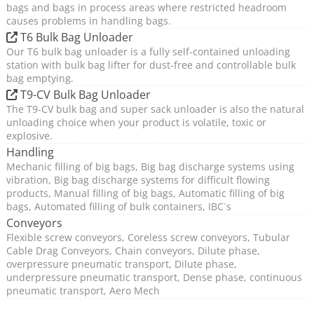
bags and bags in process areas where restricted headroom
causes problems in handling bags.
T6 Bulk Bag Unloader
Our T6 bulk bag unloader is a fully self-contained unloading
station with bulk bag lifter for dust-free and controllable bulk
bag emptying.
T9-CV Bulk Bag Unloader
The T9-CV bulk bag and super sack unloader is also the natural
unloading choice when your product is volatile, toxic or
explosive.
Handling
Mechanic filling of big bags, Big bag discharge systems using
vibration, Big bag discharge systems for difficult flowing
products, Manual filling of big bags, Automatic filling of big
bags, Automated filling of bulk containers, IBC`s
Conveyors
Flexible screw conveyors, Coreless screw conveyors, Tubular
Cable Drag Conveyors, Chain conveyors, Dilute phase,
overpressure pneumatic transport, Dilute phase,
underpressure pneumatic transport, Dense phase, continuous
pneumatic transport, Aero Mech