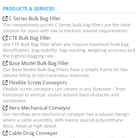
PRODUCTS & SERVICES
C Series Bulk Bag Filler
The competitively priced C Series bulk bag fillers are the ideal
solution for users with low to medium volume requirements.
CTE Bulk Bag Filler
Use CTE Bulk Bag Filler when you require maximum bulk bag
densification, bag stability, bag stacking, weighing accuracy and
the highest bagging rate.
Base Model Bulk Bag Filler
Our Base Model Bulk Bag Fillers have a simple frame for low
volume filling of non-hazardous materials.
Flexible Screw Conveyors
Flexible screw conveyors can convey in any direction – from
horizontal to vertical, routed around fixed obstacles and
equipment.
Aero Mechanical Conveyor
Our Aeroflow aero mechanical conveyor has a tubular design
where a cable assembly, with evenly spaced polyurethane
discs, move at high speed.
Cable Drag Conveyor