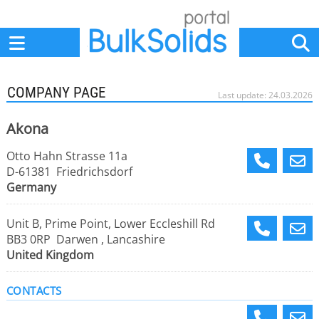
Home
Suppliers
News
Jobs
Events
Articles
COMPANY PAGE
Last update: 24.03.2026
Akona
Otto Hahn Strasse 11a
D-61381 Friedrichsdorf
Germany
Unit B, Prime Point, Lower Eccleshill Rd
BB3 0RP Darwen , Lancashire
United Kingdom
CONTACTS