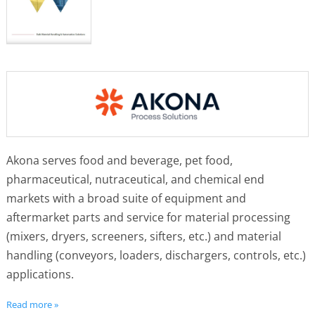
Akona serves food and beverage, pet food,
pharmaceutical, nutraceutical, and chemical end
markets with a broad suite of equipment and
aftermarket parts and service for material processing
(mixers, dryers, screeners, sifters, etc.) and material
handling (conveyors, loaders, dischargers, controls, etc.)
applications.
Read more »
The company unifies the brands of Cablevey, Kason,