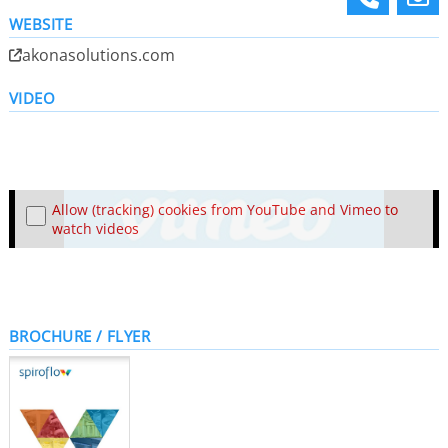
WEBSITE
akonasolutions.com
VIDEO
Allow (tracking) cookies from YouTube and Vimeo to
watch videos
BROCHURE / FLYER