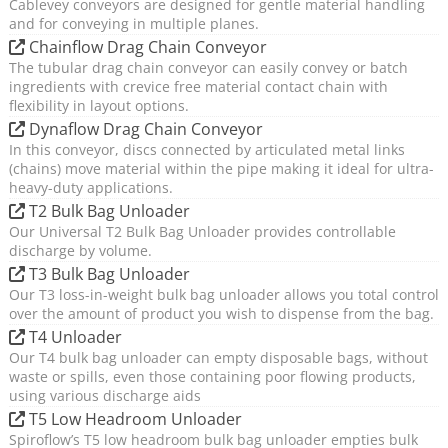
Cablevey conveyors are designed for gentle material handling
and for conveying in multiple planes.
Chainflow Drag Chain Conveyor
The tubular drag chain conveyor can easily convey or batch
ingredients with crevice free material contact chain with
flexibility in layout options.
Dynaflow Drag Chain Conveyor
In this conveyor, discs connected by articulated metal links
(chains) move material within the pipe making it ideal for ultra-
heavy-duty applications.
T2 Bulk Bag Unloader
Our Universal T2 Bulk Bag Unloader provides controllable
discharge by volume.
T3 Bulk Bag Unloader
Our T3 loss-in-weight bulk bag unloader allows you total control
over the amount of product you wish to dispense from the bag.
T4 Unloader
Our T4 bulk bag unloader can empty disposable bags, without
waste or spills, even those containing poor flowing products,
using various discharge aids
T5 Low Headroom Unloader
Spiroflow’s T5 low headroom bulk bag unloader empties bulk