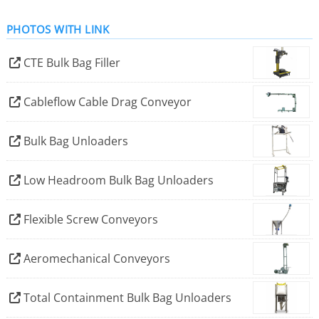
Marion and Spiroflow, together bringing over 200 years
PHOTOS WITH LINK
of collective experience in solving the most demanding
material handling and material processing challenges.
CTE Bulk Bag Filler
Akona is headquartered in Charlotte, North Carolina,
USA, with engineering, sales, and service centres of
Cableflow Cable Drag Conveyor
excellence across the USA and Europe.
Bulk Bag Unloaders
Low Headroom Bulk Bag Unloaders
Flexible Screw Conveyors
Aeromechanical Conveyors
Total Containment Bulk Bag Unloaders