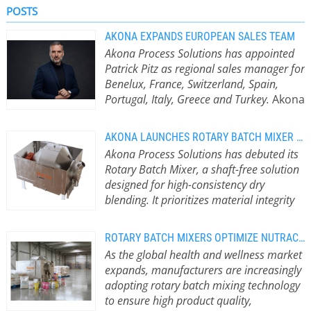
POSTS
AKONA EXPANDS EUROPEAN SALES TEAM
Akona Process Solutions has appointed
Patrick Pitz as regional sales manager for
Benelux, France, Switzerland, Spain,
Portugal, Italy, Greece and Turkey.
Akona
Process Solutions, a leading provider
of material processing and handling
AKONA LAUNCHES ROTARY BATCH MIXER FOR PRECISE, GENTLE BLENDING
solutions, has appointed Patrick Pitz
Akona Process Solutions has debuted its
as regional sales manager for
Rotary Batch Mixer, a shaft-free solution
Benelux, France, Switzerland, Spain,
designed for high-consistency dry
Portugal, Italy, Greece and Turkey,
blending. It prioritizes material integrity
further strengthening its support for
and rapid sanitation for demanding bulk
customers across Europe. Strategic
processing environments.
Gravity-
Leadership for Market Expansion
ROTARY BATCH MIXERS OPTIMIZE NUTRACEUTICAL PRODUCTION LINES
Driven Mixing for Fragile Materials
Patrick brings more than 25 years’
As the global health and wellness market
The new machine utilises a gravity-
experience in business development,
expands, manufacturers are increasingly
driven rotary tumbling process rather
European sales and key account
adopting rotary batch mixing technology
than internal paddles, ribbons or
management across the industrial
to ensure high product quality,
agitators. This low-shear mixing