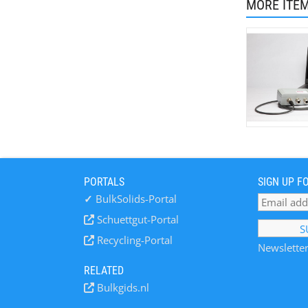
MORE ITE
PORTALS
SIGN UP F
✓
BulkSolids-Portal
Schuettgut-Portal
Recycling-Portal
Newsletter
RELATED
Bulkgids.nl