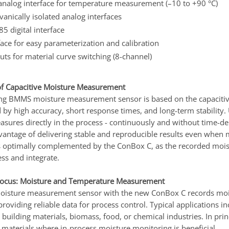
nalog interface for temperature measurement (–10 to +90 °C)
lvanically isolated analog interfaces
 digital interface
ace for easy parameterization and calibration
puts for material curve switching (8-channel)
f Capacitive Moisture Measurement
ng BMMS moisture measurement sensor is based on the capacitiv
 by high accuracy, short response times, and long-term stability.
ures directly in the process - continuously and without time-dela
vantage of delivering stable and reproducible results even when m
s optimally complemented by the ConBox C, as the recorded moi
ess and integrate.
Focus: Moisture and Temperature Measurement
sture measurement sensor with the new ConBox C records moist
 providing reliable data for process control. Typical applications i
 building materials, biomass, food, or chemical industries. In pri
 materials where in-process moisture monitoring is beneficial.