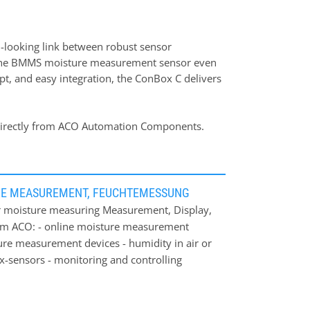
d-looking link between robust sensor
s the BMMS moisture measurement sensor even
pt, and easy integration, the ConBox C delivers
le directly from ACO Automation Components.
RE MEASUREMENT, FEUCHTEMESSUNG
 moisture measuring Measurement, Display,
om ACO: - online moisture measurement
ture measurement devices - humidity in air or
ex-sensors - monitoring and controlling
own: Through our long-term experience in
dividual and cost-effectively solution for
ea of ACO moisture measurement systems: -