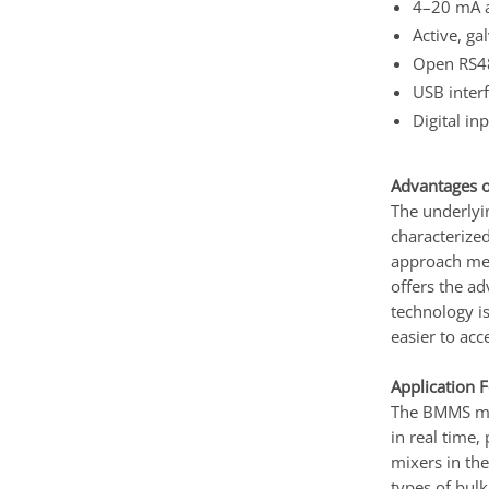
4–20 mA a
Active, ga
Open RS485
USB interf
Digital in
Advantages o
The underlyi
characterized
approach meas
offers the ad
technology i
easier to acc
Application 
The BMMS moi
in real time,
mixers in the
types of bulk