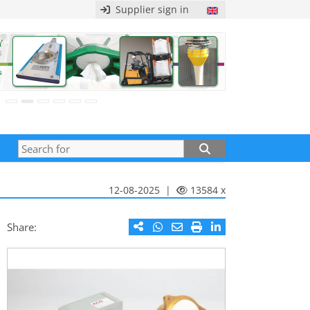
Supplier sign in
12-08-2025 |
13584 x
Share: