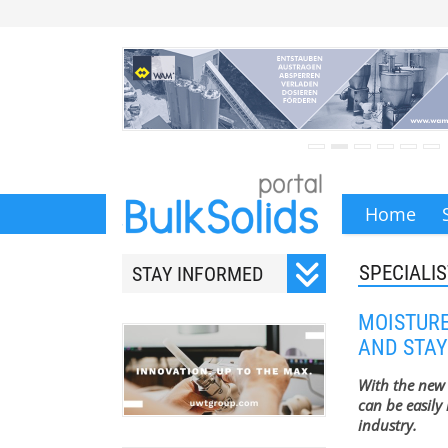
Home
SPECIALIS
STAY INFORMED
Subscribe to our monthly
MOISTURE
newsletter.
AND STAY
With the new
can be easily 
industry.
Your email address will