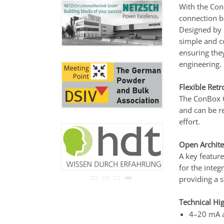
never be disclosed to any
With the Co
third party.
connection 
Read our
privacy notice.
Designed by p
simple and co
ensuring the
engineering.
Flexible Retr
The ConBox C
and can be re
effort.
Open Archite
A key feature
for the integ
providing a 
Technical Hig
4–20 mA a