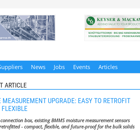
Suppliers
News
Jobs
Events
Articles
T ARTICLE
 MEASUREMENT UPGRADE: EASY TO RETROFIT
 FLEXIBLE
 connection box, existing BMMS moisture measurement sensors
retrofitted - compact, flexible, and future-proof for the bulk solids