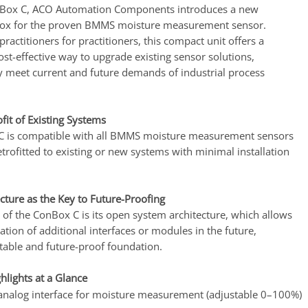
nBox C, ACO Automation Components introduces a new
box for the proven BMMS moisture measurement sensor.
ractitioners for practitioners, this compact unit offers a
st-effective way to upgrade existing sensor solutions,
y meet current and future demands of industrial process
ofit of Existing Systems
 is compatible with all BMMS moisture measurement sensors
trofitted to existing or new systems with minimal installation
cture as the Key to Future-Proofing
 of the ConBox C is its open system architecture, which allows
ration of additional interfaces or modules in the future,
stable and future-proof foundation.
hlights at a Glance
nalog interface for moisture measurement (adjustable 0–100%)