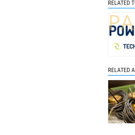
RELATED 
PA
RELATED A