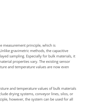
e measurement principle, which is
 Unlike gravimetric methods, the capacitive
yed sampling. Especially for bulk materials, it
aterial properties vary. The existing sensor
sture and temperature values are now even
ure and temperature values of bulk materials
nclude drying systems, conveyor lines, silos, or
nciple, however, the system can be used for all