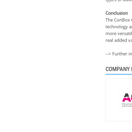
Conclusion
The ConBox C
technology a
more versatil
real added v
--> Further 
COMPANY 