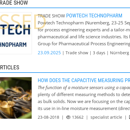
TRADE SHOW
concrete industry - ceramic industry - wood-p
SSED
grain industry - chemical industry - clay indus
POWTECH TECHNOPHARM
TRADE SHOW
website you will find a detailed list of pre-
Powtech Technopharm (Nuremberg, 23-25 Septe
testing new material in-house laboratory on r
for process engineering experts and a tailor-
pharmaceutical and life science industries. I
Group for Pharmaceutical Process Engineering
Chemical Engineering. At this working trade f
23.09.2025
| Trade show | 3 days | Nürnberg 
start-ups present a wide range of technologica
of powders, granulates, bulk solids, fluids and 
RTICLES
Technopharm is the gateway to the European 
the latest developments and industry-specific 
HOW DOES THE CAPACITIVE MEASURING P
numerous user industries, including the chemi
The function of a moisture sensors using a capac
building and non-metallic minerals, ceramics,
plenty of different measuring methods to dete
construction, recycling and the environment, 
as bulk solids. Now we are focusing on the capac
Technopharm provides the perfect platform fo
its use in in-line moisture measurement (direct
operations and GxP-compliant production. P
be classified into two methods of moisture me
23-08-2018 |
13662
| specialist article |
September, with a break every third year. The
measurement Direct measuring procedures are e
Congress and co-located with Fachpack will t
material (loss of water by using a drying cabi