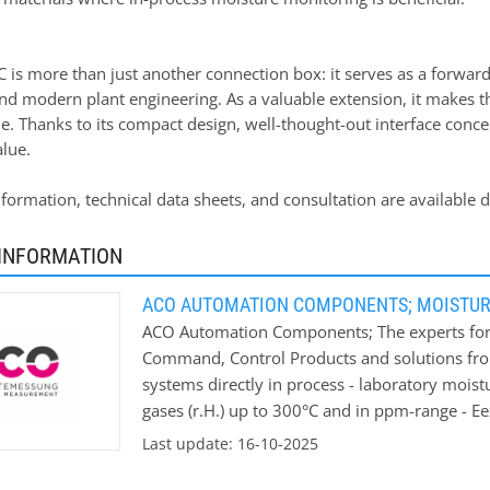
 is more than just another connection box: it serves as a forwar
nd modern plant engineering. As a valuable extension, it make
e. Thanks to its compact design, well-thought-out interface conce
alue.
information, technical data sheets, and consultation are availab
INFORMATION
ACO AUTOMATION COMPONENTS; MOISTU
ACO Automation Components; The experts for
Command, Control Products and solutions fr
systems directly in process - laboratory mois
gases (r.H.) up to 300°C and in ppm-range - E
moisture values We won’t leave you on your 
Last update: 16-10-2025
moisture measurements ACO can offer you an in
your measurement conditions. Application ar