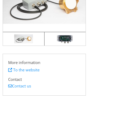
More information
To the website
Contact
Contact us