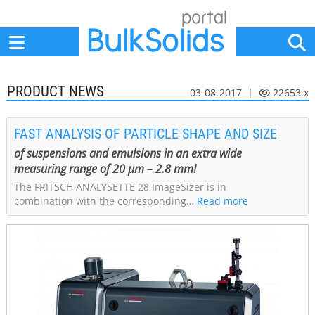
Home
Suppliers
News
Jobs
Events
Articles
PRODUCT NEWS
03-08-2017 |
22653 x
FAST ANALYSIS OF PARTICLE SHAPE AND SIZE
of suspensions and emulsions in an extra wide
measuring range of 20 µm – 2.8 mm!
The FRITSCH ANALYSETTE 28 ImageSizer is in
combination with the corresponding…
Read more