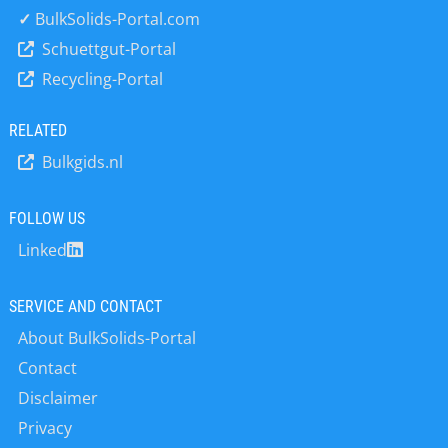
✓
BulkSolids-Portal.com
Schuettgut-Portal
Recycling-Portal
RELATED
Bulkgids.nl
FOLLOW US
Linked
SERVICE AND CONTACT
About BulkSolids-Portal
Contact
Disclaimer
Privacy