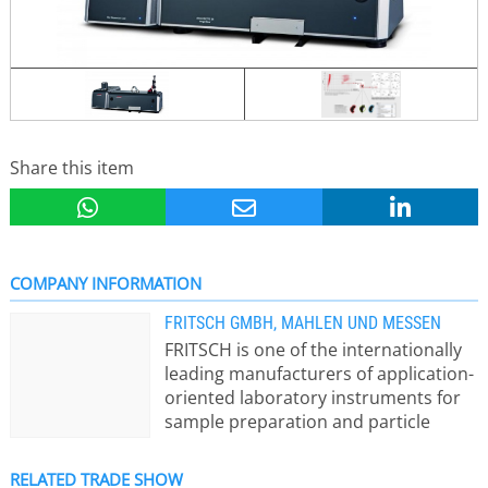
Share this item
COMPANY INFORMATION
FRITSCH GMBH, MAHLEN UND MESSEN
FRITSCH is one of the internationally
leading manufacturers of application-
oriented laboratory instruments for
sample preparation and particle
sizing. Here a short view of the Fritsch
instrument ranges: - Mills for
RELATED TRADE SHOW