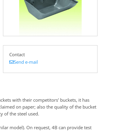
Contact
Send e-mail
kets with their competitors’ buckets, it has
claimed on paper; also the quality of the bucket
y of the steel used.
ilar model). On request, 4B can provide test