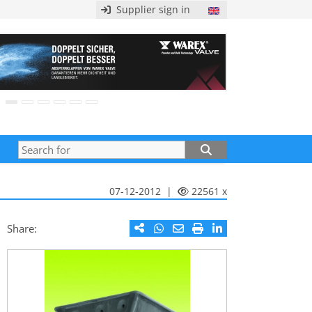
Supplier sign in
07-12-2012 |
22561 x
Share: