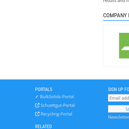
results and f
COMPANY 
PORTALS
SIGN UP F
✓
BulkSolids-Portal
Schuettgut-Portal
Recycling-Portal
Newsletter
RELATED