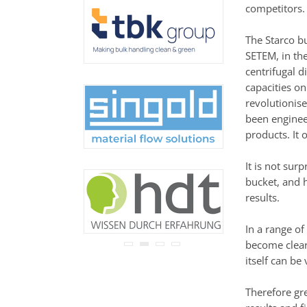
never be disclosed to any
competitors.
third party.
Read our
privacy notice.
The Starco b
SETEM, in the
centrifugal 
capacities on
revolutionis
been engineer
products. It 
It is not su
bucket, and 
results.
In a range of
become clear 
itself can be
Therefore gr