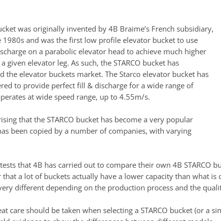
ucket was originally invented by 4B Braime’s French subsidiary,
 1980s and was the first low profile elevator bucket to use
discharge on a parabolic elevator head to achieve much higher
 a given elevator leg. As such, the STARCO bucket has
ed the elevator buckets market. The Starco elevator bucket has
ed to provide perfect fill & discharge for a wide range of
operates at wide speed range, up to 4.55m/s.
rprising that the STARCO bucket has become a very popular
has been copied by a number of companies, with varying
 tests that 4B has carried out to compare their own 4B STARCO buc
that a lot of buckets actually have a lower capacity than what is 
 very different depending on the production process and the qualit
eat care should be taken when selecting a STARCO bucket (or a sim