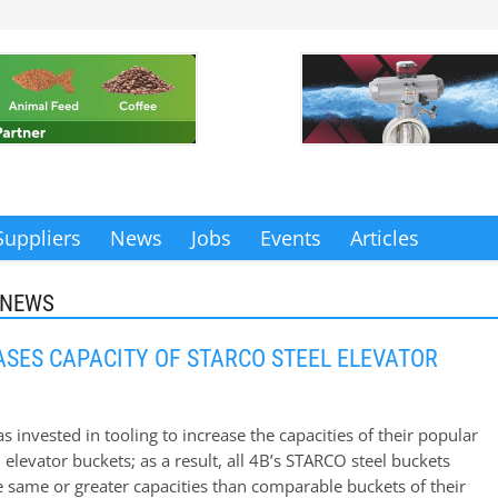
Suppliers
News
Jobs
Events
Articles
 NEWS
ASES CAPACITY OF STARCO STEEL ELEVATOR
 invested in tooling to increase the capacities of their popular
elevator buckets; as a result, all 4B’s STARCO steel buckets
 same or greater capacities than comparable buckets of their