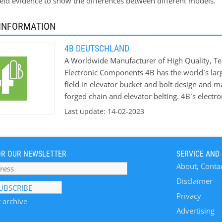
ield evidence to show the differences between different models.
INFORMATION
4B DEUTSCHLAND
A Worldwide Manufacturer of High Quality, Te
Electronic Components 4B has the world`s larg
field in elevator bucket and bolt design and m
forged chain and elevator belting. 4B`s electron
intelligent sensors and safety control system
Last update: 14-02-2023
the risk of explosions in hazardous areas. 4B i
new bucket elevators and conveyors and upgra
which we offer free of charge and supported by
OR OUR NEWSLETTER
SERVICE AND
industries, including Grain Handling & Process
About, Conta
Material Handling, Quarries & Mining, Coal, C
Disclaimer
Privacy
 archive
Advertising