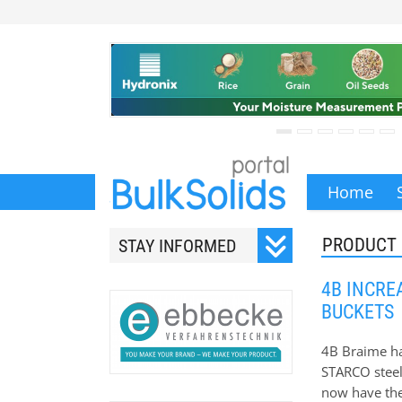
Home
PRODUCT
STAY INFORMED
Subscribe to our monthly
4B INCRE
newsletter.
BUCKETS
4B Braime has
STARCO steel 
now have the
Your email address will