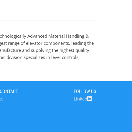
chnologically Advanced Material Handling &
est range of elevator components, leading the
anufacture and supplying the highest quality
ic division specializes in level controls,
s that prevent costly downtime and minimise
s your professional partner for the design of
des of existing machines, a design service
 our full guarantee. 4B serves a large range of
 CONTACT
FOLLOW US
ing, Brewing & Distilling, Food Industry, Bulk
ct
Linked
ement & Aggregates, etc.