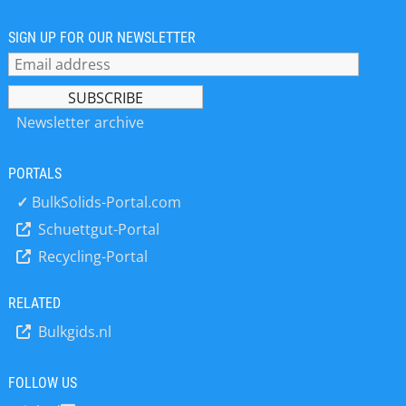
Mollet meets customers’ highest
requirements with the wide range of
SIGN UP FOR OUR NEWSLETTER
level control units for all kind of bulk
solids. Another product line of Mollet
is hose couplings with integrated limit
switches or with electronic encoding
Newsletter archive
systems. A stand alone silo-safe-
system for fully-automated
PORTALS
monitoring of the filling process for
silos that have to be filled
✓
BulkSolids-Portal.com
pneumatically by silo trailers
Schuettgut-Portal
completes the product range.
Recycling-Portal
Established in 1983, Mollet extend its
position in the world market very
quickly. Today Mollet with its
RELATED
domestic and international sales
Bulkgids.nl
partners supply quality control
devices to many satisfied customers
around the world. The core
FOLLOW US
competence of Mollet is explosion-