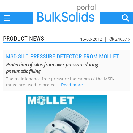
Home
Suppliers
News
Jobs
Events
Articles
PRODUCT NEWS
15-03-2012 |
24637 x
MSD SILO PRESSURE DETECTOR FROM MOLLET
Protection of silos from over-pressure during
pneumatic filling
The maintenance free pressure indicators of the MSD-
range are used to protect…
Read more