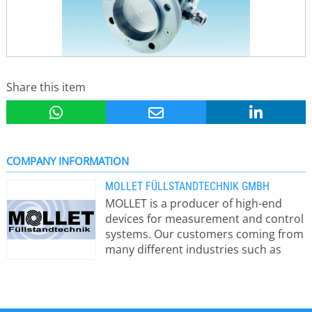
Share this item
COMPANY INFORMATION
MOLLET FÜLLSTANDTECHNIK GMBH
MOLLET is a producer of high-end
devices for measurement and control
systems. Our customers coming from
many different industries such as
pharmaceutical industry as well as
construction industry appreciate
especially our safety equipment for
silos and bulk material facilities.