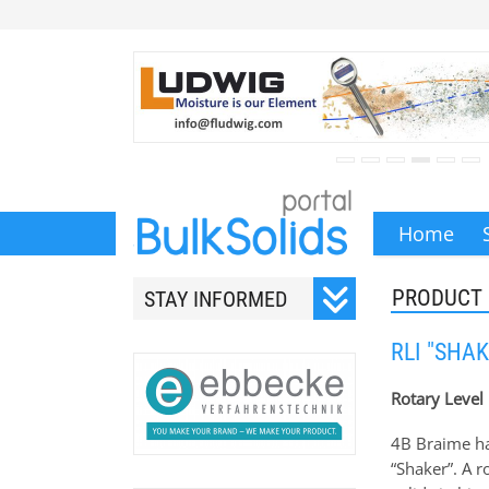
Home
PRODUCT
STAY INFORMED
Subscribe to our monthly
RLI "SHAK
newsletter.
Rotary Level 
4B Braime hav
“Shaker”. A r
Your email address will