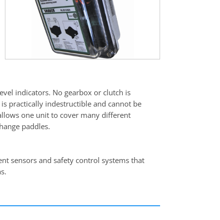
vel indicators. No gearbox or clutch is
is practically indestructible and cannot be
allows one unit to cover many different
change paddles.
gent sensors and safety control systems that
s.