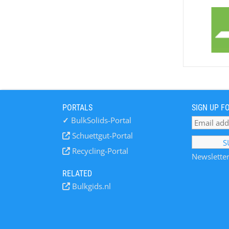
PORTALS
SIGN UP F
✓
BulkSolids-Portal
Schuettgut-Portal
Recycling-Portal
Newsletter
RELATED
Bulkgids.nl