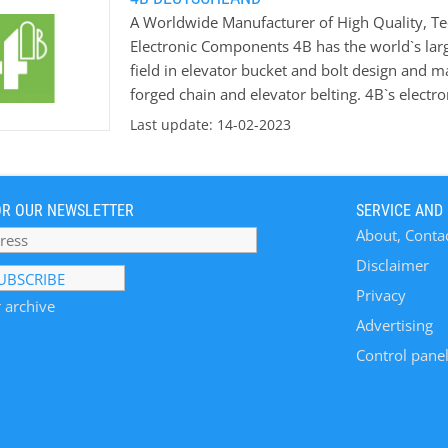
A Worldwide Manufacturer of High Quality, Te
Electronic Components 4B has the world`s larg
field in elevator bucket and bolt design and m
forged chain and elevator belting. 4B`s electron
intelligent sensors and safety control system
Last update: 14-02-2023
the risk of explosions in hazardous areas. 4B i
new bucket elevators and conveyors and upgra
which we offer free of charge and supported by
OR OUR NEWSLETTER
SERVICE AND
industries, including Grain Handling & Process
About, Conta
Material Handling, Quarries & Mining, Coal, C
Disclaimer
Privacy
 archive
Advertising
Control panel