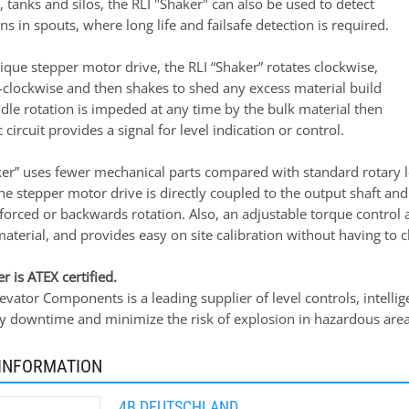
s, tanks and silos, the RLI "Shaker" can also be used to detect
ns in spouts, where long life and failsafe detection is required.
nique stepper motor drive, the RLI “Shaker” rotates clockwise,
-clockwise and then shakes to shed any excess material build
ddle rotation is impeded at any time by the bulk material then
 circuit provides a signal for level indication or control.
ker” uses fewer mechanical parts compared with standard rotary le
he stepper motor drive is directly coupled to the output shaft and 
orced or backwards rotation. Also, an adjustable torque control 
material, and provides easy on site calibration without having to 
r is ATEX certified.
vator Components is a leading supplier of level controls, intelli
ly downtime and minimize the risk of explosion in hazardous area
INFORMATION
4B DEUTSCHLAND