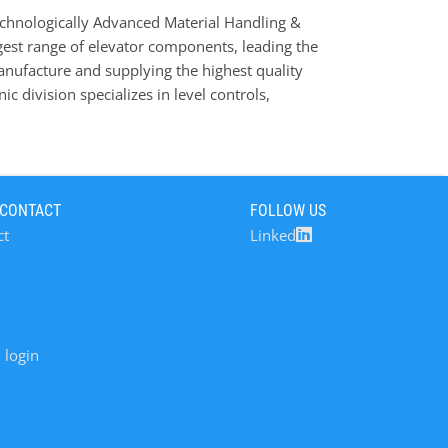
chnologically Advanced Material Handling &
est range of elevator components, leading the
anufacture and supplying the highest quality
ic division specializes in level controls,
s that prevent costly downtime and minimise
s your professional partner for the design of
des of existing machines, a design service
 our full guarantee. 4B serves a large range of
 CONTACT
FOLLOW US
ing, Brewing & Distilling, Food Industry, Bulk
ct
Linked
ement & Aggregates, etc.
 login