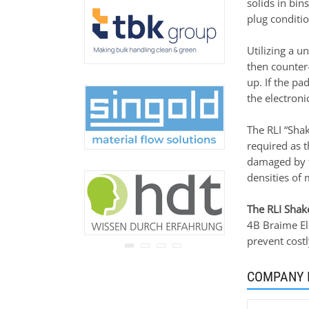
solids in bin
never be disclosed to any
plug conditio
third party.
Read our
privacy notice.
Utilizing a u
then counter
up. If the pa
the electronic
The RLI “Sha
required as t
damaged by f
densities of 
The RLI Shake
4B Braime Ele
prevent cost
COMPANY 