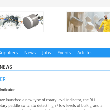
Suppliers
News
Jobs
Events
Articles
 NEWS
ER"
Indicator
e launched a new type of rotary level indicator, the RLI
otary paddle switch,to detect high / low levels of bulk granular