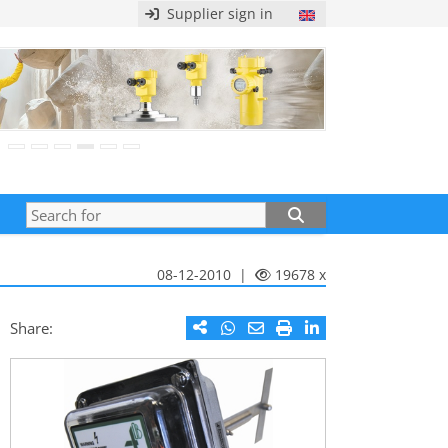
Supplier sign in
08-12-2010 |
19678 x
Share: