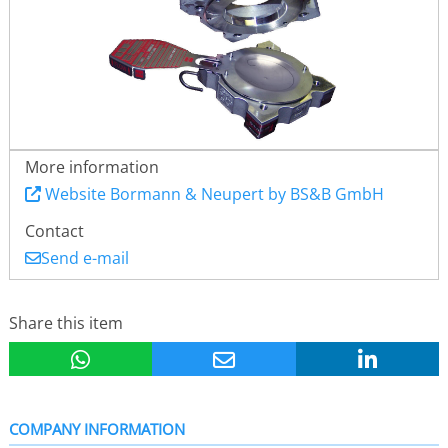
More information
Website Bormann & Neupert by BS&B GmbH
Contact
Send e-mail
Share this item
COMPANY INFORMATION