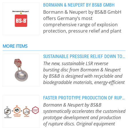
BORMANN & NEUPERT BY BS&B GMBH
Bormann & Neupert by BS&B GmbH
offers Germany’s most
comprehensive range of explosion
protection, pressure relief and plant
safety products from a single source.
The system supplier is part of BS&B
MORE ITEMS
Safety Systems - the globally active
pioneer of bursting disc technology -
SUSTAINABLE PRESSURE RELIEF DOWN TO THE LAST DETAIL
and primarily creates customised and
The new, sustainable LSR reverse
comprehensive explosion protection
bursting disc from Bormann & Neupert
concepts for clients from the
by BS&B is designed with recyclable and
chemical and pharmaceutical
biodegradable materials, energy-efficient
industries, plant and apparatus
production and the avoidance of toxic
engineering and the energy industry.
substances.
The new, sustainable LSR
FASTER PROTOTYPE PRODUCTION OF RUPTURE DISCS
reverse bursting disc from Bormann
Bormann & Neupert by BS&B
& Neupert by BS&B was developed
systematically accelerates the customised
with a special focus on recyclable and
prototype development and production
biodegradable materials. The
of rupture discs. Original equipment
company also focussed on energy-