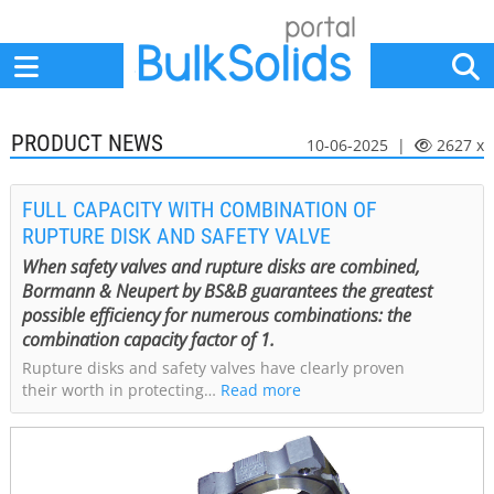
Home
Suppliers
News
Jobs
Events
Articles
PRODUCT NEWS
10-06-2025 |
2627 x
FULL CAPACITY WITH COMBINATION OF
RUPTURE DISK AND SAFETY VALVE
When safety valves and rupture disks are combined,
Bormann & Neupert by BS&B guarantees the greatest
possible efficiency for numerous combinations: the
combination capacity factor of 1.
Rupture disks and safety valves have clearly proven
their worth in protecting…
Read more