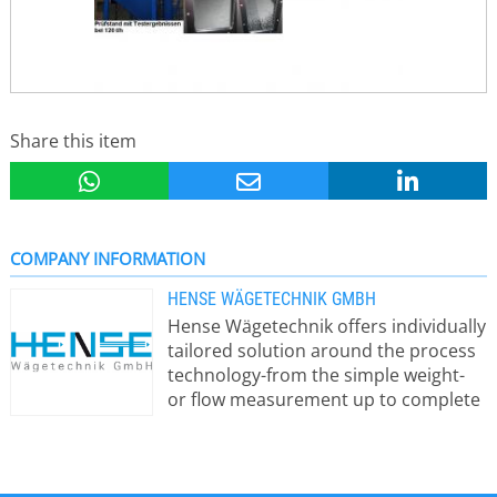
Share this item
COMPANY INFORMATION
HENSE WÄGETECHNIK GMBH
Hense Wägetechnik offers individually
tailored solution around the process
technology-from the simple weight-
or flow measurement up to complete
dosing and batching control systems.
A silo weighing systems consits of
precise load cells ( including