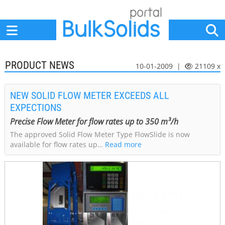
Home
Suppliers
News
Jobs
Events
Articles
PRODUCT NEWS
10-01-2009 |
21109 x
NEW SOLID FLOW METER EXCEEDS ALL
EXPECTIONS
Precise Flow Meter for flow rates up to 350 m³/h
The approved Solid Flow Meter Type FlowSlide is now
available for flow rates up…
Read more