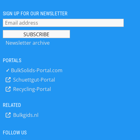
mounting assembly )and a state of
the art electronics unit for batching
and control operation. The loading
SIGN UP FOR OUR NEWSLETTER
assemblies are approved according
to DIN EN 1090. Most of the amplifiers
can be equipped with common bus
interfaces like profibus, modbus... A
Newsletter archive
wide range of precise solid flow
measuring instruments for conveyor
PORTALS
belts, in pneumatic feeding systems
and also for free falling materials is
✓
BulkSolids-Portal.com
available.
Schuettgut-Portal
Recycling-Portal
RELATED
Bulkgids.nl
FOLLOW US