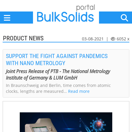
Home
Suppliers
News
Jobs
Events
Articles
PRODUCT NEWS
03-08-2021 |
6052 x
SUPPORT THE FIGHT AGAINST PANDEMICS
WITH NANO METROLOGY
Joint Press Release of PTB - The National Metrology
Institute of Germany & LUM GmbH
In Braunschweig and Berlin, time comes from atomic
clocks, lengths are measured…
Read more