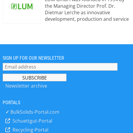
the Managing Director Prof. Dr.
Dietmar Lerche as innovative
development, production and service
corporation. The headquarters are
located in Berlin, Germany. The
company has an office and
application laboratory in France and
three subsidiaries: LUM Corporation,
USA, LUM (Changzhou) Instruments
SIGN UP FOR OUR NEWSLETTER
Co. Ltd, China, and LUM Japan Co., Ltd.
LUM GmbH consists of a highly
qualified, multidisciplinary team of
scientists, technicians and engineers.
Newsletter archive
Scientific and measurement-
technology expertise has been
PORTALS
obtained for decades in: •Particle
characterization •Analysis of
✓
BulkSolids-Portal.com
suspensions and emulsions, including
Schuettgut-Portal
stability evaluation •Determination of
Recycling-Portal
adhesive and bonding and strengths