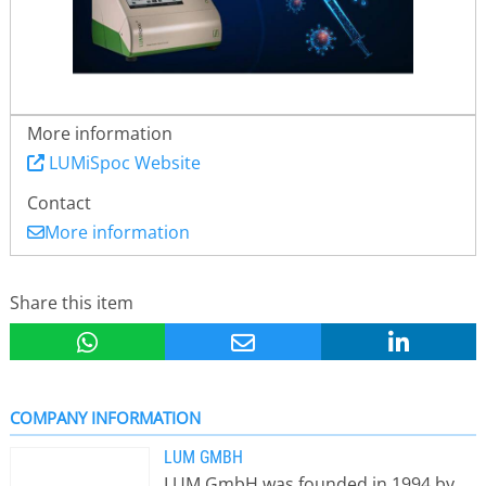
More information
LUMiSpoc Website
Contact
More information
Share this item
COMPANY INFORMATION
LUM GMBH
LUM GmbH was founded in 1994 by