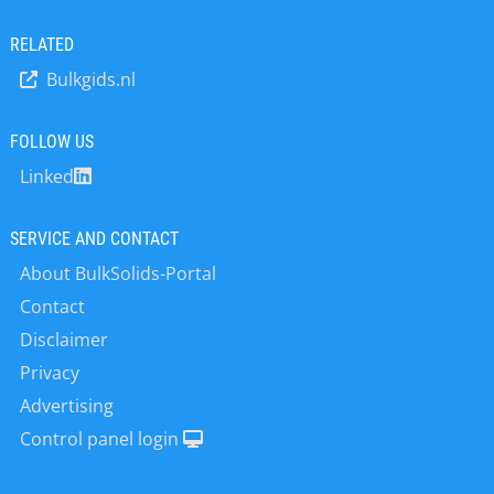
•Quality assurance and process
optimization. This knowledge and its
RELATED
continuous extension form the basis
Bulkgids.nl
for customer-oriented problem
solving, product developments and
services for our national and
FOLLOW US
international customers, working in
Linked
larger industrial, food, cosmetics,
pharmaceutical enterprises and
increasingly in the academic sector.
SERVICE AND CONTACT
The innovative analytical instruments
About BulkSolids-Portal
“made by LUM“ are part of standard
laboratory equipment in many R&D
Contact
and QA/QC departments. LUM
Disclaimer
instruments enable our customers
Privacy
successfully to develop and formulate
new and improved products and
Advertising
introduce them onto the market,
Control panel login
following our slogan “The Next STEP
in Dispersion Analysis and Materials