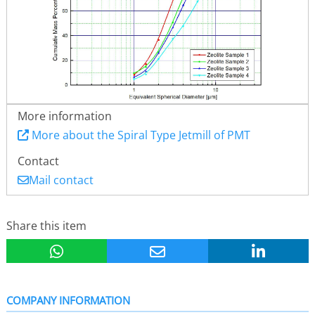
More information
More about the Spiral Type Jetmill of PMT
Contact
Mail contact
Share this item
COMPANY INFORMATION