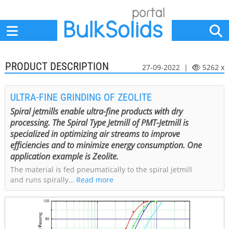
Home
Suppliers
News
Jobs
Events
Articles
PRODUCT DESCRIPTION
27-09-2022 |
5262 x
ULTRA-FINE GRINDING OF ZEOLITE
Spiral jetmills enable ultra-fine products with dry
processing. The Spiral Type Jetmill of PMT-Jetmill is
specialized in optimizing air streams to improve
efficiencies and to minimize energy consumption. One
application example is Zeolite.
The material is fed pneumatically to the spiral jetmill
and runs spirally…
Read more