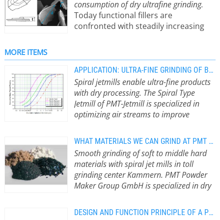
consumption of dry ultrafine grinding.
Today functional fillers are
confronted with steadily increasing
requirements. Applications, e.g., in in
polymer industry, used to be satisfied
MORE ITEMS
with extender fillers, which
cheapened the compound. During
APPLICATION: ULTRA-FINE GRINDING OF BARYTE
the last decade the material profile
Spiral jetmills enable ultra-fine products
has changed from pure volume filler
with dry processing. The Spiral Type
to functional additives and fillers. But
Jetmill of PMT-Jetmill is specialized in
that is not good enough by half.
optimizing air streams to improve
Striving for sustainable ways of
efficiencies and to minimize energy
production and low carbon footprint
consumption. One application example
WHAT MATERIALS WE CAN GRIND AT PMT POWDER MAKER GROUP
begins in raw material processing and
is Baryte.
The material is fed
Smooth grinding of soft to middle hard
sets new standards. Modern spiral jet
pneumatically to the spiral jetmill and
materials with spiral jet mills in toll
mills are the state of the art in the
runs spirally through the milling
grinding center Kammern. PMT Powder
micronization of highly lamellar fillers.
chamber. Grinding media enters the
Maker Group GmbH is specialized in dry
With their specific type of
area through the milling nozzles.
grinding and classifying of ultra-fine
comminution based on shear forces,
Grinding media is either compressed
particles.
Grindability depends on
the particle shape significant for the
air (3.5 to 15 bar and 240°C) or
DESIGN AND FUNCTION PRINCIPLE OF A PMT SPIRAL JET MILL
material structure and type. Our