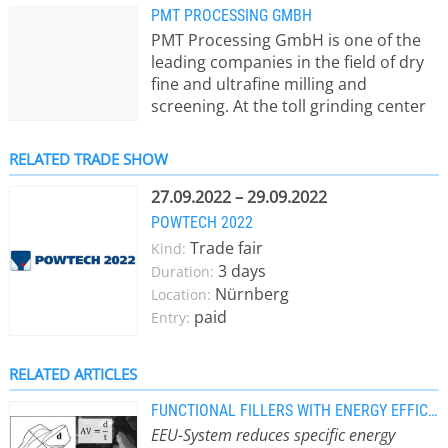
PMT PROCESSING GMBH
PMT Processing GmbH is one of the
leading companies in the field of dry
fine and ultrafine milling and
screening. At the toll grinding center
in Kammern, Austria, PMT offers
milling and classifying of soft to
RELATED TRADE SHOW
medium-hard minerals, as well as
powdered chemical and natural
27.09.2022 – 29.09.2022
products, using spiral jet mills. These
POWTECH 2022
mills are designed to achieve high
Trade fair
Kind:
aspect ratios even at extreme
3 days
Duration:
fineness, enabling narrow particle
Nürnberg
Location:
size distributions, precise top-size
paid
Entry:
control, and ultrafine particles down
to below 1 µm. For the handling,
packaging, and storage of bulk
RELATED ARTICLES
materials, flexible equipment is
FUNCTIONAL FILLERS WITH ENERGY EFFICIENT JET MILL
available, complemented by suitable
EEU-System reduces specific energy
storage facilities.