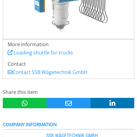
More information
Loading shuttle for trucks
Contact
Contact SSB Wägetechnik GmbH
Share this item
COMPANY INFORMATION
SSB WÄGETECHNIK GMBH