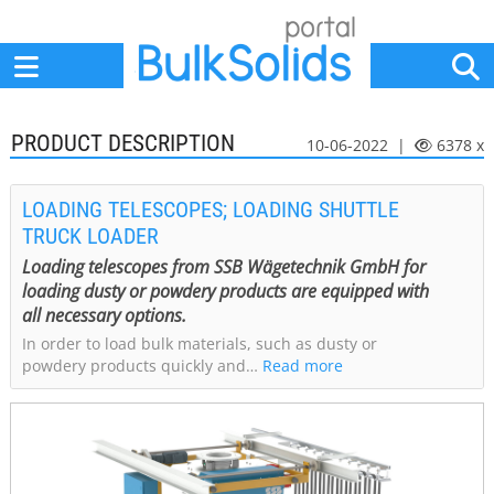
Home
Suppliers
News
Jobs
Events
Articles
PRODUCT DESCRIPTION
10-06-2022 |
6378 x
LOADING TELESCOPES; LOADING SHUTTLE
TRUCK LOADER
Loading telescopes from SSB Wägetechnik GmbH for
loading dusty or powdery products are equipped with
all necessary options.
In order to load bulk materials, such as dusty or
powdery products quickly and…
Read more