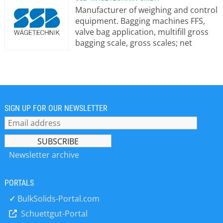
Manufacturer of weighing and control
equipment. Bagging machines FFS,
valve bag application, multifill gross
bagging scale, gross scales; net
scales; big bag and octabin filling;
container loading; truck loading,
granulate launcher; loading scales;
bag trailers; floor scales; system
software; warehouse logistics; special
machinery; packaging machines;
SIGN UP FOR OUR NEWSLETTER
loading telescopes; screw packers;
stand welding machine/sealing
system; robots; palletizing robots;
pneumatic packers; silo logistics, silo
Newsletter archive
control, palletizers high and low
infeed, components metal separator,
PORTALS
traversing aid, WLAN connection, dust
extraction, PC visualization,
✓
BulkSolids-Portal.com
identification systems for silo
Schuettgut-Portal
connections and truck drivers (RFID),