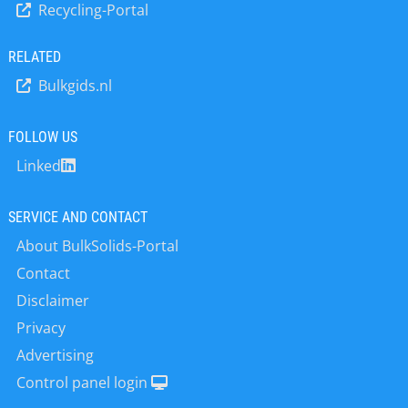
Recycling-Portal
controls silo systems, weighing
components, calibratable weighing
electronics, calibration approvals,
RELATED
calibrations, spare parts service,
Bulkgids.nl
customer service.
FOLLOW US
Linked
SERVICE AND CONTACT
About BulkSolids-Portal
Contact
Disclaimer
Privacy
Advertising
Control panel login