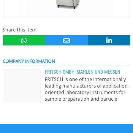
Share this item
COMPANY INFORMATION
FRITSCH GMBH, MAHLEN UND MESSEN
FRITSCH is one of the internationally
leading manufacturers of application-
oriented laboratory instruments for
sample preparation and particle
sizing. Here a short view of the Fritsch
instrument ranges: - Mills for
crushing, micro-milling, mixing,
homogenising of hard-brittle, fibrous,
elastic and or soft materials dry or in