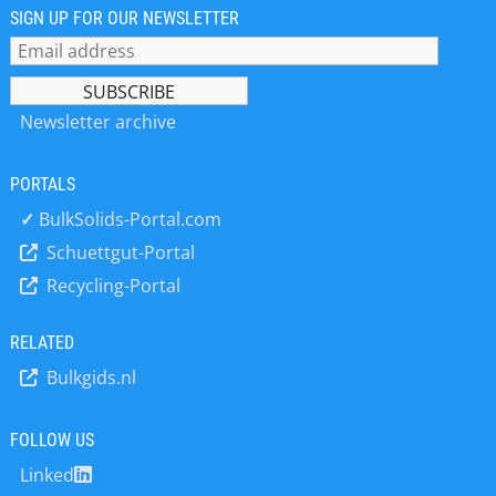
suspension - Instruments for particle
SIGN UP FOR OUR NEWSLETTER
sizing according to static laser
scattering, dynamic image analysis
and sieving - Laboratory Instruments
for representative dividing of dry and
Newsletter archive
wet samples as well as for controlled
sample feeding Laboratories
PORTALS
worldwide count on our quality and
experience – for the fast industrial
✓
BulkSolids-Portal.com
application as well as for the
Schuettgut-Portal
especially accurate research
Recycling-Portal
technology applications in the
industry- and research laboratories.
Convince yourself.
RELATED
Bulkgids.nl
FOLLOW US
Linked