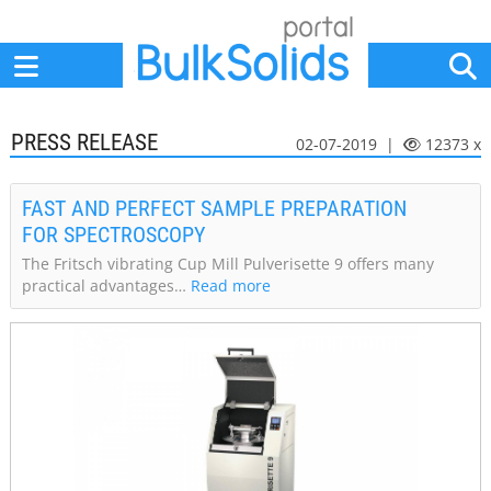
Home
Suppliers
News
Jobs
Events
Articles
PRESS RELEASE
02-07-2019 |
12373 x
FAST AND PERFECT SAMPLE PREPARATION
FOR SPECTROSCOPY
The Fritsch vibrating Cup Mill Pulverisette 9 offers many
practical advantages…
Read more