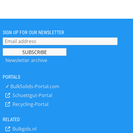
sells worldwide its products like
Tumbler Screeners, Vibrating
Tumbler Screening Machines and
Laboratory Air-jet and Shaker Sieves
and flexible screening system
solutions with reputed references in
SIGN UP FOR OUR NEWSLETTER
all industries + Take advantage of
over 40 years of experience + Highest
competence and know-how in the
screening process technology +
Newsletter archive
Latest development of Tumbler
Screening Machines in top quality and
PORTALS
design at fair prices + With our highly
experienced team and our worldwide
✓
BulkSolids-Portal.com
sales partners we are the national
Schuettgut-Portal
and international leader in our
Recycling-Portal
business field + Ultimate Tumbler
Screeners KTS: Ideally suited to
seperate and dedust dry, powdered
RELATED
and granular products
Bulkgids.nl