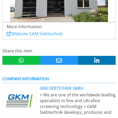
More information
Website GKM Siebtechnik
Share this item
COMPANY INFORMATION
GKM SIEBTECHNIK GMBH
+ We are one of the worldwide leading
specialists in fine and ultrafine
screening technology + GKM
Siebtechnik develops, produces and