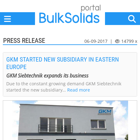
Home
Suppliers
News
Jobs
Events
Articles
PRESS RELEASE
06-09-2017 |
14799 x
GKM STARTED NEW SUBSIDIARY IN EASTERN
EUROPE
GKM Siebtechnik expands its business
Due to the constant growing demand GKM Siebtechnik
started the new subsidiary…
Read more