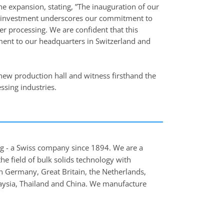
 expansion, stating, ”The inauguration of our
is investment underscores our commitment to
r processing. We are confident that this
itment to our headquarters in Switzerland and
 new production hall and witness firsthand the
ssing industries.
ing - a Swiss company since 1894. We are a
e field of bulk solids technology with
n Germany, Great Britain, the Netherlands,
laysia, Thailand and China. We manufacture
, in particular pneumatic conveying systems,
clude renowned companies in the food,
rmaceutical industries.