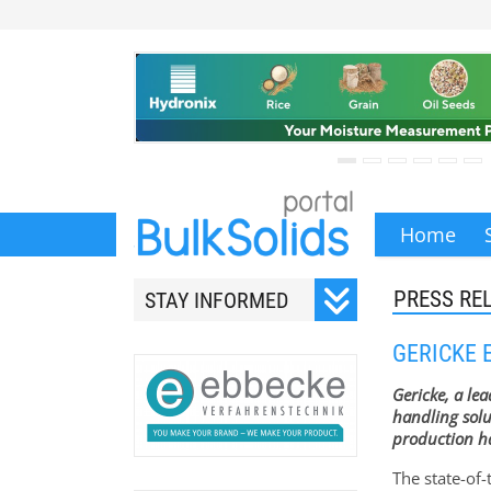
Home
PRESS RE
STAY INFORMED
Subscribe to our monthly
GERICKE 
newsletter.
Gericke, a le
handling solu
production ha
The state-of-
Your email address will