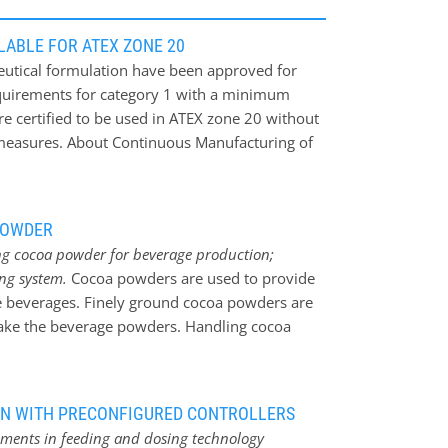
ABLE FOR ATEX ZONE 20
eutical formulation have been approved for
requirements for category 1 with a minimum
are certified to be used in ATEX zone 20 without
y measures. About Continuous Manufacturing of
s are produced in batches, not just when
with the formula but also when mixing the
 long period during which the traditional batch
POWDER
acturing of OSD, the Food and Drug
ing cocoa powder for beverage production;
ecognized the advantages of continuous
ing system.
Cocoa powders are used to provide
rriers, which historically had held back the
ate beverages. Finely ground cocoa powders are
processes in the manufacture of drugs.
make the beverage powders. Handling cocoa
e fineness of the powder. Gericke has
oned a pneumatic conveying, storage, feeding
olate drinks. Cocoa powder should be
ION WITH PRECONFIGURED CONTROLLERS
r dry conditions. The reason for this is that
cements in feeding and dosing technology
b moisture and form lumps, which would affect