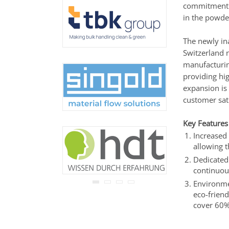
commitment t
never be disclosed to any
third party.
in the powde
Read our
privacy notice.
The newly in
Switzerland 
manufacturing
providing hi
expansion is 
customer sati
Key Features
Increased 
allowing 
Dedicated 
continuou
Environmen
eco-friend
cover 60%