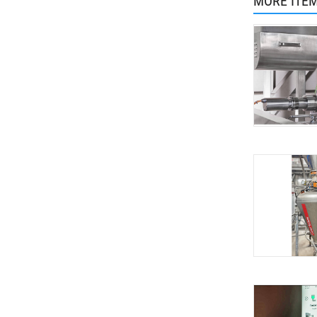
MORE ITE