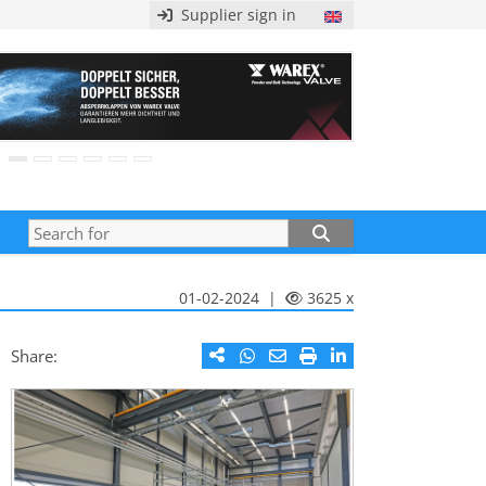
Supplier sign in
01-02-2024 |
3625 x
Share: