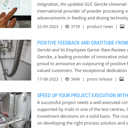
integration, the updated GUC Gericke Universal 
its flavour and make processing difficult. Ther
international provider of powder processing sol
processing system that protects the product f
advancements in feeding and dosing technolo
with the environment. Gericke uses pneumatic
Universal Controller. With a rich history of o
22-09-2023 |
3739
| product news |
introduced into a pipeline through a special 
expertise, Gericke offers practical and reliab
dosing processes for improved accuracy and ef
POSITIVE FEEDBACK AND GRATITUDE FROM
processes can often present challenges, and G
Gericke and Its Employees Garner Rave Reviews 
complexities head-on. Leveraging their deep u
Gericke, a leading provider of innovative solu
and weighing technology, Gericke ensures tha
proud to announce an outpouring of positive f
requirements but also seamlessly integrate int
valued customers. The exceptional dedication
that precise feeding and dosing is essential f
employees have left a lasting impression on 
17-08-2023 |
3496
| press release |
provides dependable solutions that simplify 
to excellence and customer satisfaction. Over
numerous testimonials and messages of apprec
SPEED UP YOUR PROJECT EXECUTION WITH
contributions made by its employees. Customer
A successful project needs a well-executed co
service, technical expertise, and collaborativ
supported by trials in one of the test centres,
members, leading to successful project outc
investment decisions on a solid basis. The cruc
customer, Jos Hofland from Worley, described 
on developing the right process solution and 
feedback stated, “I hereby want to let you kn