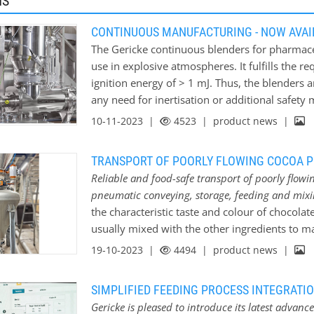
MS
CONTINUOUS MANUFACTURING - NOW AVAIL
The Gericke continuous blenders for pharmac
use in explosive atmospheres. It fulfills the 
ignition energy of > 1 mJ. Thus, the blenders 
any need for inertisation or additional safet
OSD: Most pharmaceutical granules and tablet
10-11-2023 |
4523
| product news |
preparing the raw components in accordance 
excipients with the active ingredients. After a
TRANSPORT OF POORLY FLOWING COCOA 
process dominated the pharmaceutical manuf
Reliable and food-safe transport of poorly flow
Administration and the European Medicines r
pneumatic conveying, storage, feeding and mix
manufacturing. This removed the regulatory ba
the characteristic taste and colour of chocol
increased use of inline feeding and blending 
usually mixed with the other ingredients to 
Gericke’s…
powder can be tricky due to the nature and th
19-10-2023 |
4494
| product news |
successfully supplied, installed and commissi
and mixing system for the production of choc
SIMPLIFIED FEEDING PROCESS INTEGRAT
processed at temperatures below 30°C and unde
Gericke is pleased to introduce its latest advan
it is a hygroscopic product that would absor