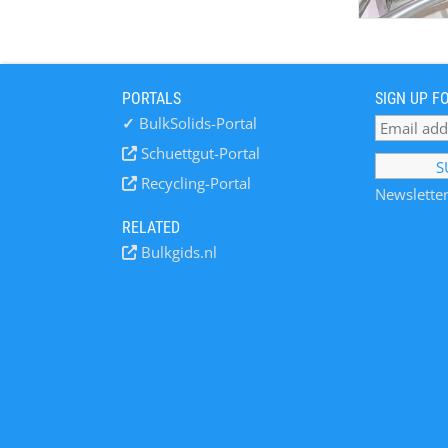
PORTALS
SIGN UP F
✓
BulkSolids-Portal
Schuettgut-Portal
Recycling-Portal
Newsletter
RELATED
Bulkgids.nl