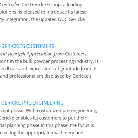
Controller
The Gericke Group, a leading
efore, it is advantageous to have a closed
utions, is pleased to introduce its latest
rom possible contamination and interaction
gy integration, the updated GUC Gericke
 conveying systems in which the product is
ver a century in engineering and bulk handling
device and transported…
le solutions that streamline complex feeding and
ficiency. Feeding challenges Feeding
 GERICKE’S CUSTOMERS
ericke is dedicated to addressing these
and Heartfelt Appreciation from Customers
nderstanding of integrating feeding, dosing,
tions in the bulk powder processing industry, is
t processes not only meet accuracy
eedback and expressions of gratitude from its
o existing systems. ”At Gericke, we recognise
 and professionalism displayed by Gericke’s
or successful bulk handling. Our technology
clients, reinforcing the company’s commitment
operations,” noted Robin…
 the past months, Gericke has received
iation, highlighting the remarkable
 GERICKE PRE-ENGINEERING
s have praised the exceptional level of
ncept phase. With customized pre-engineering,
e approach demonstrated by Gericke’s staff
 Gericke enables its customers to put their
omes and enhanced business performance. One
ial planning phase In this phase, the focus is
Gericke as a ‘well-oiled machine’. The
selecting the appropriate machinery and
ow how pleased I am with the way Marieke in