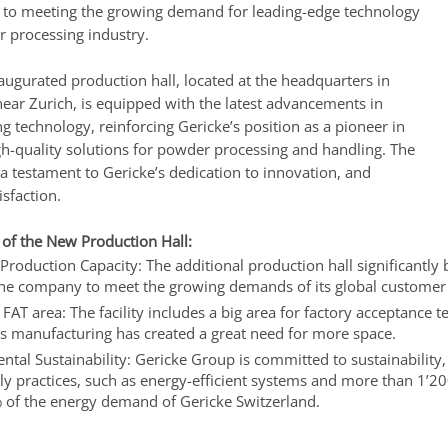
o meeting the growing demand for leading-edge technology
r processing industry.
augurated production hall, located at the headquarters in
near Zurich, is equipped with the latest advancements in
 technology, reinforcing Gericke’s position as a pioneer in
gh-quality solutions for powder processing and handling. The
a testament to Gericke’s dedication to innovation, and
sfaction.
 of the New Production Hall:
Production Capacity: The additional production hall significantly 
the company to meet the growing demands of its global customer
FAT area: The facility includes a big area for factory acceptance t
s manufacturing has created a great need for more space.
tal Sustainability: Gericke Group is committed to sustainability
ly practices, such as energy-efficient systems and more than 1’20
 of the energy demand of Gericke Switzerland.