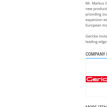
Mr. Markus G
new producti
providing ou
expansion wil
European man
Gericke invit
leading-edge
COMPANY 