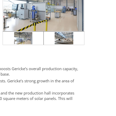
boosts Gericke’s overall production capacity,
 base.
ests. Gericke’s strong growth in the area of
, and the new production hall incorporates
0 square meters of solar panels. This will