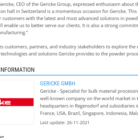
ericke, CEO of the Gericke Group, expressed enthusiasm about the
on hall in Switzerland is a momentous occasion for Gericke. Th
r customers with the latest and most advanced solutions in powde
l enable us to better serve our clients. It is also a strong comm
ufacturing.”
es customers, partners, and industry stakeholders to explore the
 technologies and solutions Gericke provides to the powder proce
INFORMATION
GERICKE GMBH
Gericke - Specialist for bulk material process
well-known company on the world market in th
headquarters in Regensdorf and subsidiaries i
France, USA, Brazil, Singapore, Indonesia, Ma
machines and systems for process engineering
Last update: 26-11-2021
dosing and mixing systems. Our customers in
chemical, building materials chemical and pha