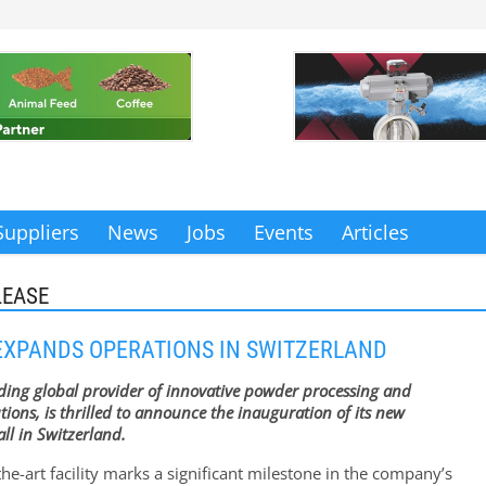
Suppliers
News
Jobs
Events
Articles
LEASE
EXPANDS OPERATIONS IN SWITZERLAND
ading global provider of innovative powder processing and
tions, is thrilled to announce the inauguration of its new
ll in Switzerland.
the-art facility marks a significant milestone in the company’s