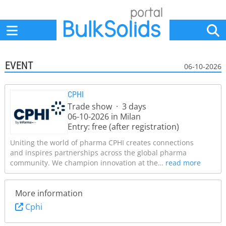
Home
Suppliers
News
Jobs
Events
Articles
EVENT
06-10-2026
CPHI
Trade show · 3 days
06-10-2026 in Milan
Entry: free (after registration)
Uniting the world of pharma CPHI creates connections
and inspires partnerships across the global pharma
community. We champion innovation at the…
read more
More information
Cphi