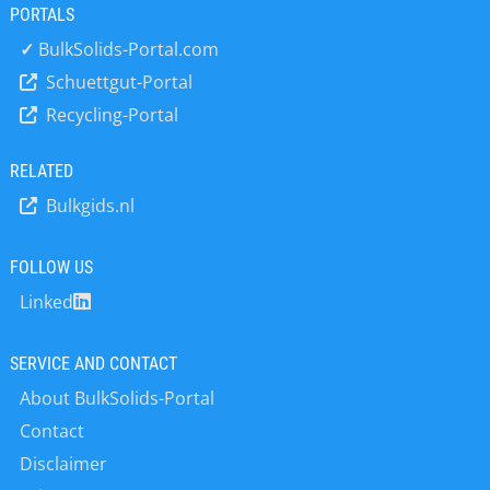
PORTALS
✓
BulkSolids-Portal.com
Schuettgut-Portal
Recycling-Portal
RELATED
Bulkgids.nl
FOLLOW US
Linked
SERVICE AND CONTACT
About BulkSolids-Portal
Contact
Disclaimer