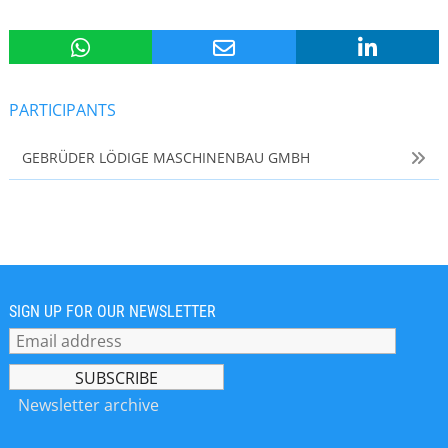
PARTICIPANTS
GEBRÜDER LÖDIGE MASCHINENBAU GMBH
SIGN UP FOR OUR NEWSLETTER
Newsletter archive