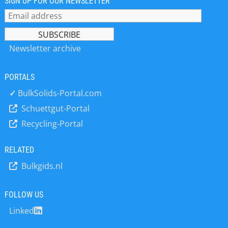
SIGN UP FOR OUR NEWSLETTER
Newsletter archive
PORTALS
✓
BulkSolids-Portal.com
Schuettgut-Portal
Recycling-Portal
RELATED
Bulkgids.nl
FOLLOW US
Linked