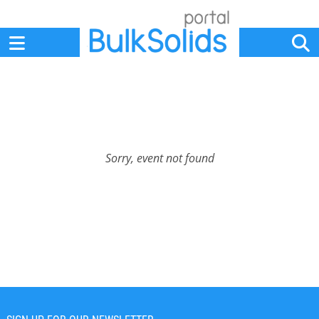
Home
Suppliers
News
Jobs
Events
Articles
Sorry, event not found