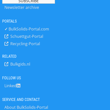
Capanivo® / NivoCapa® - Capacitive
Newsletter archive
level switch NivoBob® - Electro-
mechanical Plumb Bob as well for
Interface NivoRadar® - Radar sensors
PORTALS
NivoGuide® - TDR guided radar
✓
BulkSolids-Portal.com
NivoTec® - Level monitoring and
Schuettgut-Portal
visualisation NivoLED® - Signal Lamp
– Maximum Safety for Hazardous
Recycling-Portal
Areas From development and
production to final assembly and
RELATED
comprehensive technical advice, all
services are provided from a single
Bulkgids.nl
source. The focus is on the highest
quality, technical know-how and good
FOLLOW US
cooperation with customers,
suppliers and partners. What is
Linked
particularly important to the
managing directors Uwe Niekrawietz,
SERVICE AND CONTACT
Markus Schalk and Andreas Haug is
the well-being of the 200 employees
About BulkSolids-Portal