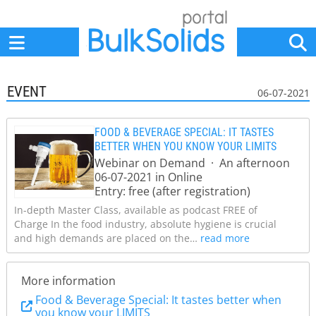
Home
Suppliers
News
Jobs
Events
Articles
EVENT
06-07-2021
FOOD & BEVERAGE SPECIAL: IT TASTES
BETTER WHEN YOU KNOW YOUR LIMITS
Webinar on Demand · An afternoon
06-07-2021 in Online
Entry: free (after registration)
In-depth Master Class, available as podcast FREE of
Charge In the food industry, absolute hygiene is crucial
and high demands are placed on the…
read more
More information
Food & Beverage Special: It tastes better when
you know your LIMITS