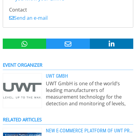
Contact
Send an e-mail
EVENT ORGANIZER
UWT GMBH
UWT GmbH is one of the world’s
leading manufacturers of
measurement technology for the
detection and monitoring of levels,
limit levels in any kind of bulk
materials, solids as well as in liquids,
RELATED ARTICLES
pastes and foam. Since the founding,
the product portfolio has developed
NEW E-COMMERCE PLATFORM OF UWT PRODUCTS