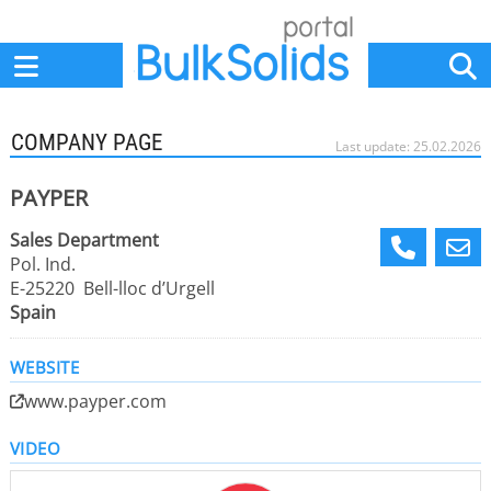
Home
Suppliers
News
Jobs
Events
Articles
COMPANY PAGE
Last update: 25.02.2026
PAYPER
Sales Department
Pol. Ind.
E-25220 Bell-lloc d’Urgell
Spain
WEBSITE
www.payper.com
VIDEO