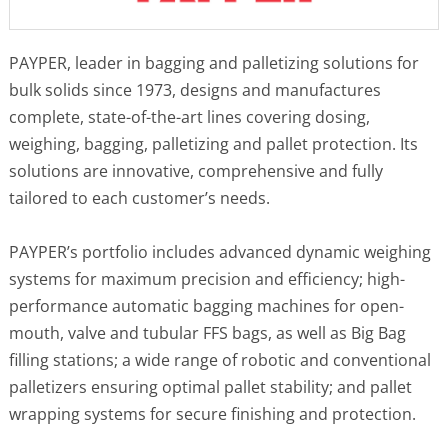
PAYPER, leader in bagging and palletizing solutions for
bulk solids since 1973, designs and manufactures
complete, state-of-the-art lines covering dosing,
weighing, bagging, palletizing and pallet protection. Its
solutions are innovative, comprehensive and fully
tailored to each customer’s needs.
PAYPER’s portfolio includes advanced dynamic weighing
systems for maximum precision and efficiency; high-
performance automatic bagging machines for open-
mouth, valve and tubular FFS bags, as well as Big Bag
filling stations; a wide range of robotic and conventional
palletizers ensuring optimal pallet stability; and pallet
wrapping systems for secure finishing and protection.