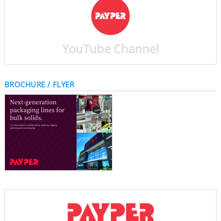
YouTube Channel
BROCHURE / FLYER