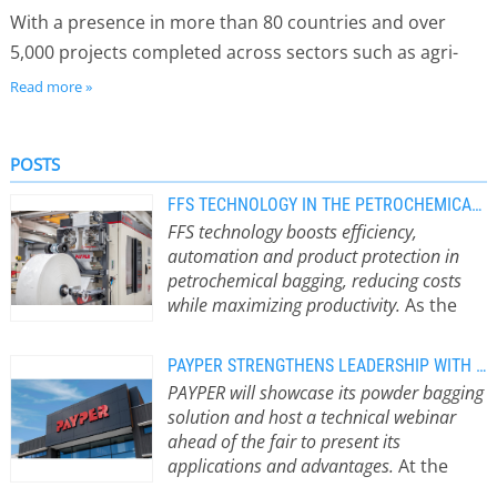
With a presence in more than 80 countries and over
5,000 projects completed across sectors such as agri-
food, chemicals and construction, PAYPER is backed by
Read more »
50 years of industry experience. More than 200 qualified
professionals worldwide, supported by 8 subsidiaries
POSTS
and an extensive agent network, provide fast, reliable
service throughout the product life cycle.
FFS TECHNOLOGY IN THE PETROCHEMICAL INDUSTRY: WHY CHOOSE THIS SYSTEM
FFS technology boosts efficiency,
automation and product protection in
petrochemical bagging, reducing costs
while maximizing productivity.
As the
petrochemical industry faces
increasing pressure to improve
PAYPER STRENGTHENS LEADERSHIP WITH BOTTOM-UP SYSTEM AT INTERPACK
efficiency, reduce operating costs and
PAYPER will showcase its powder bagging
ensure consistent product quality,
solution and host a technical webinar
bagging has become a critical stage in
ahead of the fair to present its
the production process.
applications and advantages.
At the
Manufacturers of resins, polymers,
upcoming Interpack trade show (May