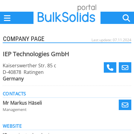
Home
Suppliers
News
Jobs
Events
Articles
COMPANY PAGE
Last update: 07.11.2024
IEP Technologies GmbH
Kaiserswerther Str. 85 c
D-40878 Ratingen
Germany
CONTACTS
Mr Markus Häseli
Management
WEBSITE