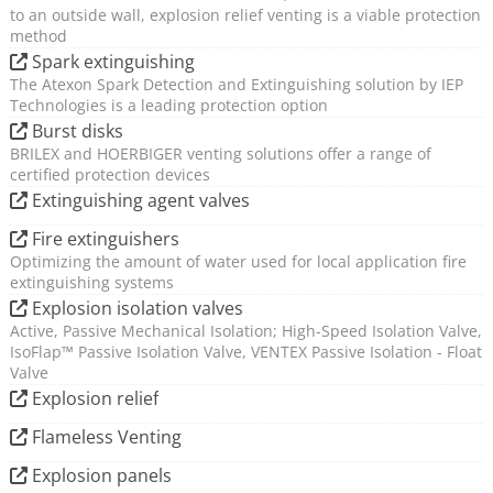
to an outside wall, explosion relief venting is a viable protection
The development of full scale explosion protection
method
trials to validate design support tools;
Spark extinguishing
The use of full scale application design trials to
The Atexon Spark Detection and Extinguishing solution by IEP
Technologies is a leading protection option
provide data to quantify the reliability of system
Burst disks
designs.
BRILEX and HOERBIGER venting solutions offer a range of
The introduction of product innovations, such as a
certified protection devices
unique bimodal powder suppressant, a false
Extinguishing agent valves
activation immune dynamic pressure detector and
Fire extinguishers
multi-zone configurable control equipment;
Optimizing the amount of water used for local application fire
Advanced calculation tool for the design of
extinguishing systems
connection protection – delivering clear guidance
Explosion isolation valves
on the effective placement of isolation valves or
Active, Passive Mechanical Isolation; High-Speed Isolation Valve,
chemical extinguishing barriers;
IsoFlap™ Passive Isolation Valve, VENTEX Passive Isolation - Float
Valve
Unique methodology for quantifying the
Explosion relief
performance (reliability) of explosion protection
measures to improve system design robustness;
Flameless Venting
Explosion panels