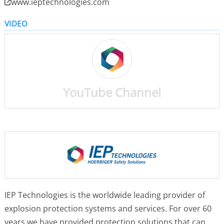
www.ieptechnologies.com
VIDEO
YouTube Channel
IEP Technologies is the worldwide leading provider of
explosion protection systems and services. For over 60
years we have provided protection solutions that can