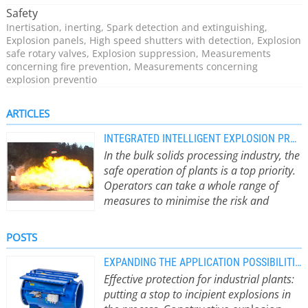
Today, IEP Technologies successfully suppresses 2 to 4
Safety
industrial explosions every month.
Inertisation, inerting, Spark detection and extinguishing,
Explosion panels, High speed shutters with detection, Explosion
safe rotary valves, Explosion suppression, Measurements
concerning fire prevention, Measurements concerning
explosion preventio
ARTICLES
INTEGRATED INTELLIGENT EXPLOSION PROTECTION FOR BULK SOLIDS
In the bulk solids processing industry, the
safe operation of plants is a top priority.
Operators can take a whole range of
measures to minimise the risk and
impact of explosions.
From preventive
measures such as spark detection to
POSTS
passive measures such as bursting
discs to active systems such as
EXPANDING THE APPLICATION POSSIBILITIES OF PASSIVE ISOLATION VALVES
explosion suppression. It is crucial
Effective protection for industrial plants:
that the solutions work together as a
putting a stop to incipient explosions in
whole within the framework of a