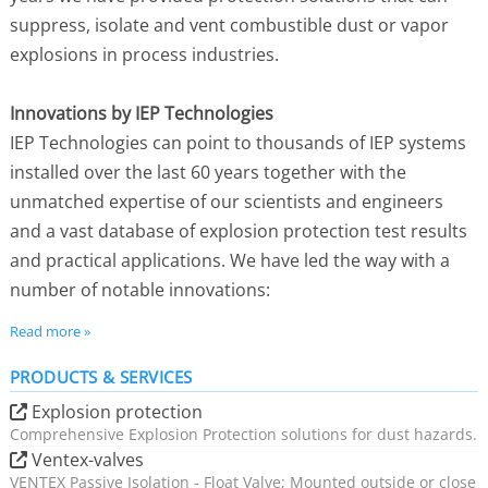
suppress, isolate and vent combustible dust or vapor
explosions in process industries.
Innovations by IEP Technologies
IEP Technologies can point to thousands of IEP systems
installed over the last 60 years together with the
unmatched expertise of our scientists and engineers
and a vast database of explosion protection test results
and practical applications. We have led the way with a
number of notable innovations:
The establishment of a testing facility and
Read more »
calibrated test method for precise and repeatable
results to be used in design verification;
PRODUCTS & SERVICES
The evolution of computer-aided design for
Explosion protection
protection of vessels through determination of
Comprehensive Explosion Protection solutions for dust hazards.
expected reduced explosion pressures for each
Ventex-valves
vessel in a protected plant complex;
VENTEX Passive Isolation - Float Valve; Mounted outside or close