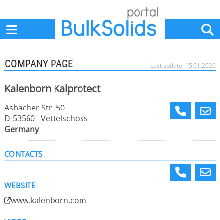
Home
Suppliers
News
Jobs
Events
Articles
COMPANY PAGE
Last update: 15.01.2026
Kalenborn Kalprotect
Asbacher Str. 50
D-53560 Vettelschoss
Germany
CONTACTS
WEBSITE
www.kalenborn.com