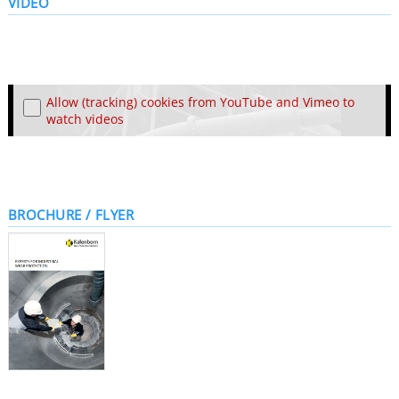
VIDEO
Allow (tracking) cookies from YouTube and Vimeo to
watch videos
BROCHURE / FLYER