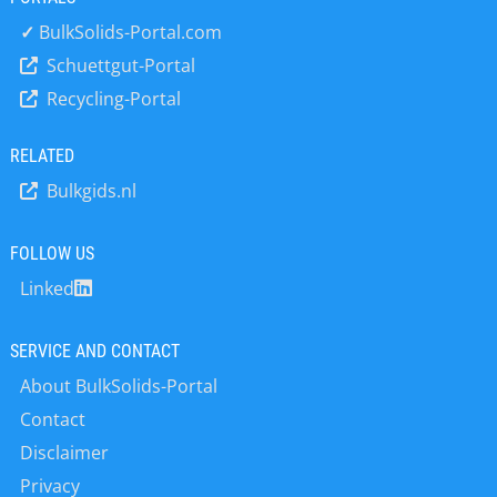
conveyor vanes and edges with
similar KALOCER oxide ceramic. The
✓
BulkSolids-Portal.com
key improvement over the previously
Schuettgut-Portal
unprotected conveyor is the all-round
Recycling-Portal
edge protection, since this is where
the worst wear occurs, to the extent
that the functionality of the conveyor
RELATED
itself is impaired. One other essential
Bulkgids.nl
benefit of KALOCER is the capability to
manufacture it into very thin shaped
forms. This meant the screw conveyor
FOLLOW US
vanes and edges could be lined with
Linked
accurately shaped pieces, which were
also optimised for weight. The shaped
pieces were bedded…
SERVICE AND CONTACT
About BulkSolids-Portal
Contact
Disclaimer
Privacy