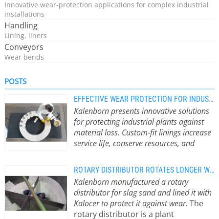
Innovative wear-protection applications for complex industrial
installations
Handling
Lining, liners
Conveyors
Wear bends
POSTS
EFFECTIVE WEAR PROTECTION FOR INDUSTRIAL PLANTS
Kalenborn presents innovative solutions
for protecting industrial plants against
material loss. Custom-fit linings increase
service life, conserve resources, and
sustainably reduce CO2 emissions.
Wear
Protection as a Key to Sustainable
ROTARY DISTRIBUTOR ROTATES LONGER WITH KALOCER
Production Wear refers to the
Kalenborn manufactured a rotary
progressive loss of material on
distributor for slag sand and lined it with
surfaces caused by contact and
Kalocer to protect it against wear.
The
movement. In industry, bulk materials
rotary distributor is a plant
such as ores, sand, or biomass lead