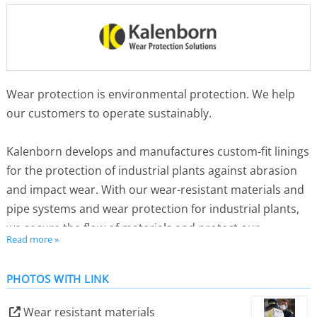
Wear protection is environmental protection. We help
our customers to operate sustainably.
Kalenborn develops and manufactures custom-fit linings
for the protection of industrial plants against abrasion
and impact wear. With our wear-resistant materials and
pipe systems and wear protection for industrial plants,
we secure the flow of materials and protect our
Read more »
customers’ production from premature downtimes.
PHOTOS WITH LINK
We use special processes for lining so that our
customers can reuse their plant components. This saves
Wear resistant materials