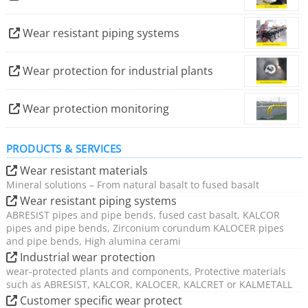
resources in steel construction and reduces CO2
emissions to protect the environment.
Wear resistant piping systems
We act sustainably across the entire value chain. We use
Wear protection for industrial plants
environmentally friendly energies in the manufacture of
our products and, with basalt and ceramics, rely on
Wear protection monitoring
natural materials that can be regenerated.
PRODUCTS & SERVICES
Wear resistant materials
Mineral solutions – From natural basalt to fused basalt
Wear resistant piping systems
ABRESIST pipes and pipe bends, fused cast basalt, KALCOR
pipes and pipe bends, Zirconium corundum KALOCER pipes
and pipe bends, High alumina cerami
Industrial wear protection
wear-protected plants and components, Protective materials
such as ABRESIST, KALCOR, KALOCER, KALCRET or KALMETALL
Customer specific wear protect