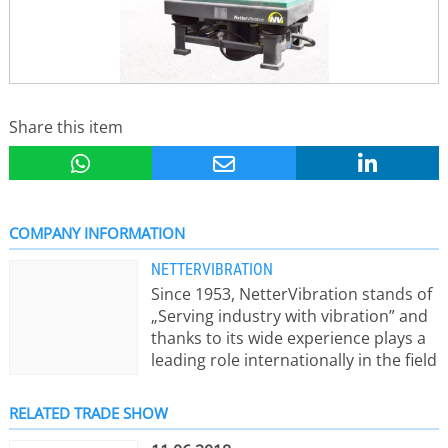
Share this item
COMPANY INFORMATION
NETTERVIBRATION
Since 1953, NetterVibration stands of
„Serving industry with vibration” and
thanks to its wide experience plays a
leading role internationally in the field
of vibration technology. Productive
and intelligent solutions, technical
RELATED TRADE SHOW
knowhow and „Made in Germany“-