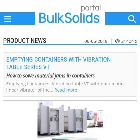
Home
Suppliers
News
Jobs
Events
Articles
PRODUCT NEWS
06-06-2018 |
21404 x
EMPTYING CONTAINERS WITH VIBRATION
TABLE SERIES VT
How to solve material jams in containers
Emptying containers: Vibration table VT with pneumatic
linear vibrator of the…
Read more