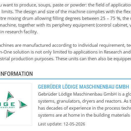
want to produce, soups, paste or powder: the field of application
 limits. The design and size of the machine complies with the fle
itre mixing drum allowing filling degrees between 25 – 75 %, the u
machine, together with its periphery equipment (control cabinet,
in research facility.
chines are manufactured according to individual requirement, tech
in-One solution is not only limited to applications in Research an
ustrial production purposes. These units can then also be equippe
INFORMATION
GEBRÜDER LÖDIGE MASCHINENBAU GMBH
Gebrüder Lödige Maschinenbau GmbH is a globa
systems, granulators, dryers and reactors. As 
has decades of experience in the process tec
systems are at home in the building materials
also in the pharmaceutical, cosmetic and food 
Last update: 12-05-2026