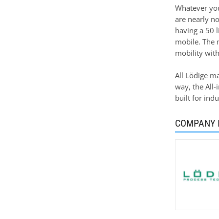
Whatever you 
are nearly no
having a 50 l
mobile. The 
mobility with
All Lödige ma
way, the All-
built for ind
COMPANY 