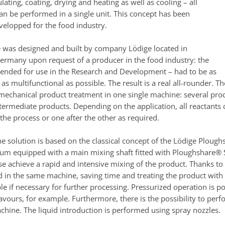
lating, coating, drying and heating as well as cooling – all
an be performed in a single unit. This concept has been
velopped for the food industry.
 was designed and built by company Lödige located in
rmany upon request of a producer in the food industry: the
tended for use in the Research and Development – had to be as
s multifunctional as possible. The result is a real all-rounder. T
 mechanical product treatment in one single machine: several proc
ntermediate products. Depending on the application, all reactants
the process or one after the other as required.
ne solution is based on the classical concept of the Lödige Plough
drum equipped with a main mixing shaft fitted with Ploughshare® 
ese achieve a rapid and intensive mixing of the product. Thanks t
 in the same machine, saving time and treating the product with
ble if necessary for further processing. Pressurized operation is 
lavours, for example. Furthermore, there is the possibility to per
chine. The liquid introduction is performed using spray nozzles.