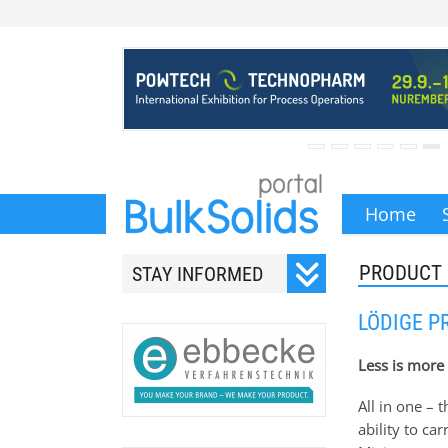
Home
PRODUCT
STAY INFORMED
Subscribe to our monthly
LÖDIGE P
newsletter.
Less is more
All in one –
ability to ca
Your email address will