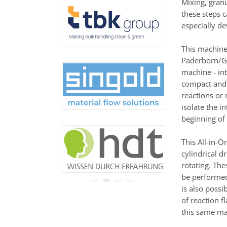
Mixing, granu
never be disclosed to any
these steps c
third party.
Read our
privacy notice.
especially de
This machine
Paderborn/Ge
machine - in
compact and a
reactions or
isolate the i
beginning of 
This All-in-O
cylindrical 
rotating. Th
be performed
is also possi
of reaction f
this same ma