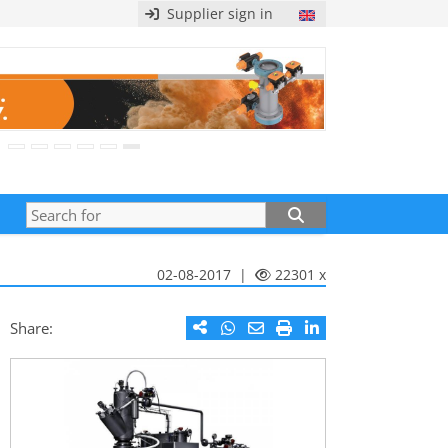
Supplier sign in
02-08-2017 |
22301 x
Share: