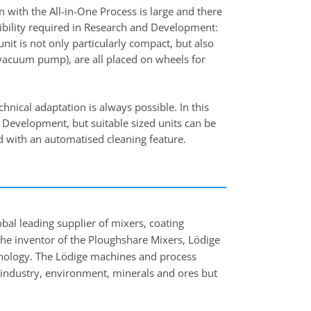
 with the All-in-One Process is large and there
xibility required in Research and Development:
nit is not only particularly compact, but also
 vacuum pump), are all placed on wheels for
nical adaptation is always possible. In this
d Development, but suitable sized units can be
d with an automatised cleaning feature.
l leading supplier of mixers, coating
the inventor of the Ploughshare Mixers, Lödige
hnology. The Lödige machines and process
 industry, environment, minerals and ores but
industries.