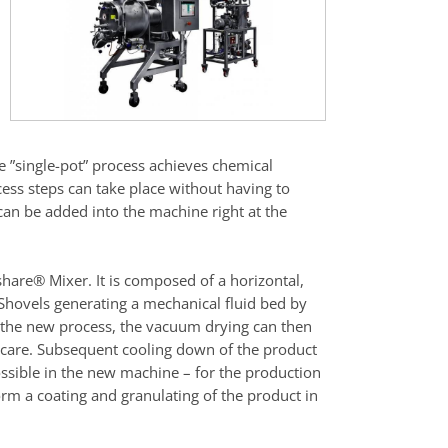
he ”single-pot” process achieves chemical
ess steps can take place without having to
 can be added into the machine right at the
share® Mixer. It is composed of a horizontal,
Shovels generating a mechanical fluid bed by
o the new process, the vacuum drying can then
 care. Subsequent cooling down of the product
possible in the new machine – for the production
form a coating and granulating of the product in