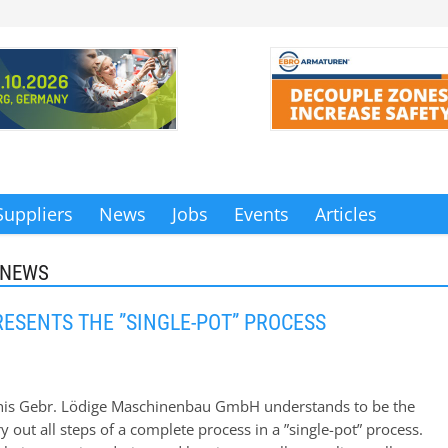
Suppliers
News
Jobs
Events
Articles
 NEWS
RESENTS THE ”SINGLE-POT” PROCESS
 this Gebr. Lödige Maschinenbau GmbH understands to be the
rry out all steps of a complete process in a ”single-pot” process.