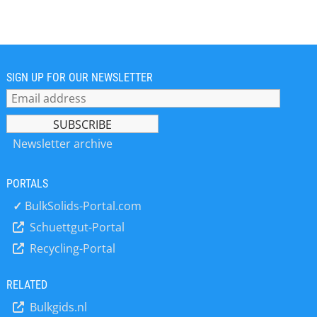
Dortmund, microsonic’s staff, now
consisting of more than 160 people,
has enabled the company to
continuously develop, manufacture
and sell ever better ultrasonic
sensors all over the world. microsonic
SIGN UP FOR OUR NEWSLETTER
ultrasonic sensors are part of printing
presses, packaging machines,
agricultural harvesting machinery and
are used in the pharmaceutical
Newsletter archive
industry as well as in many other
applications.
PORTALS
✓
BulkSolids-Portal.com
Schuettgut-Portal
Recycling-Portal
RELATED
Bulkgids.nl