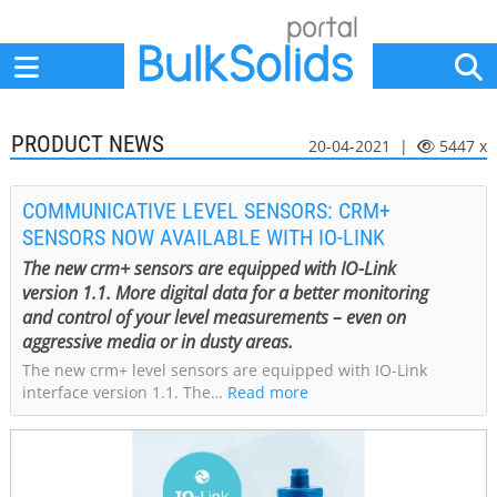
Home
Suppliers
News
Jobs
Events
Articles
PRODUCT NEWS
20-04-2021 |
5447 x
COMMUNICATIVE LEVEL SENSORS: CRM+
SENSORS NOW AVAILABLE WITH IO-LINK
The new crm+ sensors are equipped with IO-Link
version 1.1. More digital data for a better monitoring
and control of your level measurements – even on
aggressive media or in dusty areas.
The new crm+ level sensors are equipped with IO-Link
interface version 1.1. The…
Read more