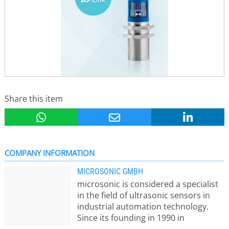
Share this item
COMPANY INFORMATION
MICROSONIC GMBH
microsonic is considered a specialist
in the field of ultrasonic sensors in
industrial automation technology.
Since its founding in 1990 in