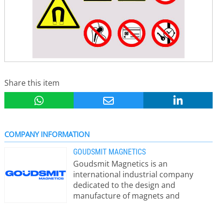
Share this item
COMPANY INFORMATION
GOUDSMIT MAGNETICS
Goudsmit Magnetics is an
international industrial company
dedicated to the design and
manufacture of magnets and
magnetic systems for metal