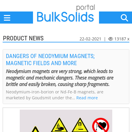
Home
Suppliers
News
Jobs
Events
Articles
PRODUCT NEWS
22-02-2021 |
13187 x
DANGERS OF NEODYMIUM MAGNETS;
MAGNETIC FIELDS AND MORE
Neodymium magnets are very strong, which leads to
magnetic and mechanic dangers. These magnets are
brittle and easily broken, causing sharp fragments.
Neodymium-iron-borion or Nd-Fe-B magnets, are
marketed by Goudsmit under the…
Read more