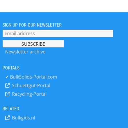
separation, recycling, transport,
lifting, holding and demagnetization
in various branches of industry.
Intensive contact between company,
original equipment manufacturer and
SIGN UP FOR OUR NEWSLETTER
end user, in combination with years
of accumulated knowledge and
cutting-edge engineering, result in
functional custom solutions. Since the
Newsletter archive
establishment in 1959 this family
company has produced millions of
PORTALS
magnetic systems that have found
their way to every continent.
✓
BulkSolids-Portal.com
Development and engineering take
Schuettgut-Portal
place at the headquarters in the
Recycling-Portal
Netherlands. Innovation and quality -
according to ISO, ISO/TS, EHEDG &
VDA 6.3 standards- are the
RELATED
organization’s cornerstones.
Bulkgids.nl