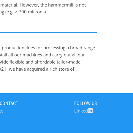
 material. However, the hammermill is not
ing (e.g. > 700 microns)
d production lines for processing a broad range
tall all our machines and carry out all our
ovide flexible and affordable tailor-made
1921, we have acquired a rich store of
and industrial sectors, and we are now a
 feed, food, brewery, and bulk industrial
 erects and commissions, sophisticated
rocesses in solids handling. Our knowledge and
 CONTACT
FOLLOW US
processes, since 1921. Applications of Poeth
ct
Linked
food processing as well as f.i. in recycling of
 program of industrial dust-filters. Products
 Our product range includes high-quality