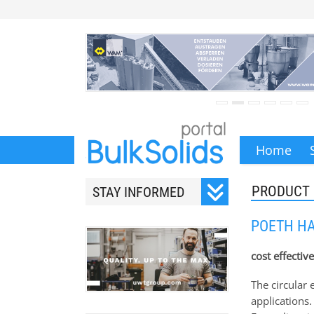
Home
PRODUCT
STAY INFORMED
Subscribe to our monthly
POETH HA
newsletter.
cost effectiv
The circular
applications.
Your email address will