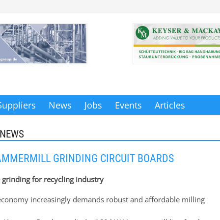
Suppliers
News
Jobs
Events
Articles
 NEWS
MMERMILL GRINDING CIRCUIT BOARDS
e grinding for recycling industry
 economy increasingly demands robust and affordable milling