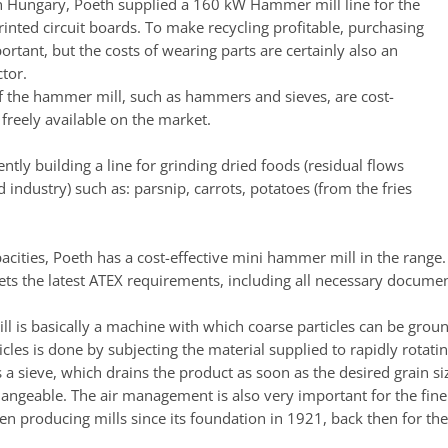
 in Hungary, Poeth supplied a 160 kW Hammer mill line for the
rinted circuit boards. To make recycling profitable, purchasing
ortant, but the costs of wearing parts are certainly also an
tor.
f the hammer mill, such as hammers and sieves, are cost-
 freely available on the market.
ently building a line for grinding dried foods (residual flows
 industry) such as: parsnip, carrots, potatoes (from the fries
acities, Poeth has a cost-effective mini hammer mill in the range.
ets the latest ATEX requirements, including all necessary documen
 is basically a machine with which coarse particles can be ground
icles is done by subjecting the material supplied to rapidly rotat
 a sieve, which drains the product as soon as the desired grain siz
hangeable. The air management is also very important for the fine
n producing mills since its foundation in 1921, back then for th