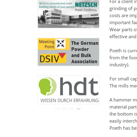
For a client
never be disclosed to any
grinding of p
third party.
Read our
privacy notice.
costs are imp
important fac
Wear parts o
effective and
Poeth is curr
from the food
industry).
For small cap
The mills me
A hammer mill
material part
the bottom is
easily interc
Poeth has bee