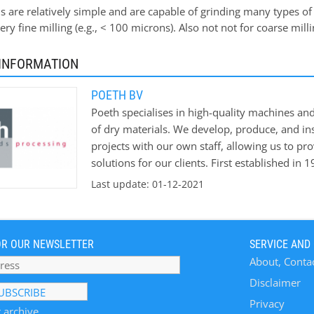
 are relatively simple and are capable of grinding many types of
very fine milling (e.g., < 100 microns). Also not not for coarse mill
INFORMATION
POETH BV
Poeth specialises in high-quality machines an
of dry materials. We develop, produce, and ins
projects with our own staff, allowing us to pr
solutions for our clients. First established in 
knowledge and experience in the agricultural 
Last update: 01-12-2021
leading player in production processes for the
sectors. Industries Poeth develops, produces,
machinery and production lines for various p
OR OUR NEWSLETTER
SERVICE AND
experience is mainly based on agri-industrial 
About, Conta
machinery and process experience are found in 
bio-mass. An important product is an extensive
Disclaimer
Technological Solutions for Solids Processing:
Privacy
 archive