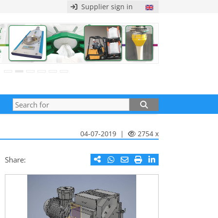
Supplier sign in
04-07-2019 |
2754 x
Share: