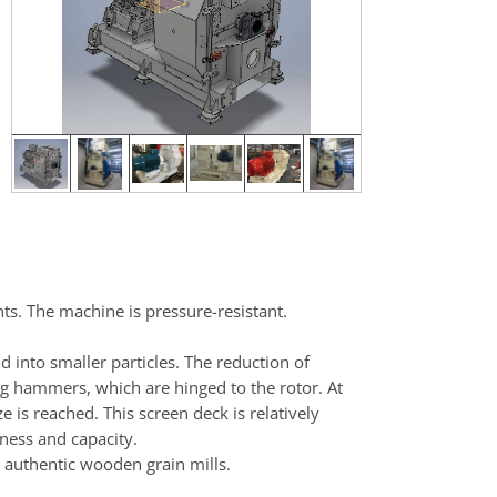
ts. The machine is pressure-resistant.
 into smaller particles. The reduction of
ing hammers, which are hinged to the rotor. At
e is reached. This screen deck is relatively
ness and capacity.
e authentic wooden grain mills.