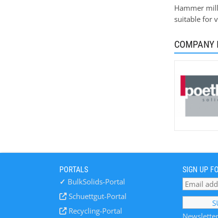
Hammer mills
suitable for 
COMPANY 
PORTALS
SIGN UP F
✓
BulkSolids-Portal
Schuettgut-Portal
Recycling-Portal
Newsletter