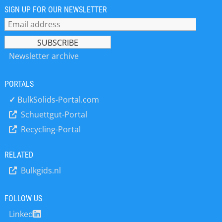
and services to our valued clients. Get
SIGN UP FOR OUR NEWSLETTER
in touch with us now to discover how
our solutions optimize production
processes, boosting your bottom line.
Newsletter archive
PORTALS
✓
BulkSolids-Portal.com
Schuettgut-Portal
Recycling-Portal
RELATED
Bulkgids.nl
FOLLOW US
Linked