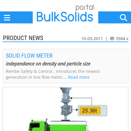
Home
Suppliers
News
Jobs
Events
Articles
PRODUCT NEWS
10-03-2011 |
3584 x
SOLID FLOW METER
independance on density and perticle size
Rembe Safety & Control , introduces the newest
generation in line flow meter,…
Read more