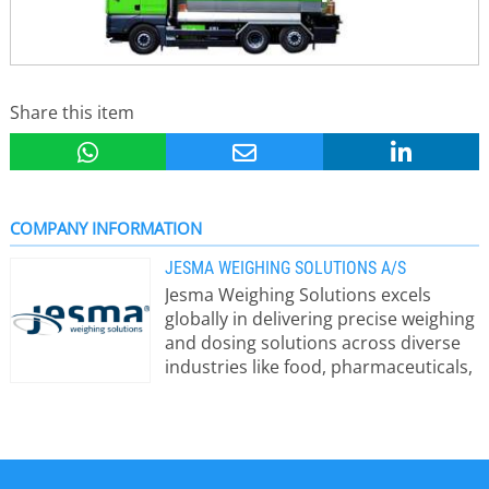
Share this item
COMPANY INFORMATION
JESMA WEIGHING SOLUTIONS A/S
Jesma Weighing Solutions excels
globally in delivering precise weighing
and dosing solutions across diverse
industries like food, pharmaceuticals,
chemicals, and plastics. Our 50+ years
of expertise lie in crafting customized
solutions that precisely cater to each
customer’s requirements. We
prioritize offering top-notch solutions