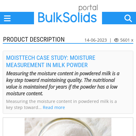
Home
Suppliers
News
Jobs
Events
Articles
PRODUCT DESCRIPTION
14-06-2023 |
5601 x
MOISTTECH CASE STUDY: MOISTURE
MEASUREMENT IN MILK POWDER
Measuring the moisture content in powdered milk is a
key step toward maintaining quality. The nutritional
value is maintained for years if the powder has a low
moisture content.
Measuring the moisture content in powdered milk is a
key step toward…
Read more