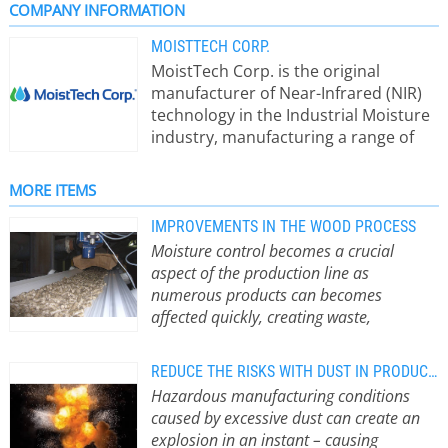
COMPANY INFORMATION
MOISTTECH CORP.
MoistTech Corp. is the original
manufacturer of Near-Infrared (NIR)
technology in the Industrial Moisture
industry, manufacturing a range of
on-line sensors & at-line instruments
for moisture measurement and real-
MORE ITEMS
time moisture process control. Non-
contact and insensitive to material
IMPROVEMENTS IN THE WOOD PROCESS
variations such as particle size,
Moisture control becomes a crucial
material height & color, our moisture
aspect of the production line as
sensors provide continuous, reliable
numerous products can becomes
readings with zero maintenance and
affected quickly, creating waste,
a one-time calibration. Reduce
downtime and other issues that stop the
downtime, start-up time, waste and
efficiency of the facility.
”From a
REDUCE THE RISKS WITH DUST IN PRODUCTION
energy costs by monitoring the
distance, pellet production is a fairly
Hazardous manufacturing conditions
powder and bulk moisture levels at
simple process: we feed biomass into
caused by excessive dust can create an
every stage of the process. When one
a pellet mill die chamber and the rolls
explosion in an instant – causing
measurement is out of tolerance, a