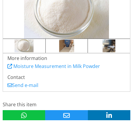
More information
Moisture Measurement in Milk Powder
Contact
Send e-mail
Share this item