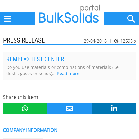
Home
Suppliers
News
Jobs
Events
Articles
PRESS RELEASE
29-04-2016 |
12595 x
REMBE® TEST CENTER
Do you use materials or combinations of materials (i.e.
dusts, gases or solids)…
Read more
Share this item
COMPANY INFORMATION