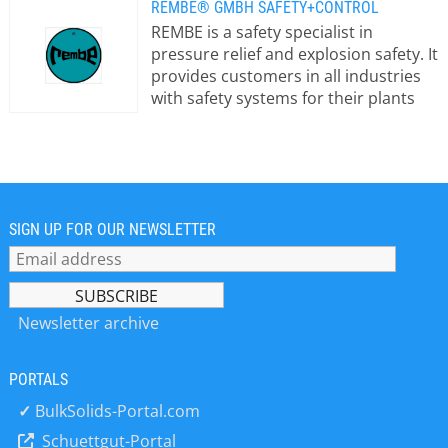
REMBE® GMBH SAFETY+CONTROL
REMBE is a safety specialist in
pressure relief and explosion safety. It
provides customers in all industries
with safety systems for their plants
and equipment. All products are
made in Germany and meet the
requirements of national and
international regulations. REMBE
customers include market leaders in
numerous sectors, such as the oil and
SIGN UP FOR OUR NEWSLETTER
gas, food, wood, chemical,
pharmaceutical and petrochemical
industries. REMBE takes a
comprehensive approach, primarily
Newsletter archive
developing and making its own
products while also providing the
PORTALS
relevant consultancy, engineering and
service. The independent family
✓
BulkSolids-Portal.com
enterprise, founded in 1973, employs
Schuettgut-Portal