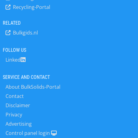
a global workforce of around 340.
Recycling-Portal
RELATED
Bulkgids.nl
FOLLOW US
Linked
SERVICE AND CONTACT
About BulkSolids-Portal
Contact
Disclaimer
Privacy
Advertising
Control panel login