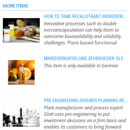
forms, such as effervescent tablets,
MORE ITEMS
sachets or capsules. However,
HOW TO TAME RECALCITRANT INGREDIENTS LIKE CURCUMIN
although the manufacturing
Innovative processes such as double
processes associated with these
microencapsulation can help them to
products present numerous
overcome bioavailability and solubility
challenges, a universal requirement is
challenges.
Plant-based functional
that functional ingredients must be
ingredients behave differently than
stable during storage, precisely
manufacturers of nutraceuticals and
dosed, dissolve quickly or have a
MIKROVERKAPSELUNG ÄTHERISCHER ÖLE
cosmetic products would like.
depot effect. Key…
This item is only available in German
Innovative processes such as double
microencapsulation can help them to
overcome bioavailability and solubility
challenges. Among the currently
trending functional ingredients,
interest in natural sources such as
PRE-ENGINEERING ENSURES PLANNING RELIABILITY
turmeric and its polyphenol,
Plant manufacturer and process expert
curcumin, has been increasing for
Glatt uses pre-engineering to put
years. The spice is not only in demand
investment decisions on a firm basis and
in the culinary world, but has also
enables its customers to bring forward