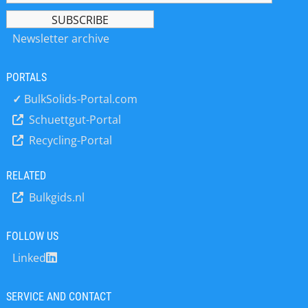
founders alike. Often, they lack an
products in a vacuum or using
overview of the project’s scope and
nitrogen as the process gas. As such,
details, and have to assess both risks
Newsletter archive
demand is high for scale-up tests,
regarding future operations and the
product sample production or short-
profitability of possible alternatives.
term contract manufacturing services
Read the full article to learn about *
PORTALS
until the client’s own production plant
The early concept phase *
✓
BulkSolids-Portal.com
has been commissioned. However, a
Consumption and connected values *
new fluid bed granulator and coater
Schuettgut-Portal
A preliminary…
for innovative solvent-based
Recycling-Portal
processes has recently become
available. The batch-mode apparatus
RELATED
is ideal for small and medium
campaigns that include frequent
Bulkgids.nl
cleaning cycles. Special explosion
protection measures, a 12…
FOLLOW US
Linked
SERVICE AND CONTACT