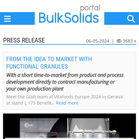
Home
Suppliers
News
Jobs
Events
Articles
PRESS RELEASE
06-05-2024 |
3683 x
FROM THE IDEA TO MARKET WITH
FUNCTIONAL GRANULES
With a short time-to-market from product and process
development directly to contract manufacturing or
your own production plant
Meet the Glatt team at Vitafoods Europe 2024 in Geneva
at stand L 173 Benefit…
Read more