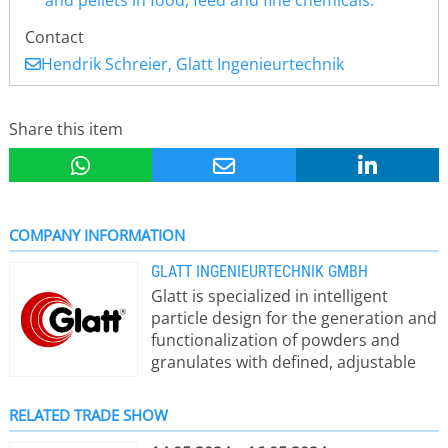
and pellets in food, feed and fine chemicals.
Contact
Hendrik Schreier, Glatt Ingenieurtechnik
Share this item
COMPANY INFORMATION
GLATT INGENIEURTECHNIK GMBH
Glatt is specialized in intelligent
particle design for the generation and
functionalization of powders and
granulates with defined, adjustable
properties. The focus is on particles
and powders for pigments, catalytic,
RELATED TRADE SHOW
ceramic or battery materials as well