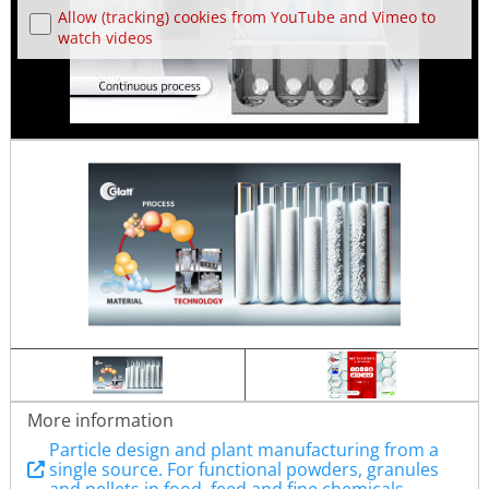
Allow (tracking) cookies from YouTube and Vimeo to
watch videos
More information
Particle design and plant manufacturing from a
single source. For functional powders, granules