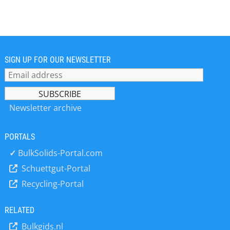
Germany" for monitoring and
controlling conveyor systems. Since
the late 1960s, more than 80,000 km
of conveyor systems all over the word
have been equipped with Kiepe™
products. Based on decades of
SIGN UP FOR OUR NEWSLETTER
experience and consistent product
development, we supply products of
superior quality and reliability. Our
customers` appreciation of our
Newsletter archive
products is mirrored in our leading
position in the market.
PORTALS
✓
BulkSolids-Portal.com
Schuettgut-Portal
Recycling-Portal
RELATED
Bulkgids.nl