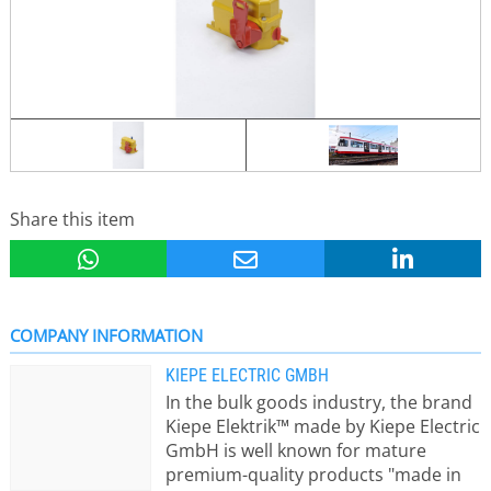
Share this item
COMPANY INFORMATION
KIEPE ELECTRIC GMBH
In the bulk goods industry, the brand
Kiepe Elektrik™ made by Kiepe Electric
GmbH is well known for mature
premium-quality products "made in