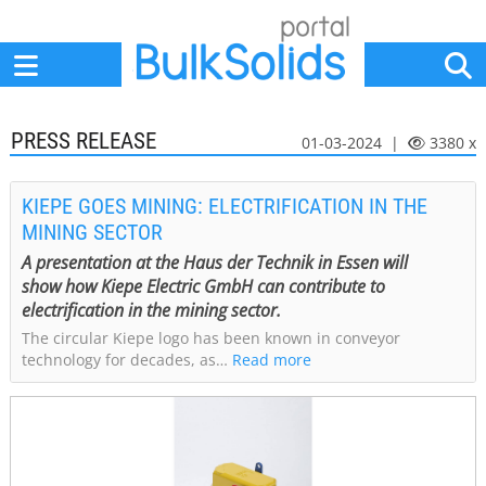
Home
Suppliers
News
Jobs
Events
Articles
PRESS RELEASE
01-03-2024 |
3380 x
KIEPE GOES MINING: ELECTRIFICATION IN THE
MINING SECTOR
A presentation at the Haus der Technik in Essen will
show how Kiepe Electric GmbH can contribute to
electrification in the mining sector.
The circular Kiepe logo has been known in conveyor
technology for decades, as…
Read more