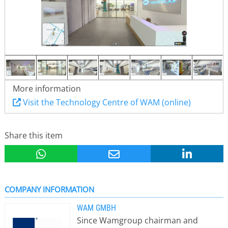
More information
Visit the Technology Centre of WAM (online)
Share this item
COMPANY INFORMATION
WAM GMBH
Since Wamgroup chairman and