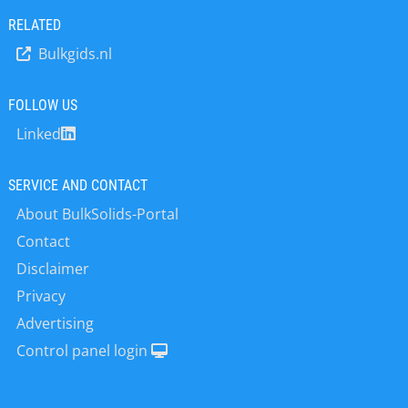
customer the best deal available on
RELATED
the market. Uncompromising
Bulkgids.nl
dedication to R & D is the foundation
of a vast product range and leads
time and again to the development of
FOLLOW US
custom-designed equipment from
Linked
standardized modular components.
Highly rationalized and cost-effective
CAD/CAM-supported production
SERVICE AND CONTACT
methods and logistics have been
About BulkSolids-Portal
constantly improved throughout the
years and now can be considered
Contact
`state of the art`. The VISION 2000
Disclaimer
quality management gives every
Privacy
Wamgroup customer the assurance
that the equipment he is going to use
Advertising
has been checked and tested in each
Control panel login
phase of the manufacturing process.
WAMGROUP’s worldwide sales
network including subsidiaries and