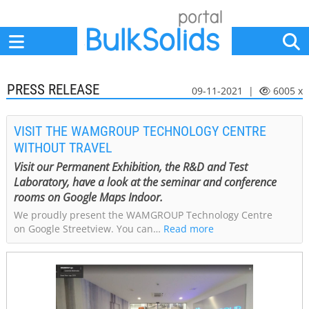
Home
Suppliers
News
Jobs
Events
Articles
PRESS RELEASE
09-11-2021 |
6005 x
VISIT THE WAMGROUP TECHNOLOGY CENTRE
WITHOUT TRAVEL
Visit our Permanent Exhibition, the R&D and Test
Laboratory, have a look at the seminar and conference
rooms on Google Maps Indoor.
We proudly present the WAMGROUP Technology Centre
on Google Streetview. You can…
Read more