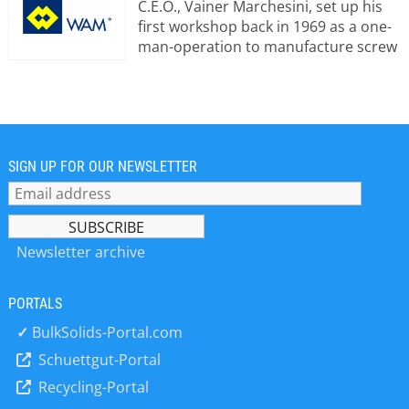
C.E.O., Vainer Marchesini, set up his
first workshop back in 1969 as a one-
man-operation to manufacture screw
conveyors, the name WAM® has
come to stand for innovation in bulk
material handling technology and
equipment supply. Today, Wamgroup
manufactures and supplies a
comprehensive product range
SIGN UP FOR OUR NEWSLETTER
including equipment for Bulk Material
Handling, Dust Filtration, Waste
Water, Mixing and Vibration
Technology. Strongly focused on the
Newsletter archive
requirements of the market,
Wamgroup aims to produce market-
PORTALS
oriented solutions and to turn them
into a particularly user-friendly
✓
BulkSolids-Portal.com
standard. High quality and a price-
Schuettgut-Portal
performance ratio make Wamgroup
Recycling-Portal
equipment the ideal choice for every
project engineer and gives the