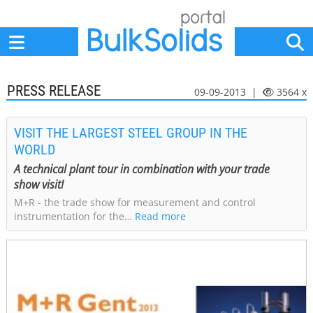
Home
Suppliers
News
Jobs
Events
Articles
PRESS RELEASE
09-09-2013 |
3564 x
VISIT THE LARGEST STEEL GROUP IN THE
WORLD
A technical plant tour in combination with your trade
show visit!
M+R - the trade show for measurement and control
instrumentation for the…
Read more