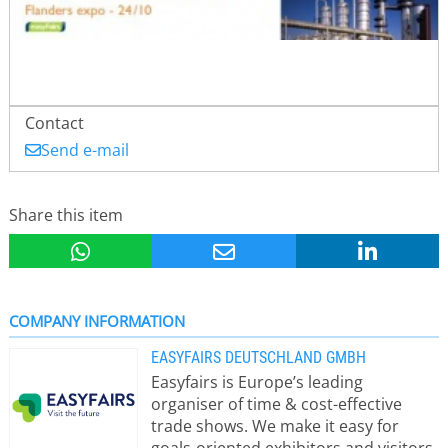
Contact
Send e-mail
Share this item
COMPANY INFORMATION
EASYFAIRS DEUTSCHLAND GMBH
Easyfairs is Europe’s leading
organiser of time & cost-effective
trade shows. We make it easy for