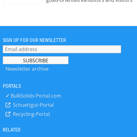
goals-oriented exhibitors and visitors
to do business in a focused and
professional environment. With
headquarters in Brussels, Easyfairs
operates offices in France, Germany,
Belgium, The Netherlands, Italy,
Sweden, Denmark and the United
SIGN UP FOR OUR NEWSLETTER
Kingdom. Easyfairs brings the show to
the heart of the market.
Newsletter archive
PORTALS
✓
BulkSolids-Portal.com
Schuettgut-Portal
Recycling-Portal
RELATED