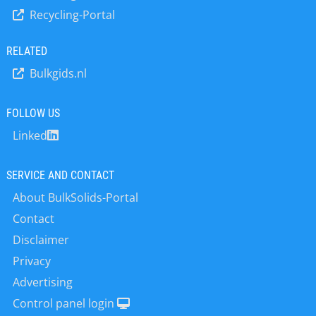
excels in analyzing wood chips, wood
Recycling-Portal
fibers, and pellets. These materials
typically have low density and high
volume – conditions under which
RELATED
conventional moisture analyzers
Bulkgids.nl
often struggle. Thanks to its generous
tray size, the ULTRA X 3081 ensures
even drying and accurate results. In
FOLLOW US
the agricultural sector, the device
Linked
proves its strength across a wide
range of organic materials such as
grasses, straw, hay, animal feed,
SERVICE AND CONTACT
silage, tobacco leaves, and tea leaves.
About BulkSolids-Portal
These often heterogeneous and
voluminous…
Contact
Disclaimer
Privacy
Advertising
Control panel login