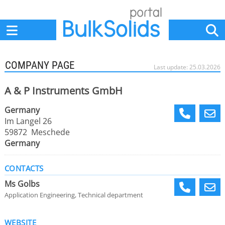
Home
Suppliers
News
Jobs
Events
Articles
COMPANY PAGE
Last update: 25.03.2026
A & P Instruments GmbH
Germany
Im Langel 26
59872 Meschede
Germany
CONTACTS
Ms Golbs
Application Engineering, Technical department
WEBSITE