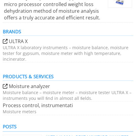
micro processor controlled weight loss
dehydration method of moisture analysis
offers a truly accurate and efficient result.
BRANDS
ULTRA X
ULTRA X laboratory instruments – moisture balance, moisture
tester for gypsum, moisture meter with high temperature,
incinerator.
PRODUCTS & SERVICES
Moisture analyzer
Moisture balance – moisture meter – moisture tester ULTRA X –
instruments you will ﬁnd in almost all ﬁelds.
Process control, instrumentati
Moisture meters
POSTS