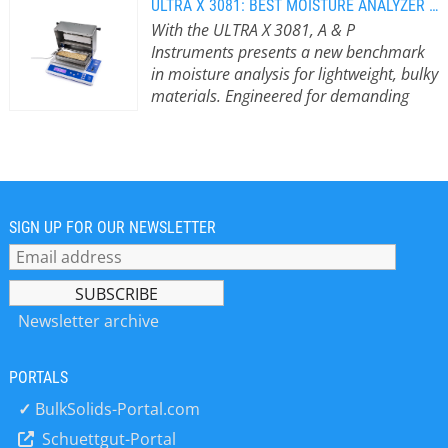
ULTRA X 3081: BEST MOISTURE ANALYZER FOR LIGHTWEIGHT BULK MATERIALS
With the ULTRA X 3081, A & P
Instruments presents a new benchmark
in moisture analysis for lightweight, bulky
materials. Engineered for demanding
applications across industry and
agriculture.
With the ULTRA X 3081, A &
P Instruments presents a new
benchmark in moisture analysis for
lightweight, bulky materials —
engineered for demanding
SIGN UP FOR OUR NEWSLETTER
applications across industry and
agriculture. Its standout feature is the
extra-large drying tray measuring 110
x 245 x 20 mm, which allows for
Newsletter archive
precise moisture determination of
large-volume samples – quickly,
PORTALS
reliably, and reproducibly. Versatile
Applications Across Key Industries In
✓
BulkSolids-Portal.com
the wood industry, the ULTRA X 3081
Schuettgut-Portal