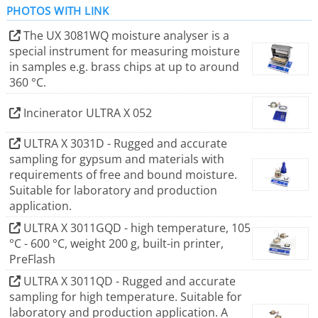
PHOTOS WITH LINK
The UX 3081WQ moisture analyser is a
In January 2025, a&p instruments was acquired by PCE
special instrument for measuring moisture
Instruments.
in samples e.g. brass chips at up to around
The company offers a wide range of moisture analyzers
360 °C.
for various applications, including high-temperature
analysis up to 600 °C, gypsum testing, and determining
Incinerator ULTRA X 052
metal content in chips. Their products are known for
ULTRA X 3031D - Rugged and accurate
precision weighing technology, ease of use, robust
sampling for gypsum and materials with
construction, and good value for money.
requirements of free and bound moisture.
Suitable for laboratory and production
application.
ULTRA X 3011GQD - high temperature, 105
°C - 600 °C, weight 200 g, built-in printer,
PreFlash
ULTRA X 3011QD - Rugged and accurate
sampling for high temperature. Suitable for
laboratory and production application. A