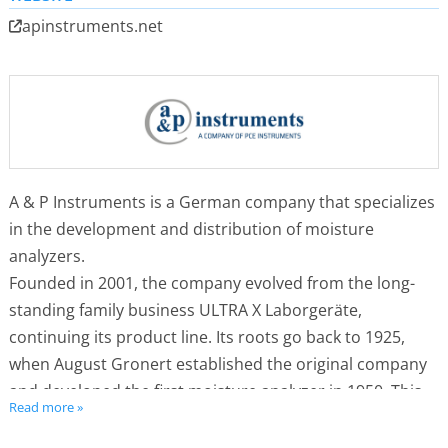
apinstruments.net
A & P Instruments is a German company that specializes
in the development and distribution of moisture
analyzers.
Founded in 2001, the company evolved from the long-
standing family business ULTRA X Laborgeräte,
continuing its product line. Its roots go back to 1925,
when August Gronert established the original company
and developed the first moisture analyzer in 1950. This
Read more »
innovation laid the foundation for all modern devices
using the principle of simultaneous drying and weighing.