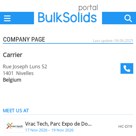
Home
Suppliers
News
Jobs
Events
Articles
COMPANY PAGE
Last update: 04.06.2025
Carrier
Rue Joseph Luns 52
1401 Nivelles
Belgium
MEET US AT
Vrac Tech, Parc Expo de Douai, France
HC-D19
17 Nov 2026 – 19 Nov 2026