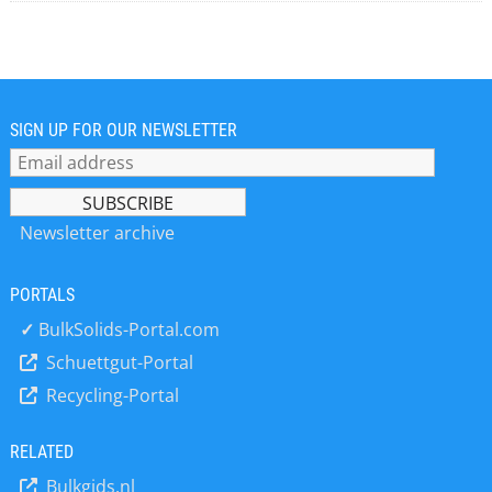
SIGN UP FOR OUR NEWSLETTER
Newsletter archive
PORTALS
✓
BulkSolids-Portal.com
Schuettgut-Portal
Recycling-Portal
RELATED
Bulkgids.nl