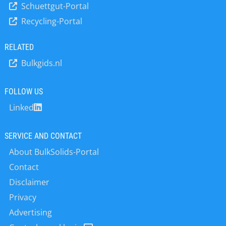
measuring transducer is also ideal for
Schuettgut-Portal
systems with pneumatic valves. This
monitoring filter systems with three
Recycling-Portal
means that the pilot valves and the
filter stages, such as fabric filters,
associated control system can be
police filters and carbon filters. The
installed very easily – there is no need
RELATED
device can be designed for supply
for costly special solutions. The pilot
networks with 19...30 V DC or for
Bulkgids.nl
valve box fits perfectly into the new
networks with 100...240 V AC. The…
generation of modular valve controls
from HESCH. It requires significantly
FOLLOW US
less installation space and can be
Linked
mounted directly near the cleaning
valves. This saves users having to lay
long compressed air hoses. HESCH is
SERVICE AND CONTACT
also the only manufacturer on the
About BulkSolids-Portal
market…
Contact
Disclaimer
Privacy
Advertising