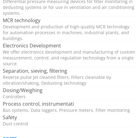
Control systems from HESCH feature valve monitoring,
Differential pressure measuring devices for filter monitoring in
dedusting systems or for use in ventilation and air conditioning
cyclical cleaning and post-cleaning. We also supply
systems.
products for efficient differential pressure-controlled
MCR technology
cleaning, which extend the service life of the filter media
Development and production of high-quality MCR technology
for automation processes in machines, industrial plants, and
through optimised cleaning intervals and increase
buildings.
energy efficiency through lower compressed air
Electronics Development
consumption.
We offer electronics development and manufacturing of custom
measurement, control, and regulation technology from a single
source.
Dedusting systems can be used in a variety of industrial
Separation, sieving, filtering
environments, which can differ greatly in terms of their
Reverse pulse jet cleaned filters, Filters cleanable by
vibration/shaking, Dedusting technology
requirements and conditions.
Dosing/Weighing
Controllers
Reason enough to contact a professional for valve
Process control, instrumentati
control when planning a filter system.
Bus systems, Data loggers, Pressure meters, Filter monitoring
Safety
Dust control
The use of a HESCH valve control system makes sense
both for new systems and for retrofitting existing fabric