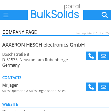
Home
Suppliers
News
Jobs
Events
Articles
COMPANY PAGE
Last update: 07.01.2025
AXXERON HESCH electronics GmbH
Boschstraße 8
D-31535 Neustadt am Rübenberge
Germany
CONTACTS
Mr Jäger
Sales Operation & Sales Organisation, Sales
WEBSITE