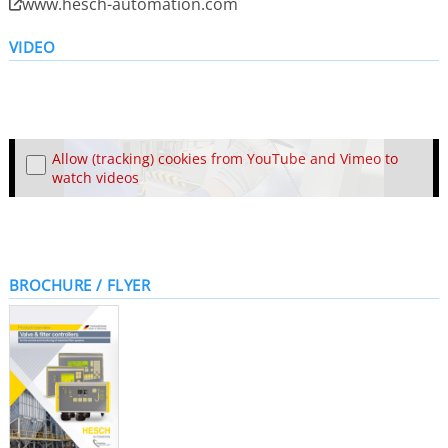
www.hesch-automation.com
VIDEO
Allow (tracking) cookies from YouTube and Vimeo to
watch videos
BROCHURE / FLYER