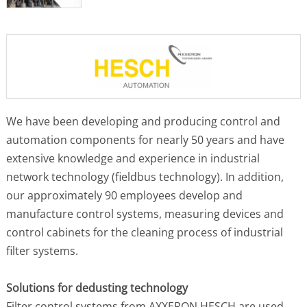
We have been developing and producing control and
automation components for nearly 50 years and have
extensive knowledge and experience in industrial
network technology (fieldbus technology). In addition,
our approximately 90 employees develop and
manufacture control systems, measuring devices and
control cabinets for the cleaning process of industrial
filter systems.
Solutions for dedusting technology
Filter control systems from AXXERON HESCH are used