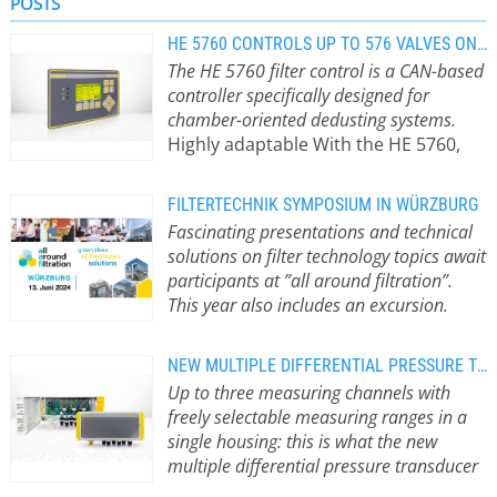
POSTS
filter systems.
HE 5760 CONTROLS UP TO 576 VALVES ON DEDUSTING SYSTEMS
The HE 5760 filter control is a CAN-based
controller specifically designed for
chamber-oriented dedusting systems.
Highly adaptable With the HE 5760,
AXXERON HESCH offers the industry a
master-slave system for large-scale
FILTERTECHNIK SYMPOSIUM IN WÜRZBURG
plants, where the required slave
Fascinating presentations and technical
controllers are connected to the
solutions on filter technology topics await
master control via fieldbus based on
participants at ”all around filtration”.
the plant size. The flexible design
This year also includes an excursion.
accommodates nearly any desired
How do you avoid ATEX zones around
number of filter chambers and valves.
filter systems? Which valve types are
This allows the system to be custom-
NEW MULTIPLE DIFFERENTIAL PRESSURE TRANSDUCER SAVES COSTS
ideal for which application? And can a
configured and pre-assembled up to
Up to three measuring channels with
filter control system be optimised
the valve connector. Plant operators
freely selectable measuring ranges in a
with dynamic cleaning parameters?
benefit from significantly reduced
single housing: this is what the new
Answers to these and other questions
commissioning times and costs.
multiple differential pressure transducer
will be provided at the filter
Intuitive configuration Configuration
from HESCH offers.
All settings on the