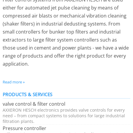
either for automated jet pulse cleaning by means of
compressed air blasts or mechanical vibration cleaning
(shaker filters) in industrial dedusting systems. From
small controllers for bunker top filters and industrial
extractors to large filter system controllers such as
those used in cement and power plants - we have a wide
range of products and offer the right product for every
application.
Simple installation and fast commissioning
Read more »
Flexible installation - supplied in a compact housing
PRODUCTS & SERVICES
or in a standard rail version
valve control & filter control
For controlling 1-1024 valves
AXXERON HESCH electronics provides valve controls for every
In ATEX zone 22 (dust) and approved for outdoor
need – from compact systems to solutions for large industrial
filtration plants.
operation
Pressure controller