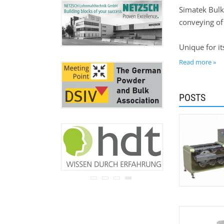
never be disclosed to any
Simatek Bulk
third party.
conveying of 
Read our
privacy notice.
Unique for it
consideration
Read more »
Simatek Unive
POSTS
of fragile p
our flexible
to in-house t