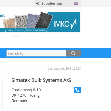
Supplier sign in
Last update: 26.11.2024
Simatek Bulk Systems A/S
Charlottevej 8-10
DK-4270 Hoeng
Denmark