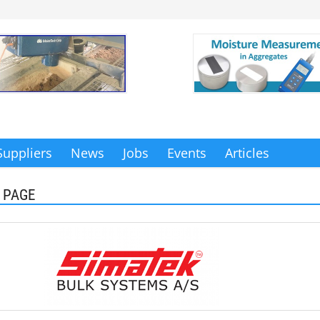
Suppliers
News
Jobs
Events
Articles
 PAGE