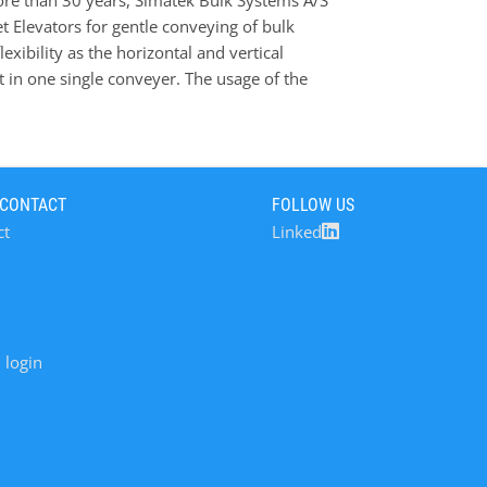
re than 30 years, Simatek Bulk Systems A/S
atek Drum Feeder it is possible to convey with
Elevators for gentle conveying of bulk
eliminate mechanical contact between the
exibility as the horizontal and vertical
eying with FRB buckets will ensure much more
t in one single conveyer. The usage of the
ificantly with the Simatek drum feeder (CBFS)
m the elevator buckets are filled separately
 this without overlap and mechanical contact
lap and therefore no need for any guide rails,
 CONTACT
FOLLOW US
ith less mechanical friction. Contrary to the
ct
Linked
 unique CBFS feeding system makes it possible
ng particularly fragile powders and granulates.
 login