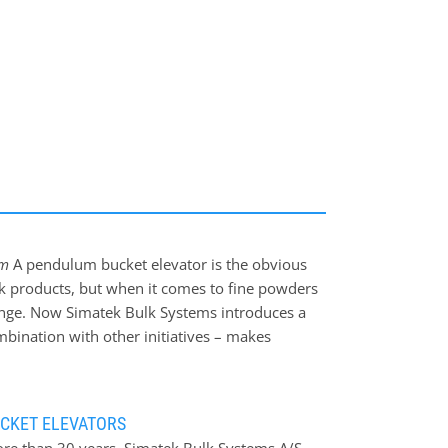
rs
ds
em
A pendulum bucket elevator is the obvious
lk products, but when it comes to fine powders
llenge. Now Simatek Bulk Systems introduces a
bination with other initiatives – makes
onveying complex powders that are non-easy
ding a screw feeder module to the patented
high filling degree of the elevator buckets.
CKET ELEVATORS
ch feeding of the elevator buckets without