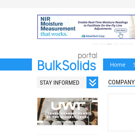
Home
COMPANY
STAY INFORMED
Subscribe to our monthly
newsletter.
Your email address will