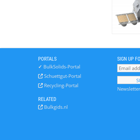
PORTALS
SIGN UP F
✓
BulkSolids-Portal
Schuettgut-Portal
Recycling-Portal
Newsletter
RELATED
Bulkgids.nl